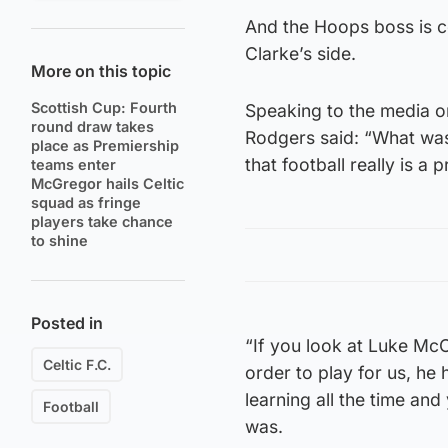
And the Hoops boss is co
Clarke’s side.
More on this topic
Scottish Cup: Fourth
Speaking to the media on
round draw takes
Rodgers said: “What was
place as Premiership
that football really is a 
teams enter
McGregor hails Celtic
squad as fringe
players take chance
to shine
Posted in
“If you look at Luke McC
Celtic F.C.
order to play for us, he h
learning all the time an
Football
was.