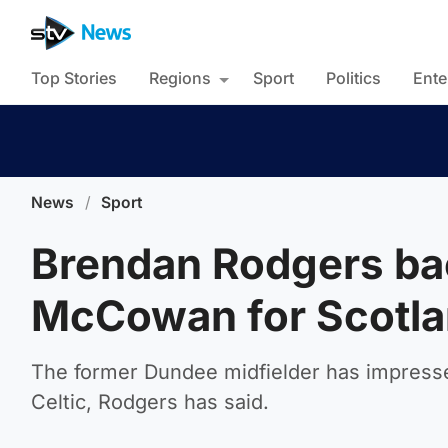
Top Stories
Regions
Sport
Politics
Ente
News
/
Sport
Brendan Rodgers back
McCowan for Scotla
The former Dundee midfielder has impresse
Celtic, Rodgers has said.