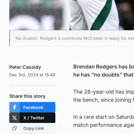
'No doubts': Rodgers is convinced McCowan is ready for inter
Brendan Rodgers has ba
Peter Cassidy
he has “no doubts” that 
Dec 3rd, 2024 at 15:48
The 26-year-old has imp
Share this story
the bench, since joinin
Facebook
In a rare start on Satur
X / Twitter
match performance agai
Copy Link