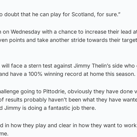
o doubt that he can play for Scotland, for sure.”
n on Wednesday with a chance to increase their lead a
ven points and take another stride towards their target
ill face a stern test against Jimmy Thelin’s side who 
e and have a 100% winning record at home this season.
challenge going to Pittodrie, obviously they have done v
 of results probably haven’t been what they have want
nd Jimmy is doing a fantastic job there.
ed in how they play and clear in how they want to wor
ame.