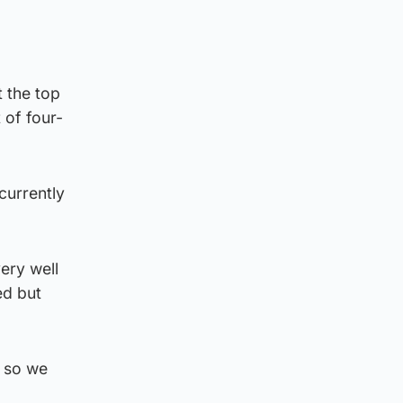
t the top
 of four-
currently
ery well
ed but
k so we