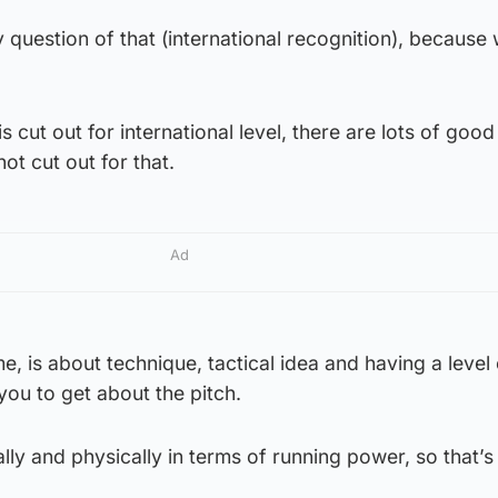
ny question of that (international recognition), becaus
 cut out for international level, there are lots of good
ot cut out for that.
Ad
 me, is about technique, tactical idea and having a leve
you to get about the pitch.
ally and physically in terms of running power, so that’s 