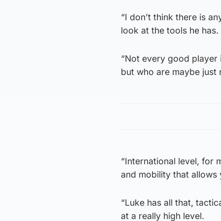
“I don’t think there is a
look at the tools he has.
“Not every good player is
but who are maybe just n
“International level, for
and mobility that allows 
“Luke has all that, tactic
at a really high level.