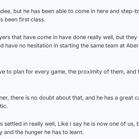
ndee, but he has been able to come in here and step-b
 been first class.
ayers that have come in have done really well, but they
d have no hesitation in starting the same team at Abe
 to plan for every game, the proximity of them, and 
er, there is no doubt about that, and he has a great c
tic.
 settled in really well, Like I say he is now one of us,
ty and the hunger he has to learn.