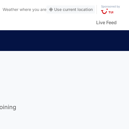
Sponsored by
Weather
where you are
Use current location
Live Feed
oining