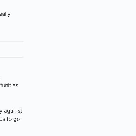
eally
t
tunities
y against
 us to go