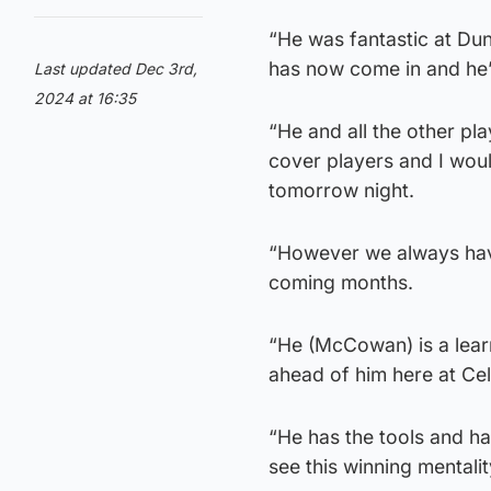
“He was fantastic at Du
has now come in and he’s
Last updated Dec 3rd,
2024 at 16:35
“He and all the other pl
cover players and I woul
tomorrow night.
“However we always have
coming months.
“He (McCowan) is a learn
ahead of him here at Cel
“He has the tools and has
see this winning mentali