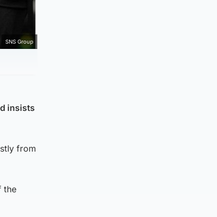
SNS Group
d insists
stly from
f the