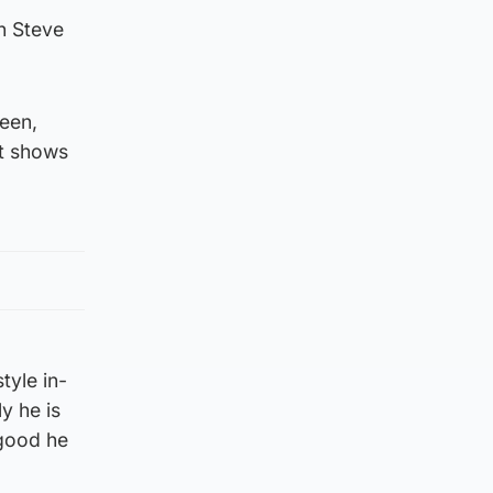
n Steve
deen,
it shows
tyle in-
ly he is
 good he