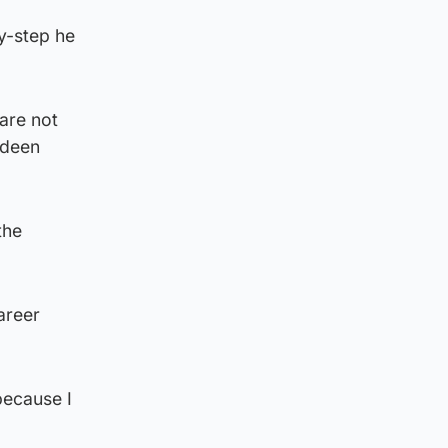
y-step he
 are not
rdeen
the
areer
 because I