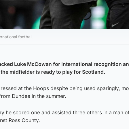
national football.
cked Luke McCowan for international recognition an
the midfielder is ready to play for Scotland.
ressed at the Hoops despite being used sparingly, mo
g from Dundee in the summer.
day he scored one and assisted three others in a man o
nst Ross County.