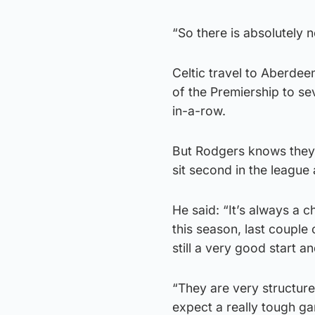
“So there is absolutely n
Celtic travel to Aberdee
of the Premiership to se
in-a-row.
But Rodgers knows they w
sit second in the leagu
He said: “It’s always a 
this season, last couple
still a very good start a
“They are very structur
expect a really tough g