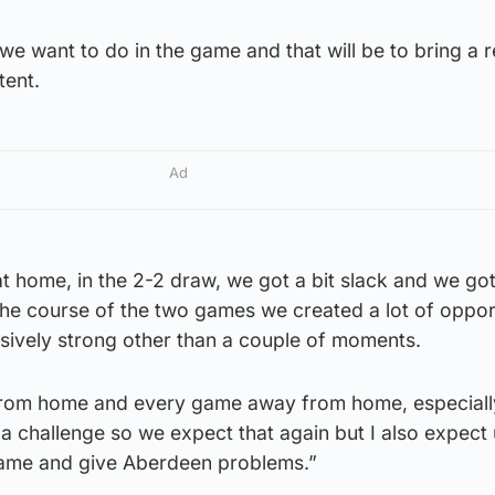
we want to do in the game and that will be to bring a r
tent.
Ad
 home, in the 2-2 draw, we got a bit slack and we go
the course of the two games we created a lot of oppor
sively strong other than a couple of moments.
y from home and every game away from home, especiall
 a challenge so we expect that again but I also expect
game and give Aberdeen problems.”