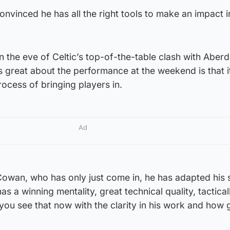
nvinced he has all the right tools to make an impact i
 the eve of Celtic’s top-of-the-table clash with Aber
 great about the performance at the weekend is that 
process of bringing players in.
Ad
owan, who has only just come in, he has adapted his s
as a winning mentality, great technical quality, tactical
d you see that now with the clarity in his work and how