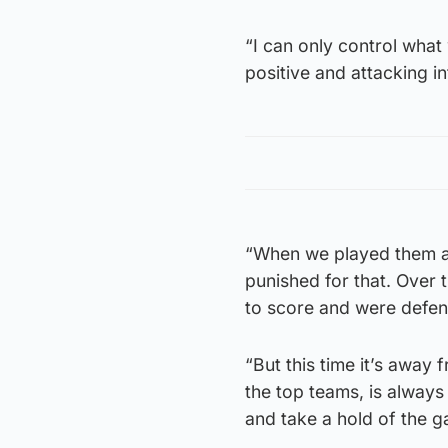
“I can only control what 
positive and attacking in
“When we played them at
punished for that. Over 
to score and were defen
“But this time it’s awa
the top teams, is always
and take a hold of the 