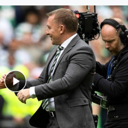
Play Video