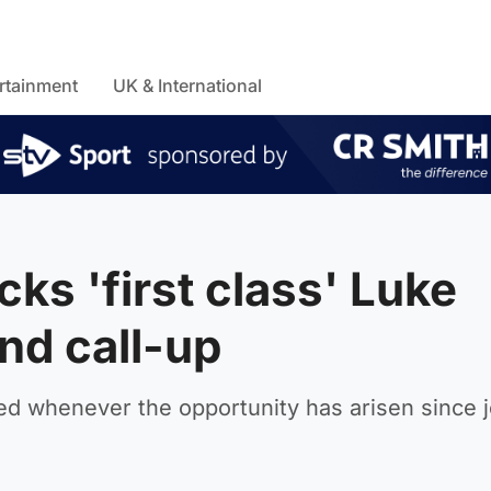
rtainment
UK & International
s 'first class' Luke
nd call-up
d whenever the opportunity has arisen since j