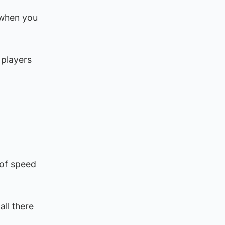
e when you
 players
l of speed
all there