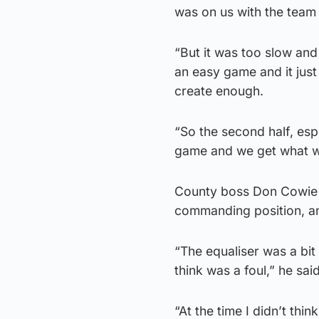
was on us with the team t
“But it was too slow and
an easy game and it just
create enough.
“So the second half, es
game and we get what w
County boss Don Cowie w
commanding position, an
“The equaliser was a bit 
think was a foul,” he said
“At the time I didn’t thin