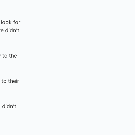
 look for
e didn’t
 to the
to their
 didn’t