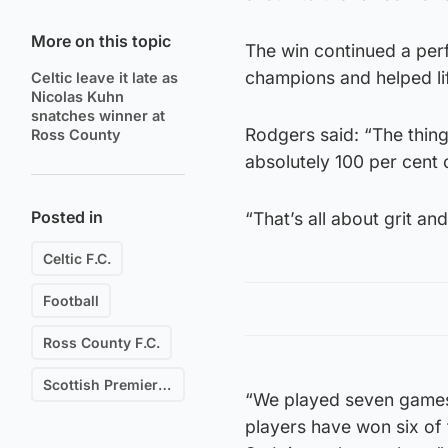
More on this topic
The win continued a perf
champions and helped lif
Celtic leave it late as
Nicolas Kuhn
snatches winner at
Rodgers said: “The thing
Ross County
absolutely 100 per cent c
Posted in
“That’s all about grit an
Celtic F.C.
Football
Ross County F.C.
Scottish Premiership
“We played seven games 
players have won six of 