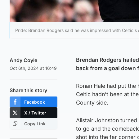
Pride: Brendan Rodgers said he was impressed with Celtic's s
Brendan Rodgers hailed h
Andy Coyle
back from a goal down f
Oct 6th, 2024 at 16:49
Ronan Hale had put the h
Share this story
Celtic hadn’t been at th
Facebook
County side.
X / Twitter
Alistair Johnston turned
Copy Link
to go and the comeback 
shot into the far corner 