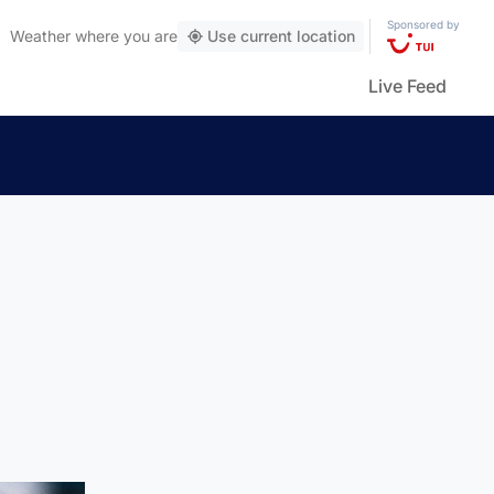
Sponsored by
Weather
where you are
Use current location
Live Feed