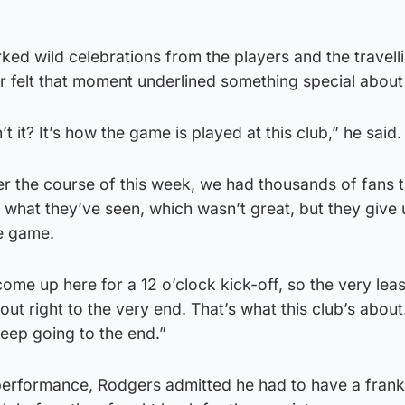
ked wild celebrations from the players and the travelli
 felt that moment underlined something special about 
sn’t it? It’s how the game is played at this club,” he said.
r the course of this week, we had thousands of fans t
what they’ve seen, which wasn’t great, but they give 
he game.
ome up here for a 12 o’clock kick-off, so the very lea
out right to the very end. That’s what this club’s about.
keep going to the end.”
 performance, Rodgers admitted he had to have a frank