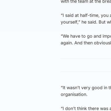
with the team at the bre
“I said at half-time, you
yourself,” he said. But wh
“We have to go and impo
again. And then obvious
“It wasn’t very good in t
organisation.
“I don’t think there was