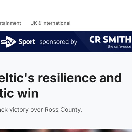
rtainment
UK & International
tic's resilience and
tic win
ack victory over Ross County.