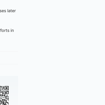
ses later
forts in