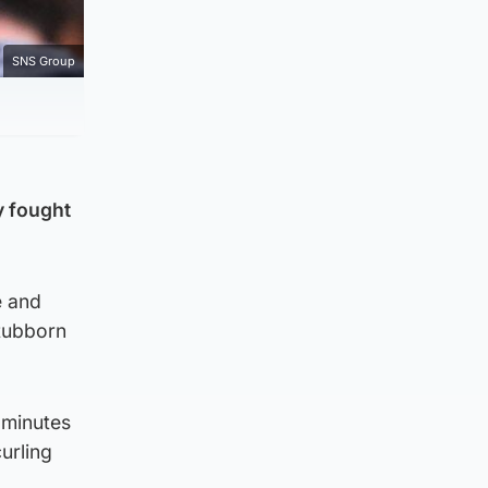
SNS Group
y fought
e and
stubborn
 minutes
urling