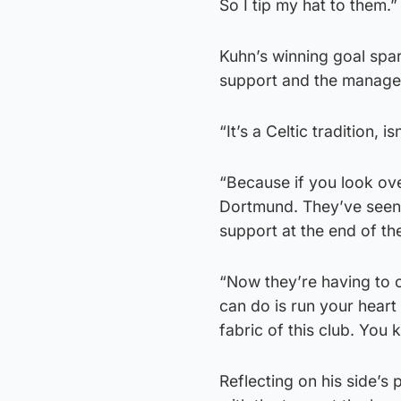
So I tip my hat to them.”
Kuhn’s winning goal spar
support and the manager
“It’s a Celtic tradition, i
“Because if you look ove
Dortmund. They’ve seen 
support at the end of t
“Now they’re having to c
can do is run your heart 
fabric of this club. You 
Reflecting on his side’s