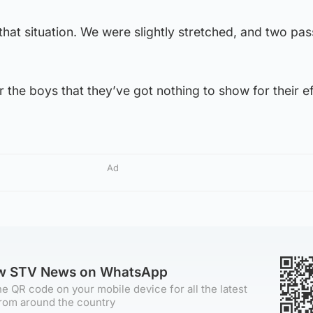
o that situation. We were slightly stretched, and two pas
r the boys that they’ve got nothing to show for their ef
Ad
ow STV News on WhatsApp
e QR code on your mobile device for all the latest
rom around the country