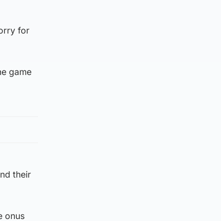
orry for
the game
nd their
he onus