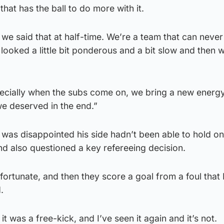
hat has the ball to do more with it.
 we said that at half-time. We’re a team that can never
 looked a little bit ponderous and a bit slow and then w
pecially when the subs come on, we bring a new energy
e deserved in the end.”
as disappointed his side hadn’t been able to hold on 
d also questioned a key refereeing decision.
fortunate, and then they score a goal from a foul that I
.
k it was a free-kick, and I’ve seen it again and it’s not.