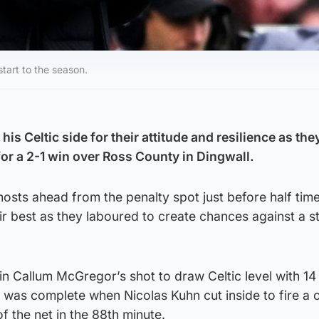
tart to the season.
is Celtic side for their attitude and resilience as the
or a 2-1 win over Ross County in Dingwall.
osts ahead from the penalty spot just before half tim
eir best as they laboured to create chances against a 
 in Callum McGregor’s shot to draw Celtic level with 14
was complete when Nicolas Kuhn cut inside to fire a c
of the net in the 88th minute.