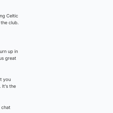
ng Celtic
the club.
urn up in
us great
st you
 It’s the
 chat