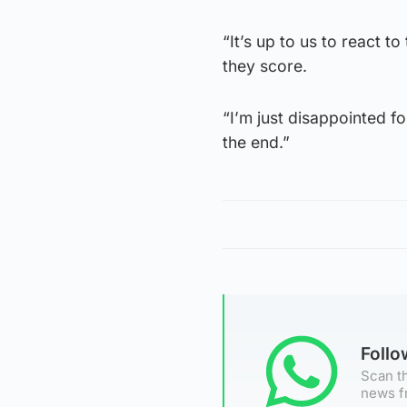
“It’s up to us to react t
they score.
“I’m just disappointed fo
the end.”
Foll
Scan th
news f