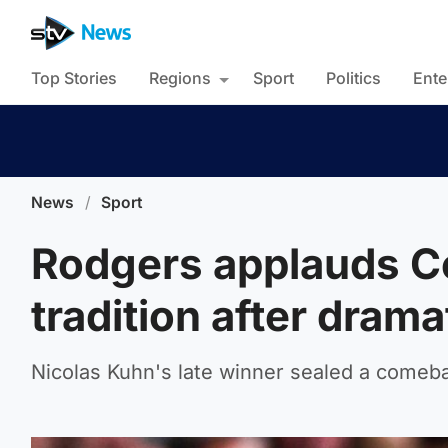
Top Stories
Regions
Sport
Politics
Ente
News
/
Sport
Rodgers applauds Cel
tradition after drama
Nicolas Kuhn's late winner sealed a comeb