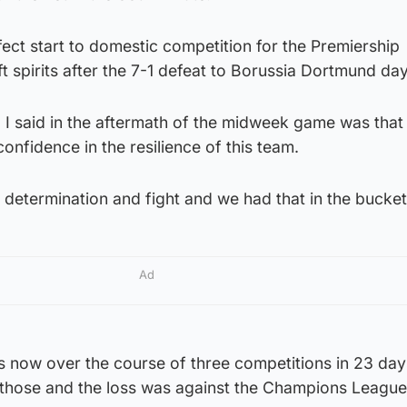
ect start to domestic competition for the Premiership
t spirits after the 7-1 defeat to Borussia Dortmund days
 I said in the aftermath of the midweek game was that 
onfidence in the resilience of this team.
d determination and fight and we had that in the bucket
Ad
now over the course of three competitions in 23 day
those and the loss was against the Champions League f