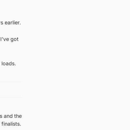
 earlier.
I’ve got
 loads.
s and the
inalists.