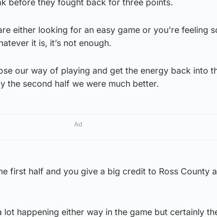
ak before they fought back for three points.
 are either looking for an easy game or you’re feeling s
atever it is, it’s not enough.
se our way of playing and get the energy back into 
ly the second half we were much better.
Ad
he first half and you give a big credit to Ross County a
 a lot happening either way in the game but certainly t