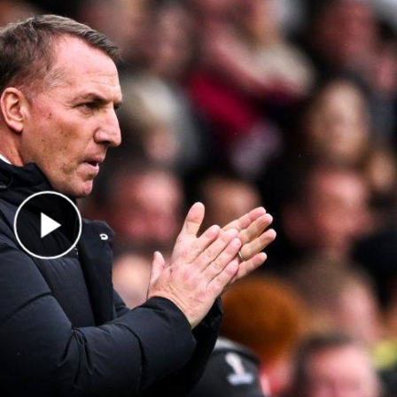
Play Video