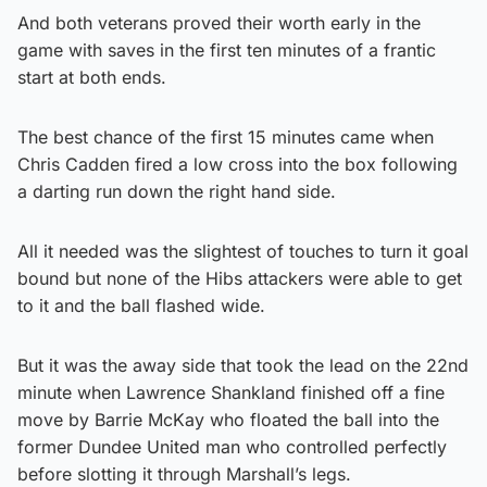
And both veterans proved their worth early in the
game with saves in the first ten minutes of a frantic
start at both ends.
The best chance of the first 15 minutes came when
Chris Cadden fired a low cross into the box following
a darting run down the right hand side.
All it needed was the slightest of touches to turn it goal
bound but none of the Hibs attackers were able to get
to it and the ball flashed wide.
But it was the away side that took the lead on the 22nd
minute when Lawrence Shankland finished off a fine
move by Barrie McKay who floated the ball into the
former Dundee United man who controlled perfectly
before slotting it through Marshall’s legs.