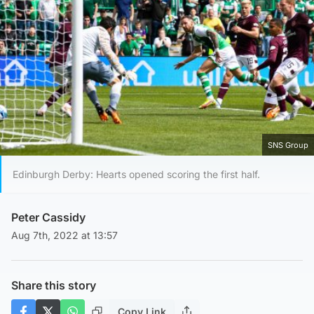
SNS Group
Edinburgh Derby: Hearts opened scoring the first half.
Peter Cassidy
Aug 7th, 2022 at 13:57
Share this story
Copy Link