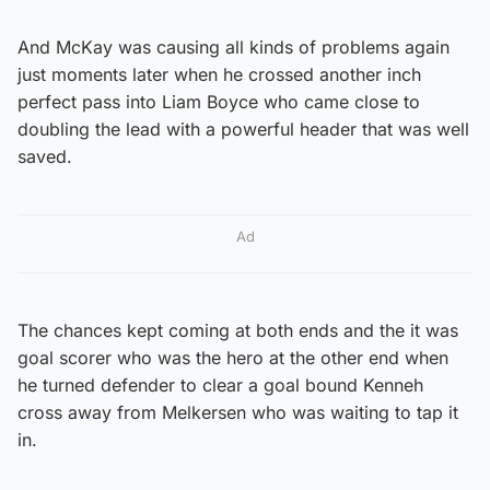
And McKay was causing all kinds of problems again
just moments later when he crossed another inch
perfect pass into Liam Boyce who came close to
doubling the lead with a powerful header that was well
saved.
Ad
The chances kept coming at both ends and the it was
goal scorer who was the hero at the other end when
he turned defender to clear a goal bound Kenneh
cross away from Melkersen who was waiting to tap it
in.