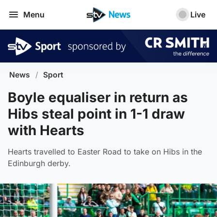
Menu
Live
News
/
Sport
Boyle equaliser in return as
Hibs steal point in 1-1 draw
with Hearts
Hearts travelled to Easter Road to take on Hibs in the
Edinburgh derby.