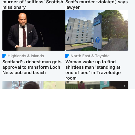
murder of 'selfless' Scottish
Scot’s murder ‘violated’, says
missionary
lawyer
Highlands & Islands
North East & Tayside
Scotland's richest man gets
Woman woke up to find
approval to transform Loch
shirtless man 'standing at
Ness pub and beach
end of bed' in Travelodge
room
Glasgow & West
Edinburgh & East
Teen who admitted killing
Amanda Knox says criticism