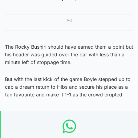
Ad
The Rocky Bushiri should have earned them a point but
his header was guided over the bar with less than a
minute left of stoppage time.
But with the last kick of the game Boyle stepped up to
cap a dream return to Hibs and secure his place as a
fan favourite and make it 1-1 as the crowd erupted.