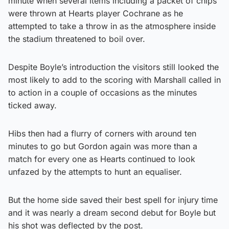
minute when several items including a packet of chips
were thrown at Hearts player Cochrane as he
attempted to take a throw in as the atmosphere inside
the stadium threatened to boil over.
Despite Boyle’s introduction the visitors still looked the
most likely to add to the scoring with Marshall called in
to action in a couple of occasions as the minutes
ticked away.
Hibs then had a flurry of corners with around ten
minutes to go but Gordon again was more than a
match for every one as Hearts continued to look
unfazed by the attempts to hunt an equaliser.
But the home side saved their best spell for injury time
and it was nearly a dream second debut for Boyle but
his shot was deflected by the post.