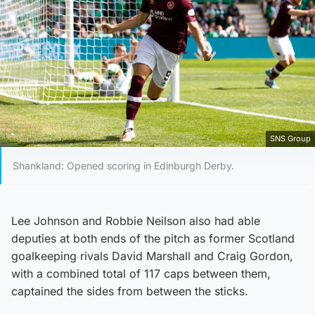
SNS Group
Shankland: Opened scoring in Edinburgh Derby.
Lee Johnson and Robbie Neilson also had able
deputies at both ends of the pitch as former Scotland
goalkeeping rivals David Marshall and Craig Gordon,
with a combined total of 117 caps between them,
captained the sides from between the sticks.