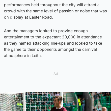
performances held throughout the city will attract a
crowd with the same level of passion or noise that was
on display at Easter Road.
And the managers looked to provide enough
entertainment to the expectant 20,000 in attendance
as they named attacking line-ups and looked to take
the game to their opponents amongst the carnival
atmosphere in Leith.
Ad