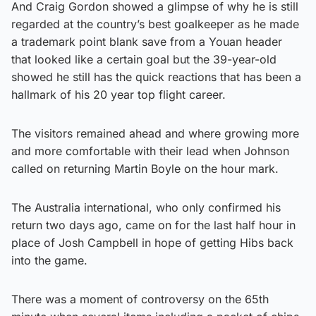
And Craig Gordon showed a glimpse of why he is still
regarded at the country’s best goalkeeper as he made
a trademark point blank save from a Youan header
that looked like a certain goal but the 39-year-old
showed he still has the quick reactions that has been a
hallmark of his 20 year top flight career.
The visitors remained ahead and where growing more
and more comfortable with their lead when Johnson
called on returning Martin Boyle on the hour mark.
The Australia international, who only confirmed his
return two days ago, came on for the last half hour in
place of Josh Campbell in hope of getting Hibs back
into the game.
There was a moment of controversy on the 65th