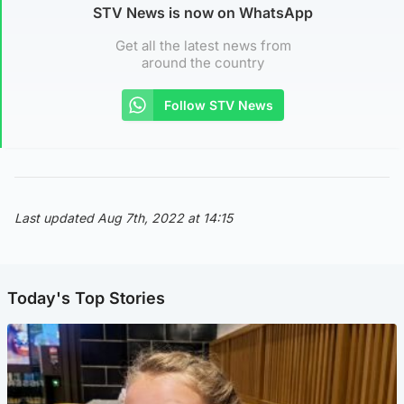
STV News is now on WhatsApp
Get all the latest news from
around the country
Follow STV News
Last updated Aug 7th, 2022 at 14:15
Today's Top Stories