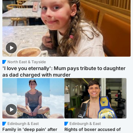
North East & Tayside
'I love you eternally': Mum pays tribute to daughter
as dad charged with murder
Edinburgh & East
Edinburgh & East
Family in 'deep pain' after
Rights of boxer accused of