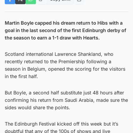
Martin Boyle capped his dream return to Hibs with a
goal in the last second of the first Edinburgh derby of
the season to earn a 1-1 draw with Hearts.
Scotland international Lawrence Shankland, who
recently returned to the Premiership following a
season in Belgium, opened the scoring for the visitors
in the first half.
But Boyle, a second half substitute just 48 hours after
confirming his return from Saudi Arabia, made sure the
sides would share the points.
The Edinburgh Festival kicked off this week but it’s
doubtful that any of the 100s of shows and live