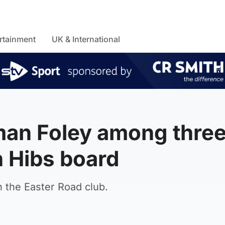
rtainment
UK & International
an Foley among thre
 Hibs board
n the Easter Road club.