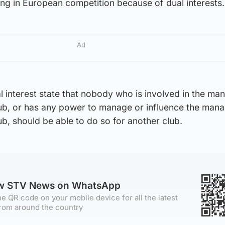
ing in European competition because of dual interests.
Ad
al interest state that nobody who is involved in the m
club, or has any power to manage or influence the ma
ub, should be able to do so for another club.
ow STV News on WhatsApp
e QR code on your mobile device for all the latest
rom around the country