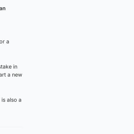
ian
or a
take in
art a new
is also a