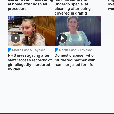
at home after hospital
undergo specialist
ove
procedure
cleaning after being
wo
covered in graffiti
North East & Tayside
North East & Tayside
NHS investigating after
Domestic abuser who
staff 'access records' of
murdered partner with
girl allegedly murdered
hammer jailed for life
by dad