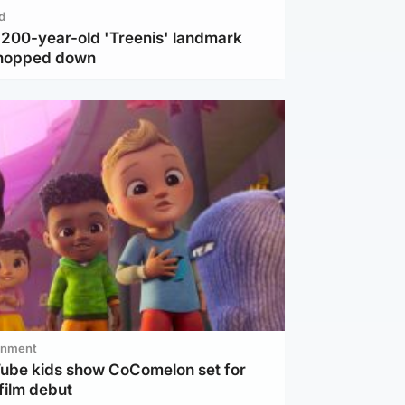
d
c 200-year-old 'Treenis' landmark
chopped down
inment
Tube kids show CoComelon set for
film debut