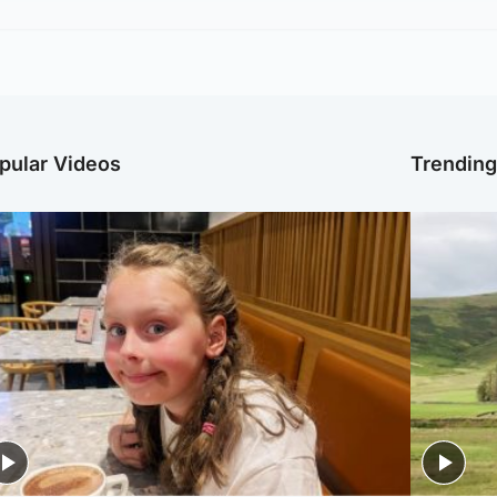
pular Videos
Trendin