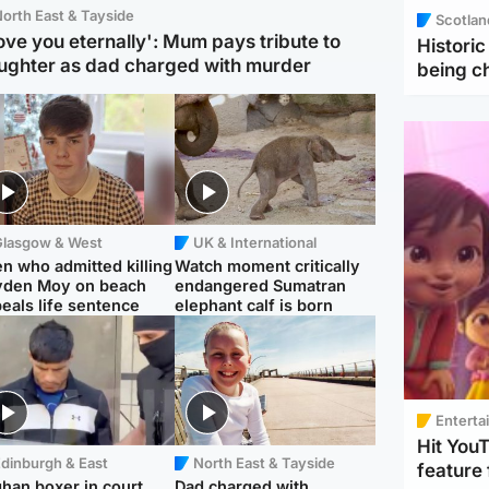
orth East & Tayside
Scotlan
love you eternally': Mum pays tribute to
Histori
ughter as dad charged with murder
being 
Glasgow & West
UK & International
n who admitted killing
Watch moment critically
yden Moy on beach
endangered Sumatran
eals life sentence
elephant calf is born
Enterta
Hit You
dinburgh & East
North East & Tayside
feature 
han boxer in court
Dad charged with