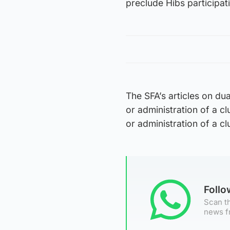
preclude Hibs participat
The SFA’s articles on du
or administration of a 
or administration of a cl
Foll
Scan th
news f