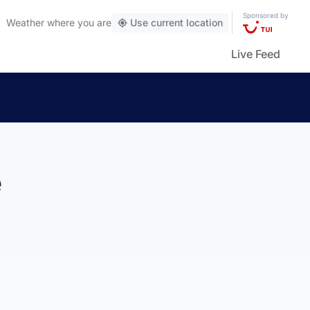
Sponsored by
Weather
where you are
Use current location
Live Feed
e