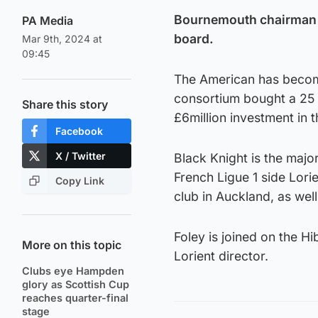
Bournemouth chairman Bi
PA Media
board.
Mar 9th, 2024 at
09:45
The American has become
consortium bought a 25 p
Share this story
£6million investment in t
Facebook
X / Twitter
Black Knight is the majo
French Ligue 1 side Lor
Copy Link
club in Auckland, as wel
Foley is joined on the H
More on this topic
Lorient director.
Clubs eye Hampden
glory as Scottish Cup
reaches quarter-final
stage