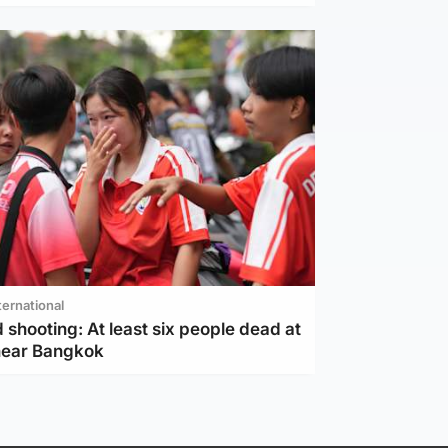
ternational
 shooting: At least six people dead at
near Bangkok