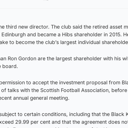
the third new director. The club said the retired asset
e in Edinburgh and became a Hibs shareholder in 2015. H
take to become the club’s largest individual shareholde
man Ron Gordon are the largest shareholder with his wif
e board.
permission to accept the investment proposal from Bl
 of talks with the Scottish Football Association, before
ecent annual general meeting.
ubject to certain conditions, including that the Black 
xceed 29.99 per cent and that the agreement does no