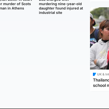
r murder of Scots
murdering nine-year-old
man in Athens
daughter found injured at
industrial site
UK & In
Thailand
school 