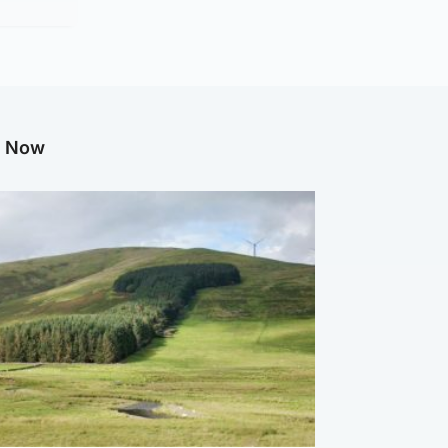
g Now