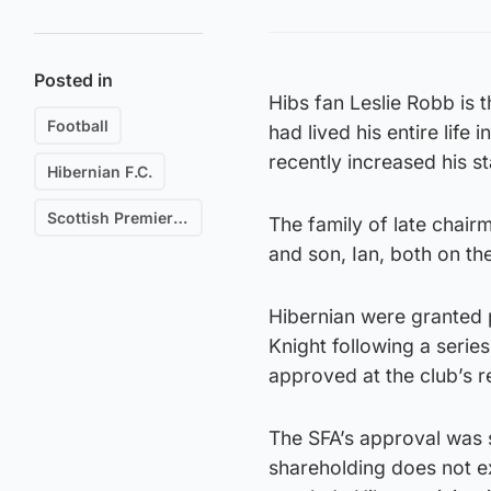
Posted in
Hibs fan Leslie Robb is 
Football
had lived his entire lif
recently increased his s
Hibernian F.C.
Scottish Premiership
The family of late chair
and son, Ian, both on th
Hibernian were granted 
Knight following a series
approved at the club’s r
The SFA’s approval was s
shareholding does not e