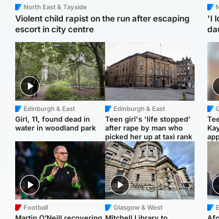
North East & Tayside
N
Violent child rapist on the run after escaping
'I 
escort in city centre
da
Edinburgh & East
Edinburgh & East
Girl, 11, found dead in
Teen girl's 'life stopped'
Tee
water in woodland park
after rape by man who
Ka
picked her up at taxi rank
app
Football
Glasgow & West
E
Martin O’Neill recovering
Mitchell Library to
Afg