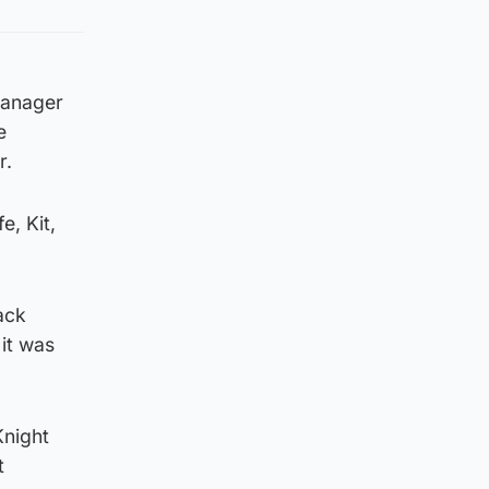
 manager
e
r.
e, Kit,
ack
 it was
Knight
t