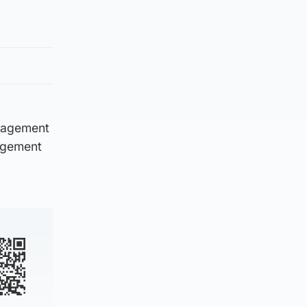
anagement
nagement