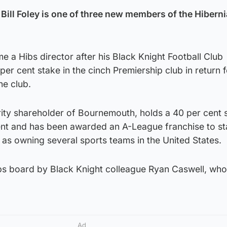
ll Foley is one of three new members of the Hibern
 a Hibs director after his Black Knight Football Club
er cent stake in the cinch Premiership club in return f
he club.
rity shareholder of Bournemouth, holds a 40 per cent s
ient and has been awarded an A-League franchise to st
l as owning several sports teams in the United States.
ibs board by Black Knight colleague Ryan Caswell, who 
Ad