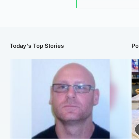
Today's Top Stories
Po