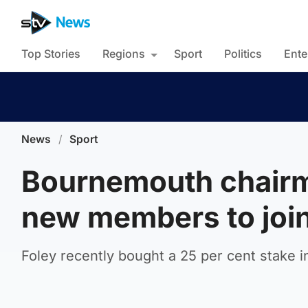
Top Stories
Regions
Sport
Politics
Ente
News
/
Sport
Bournemouth chairm
new members to join
Foley recently bought a 25 per cent stake i