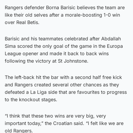
Rangers defender Borna Barisic believes the team are
like their old selves after a morale-boosting 1-0 win
over Real Betis.
Barisic and his teammates celebrated after Abdallah
Sima scored the only goal of the game in the Europa
League opener and made it back to back wins
following the victory at St Johnstone.
The left-back hit the bar with a second half free kick
and Rangers created several other chances as they
defeated a La Liga side that are favourites to progress
to the knockout stages.
“I think that these two wins are very big, very
important today,” the Croatian said. “I felt like we are
old Rangers.