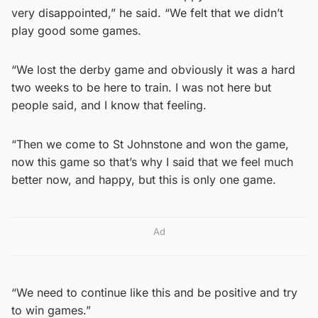
very disappointed,” he said. “We felt that we didn’t
play good some games.
“We lost the derby game and obviously it was a hard
two weeks to be here to train. I was not here but
people said, and I know that feeling.
“Then we come to St Johnstone and won the game,
now this game so that’s why I said that we feel much
better now, and happy, but this is only one game.
Ad
“We need to continue like this and be positive and try
to win games.”