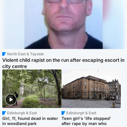
North East & Tayside
Violent child rapist on the run after escaping escort in
city centre
Edinburgh & East
Edinburgh & East
Girl, 11, found dead in water
Teen girl's 'life stopped'
in woodland park
after rape by man who