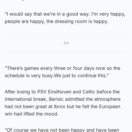
“I would say that we’re in a good way. I’m very happy,
people are happy, the dressing room is happy.
Ad
“There’s games every three or four days now so the
schedule is very busy.We just to continue this.”
After losing to PSV Eindhoven and Celtic before the
international break, Barisic admitted the atmosphere
had not been great at Ibrox but he felt the European
win had lifted the mood.
“Of course we have not been happy and have been