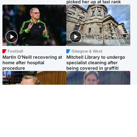
picked her up at taxi rank
Football
Glasgow & West
Martin O’Neill recovering at
Mitchell Library to undergo
home after hospital
specialist cleaning after
procedure
being covered in graffiti
North East & Tayside
North East & Tayside
NHS investigating after staff
Domestic abuser who
'access records' of girl
murdered partner with
allegedly murdered by dad
hammer jailed for life