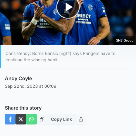
Play Video
SNS Group
Consistency: Borna Barisic (right) says Rangers have to
continue the winning habit.
Andy Coyle
Sep 22nd, 2023 at 00:09
Share this story
Copy Link