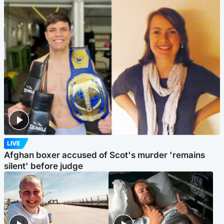
LIVE
Afghan boxer accused of Scot's murder 'remains
silent' before judge