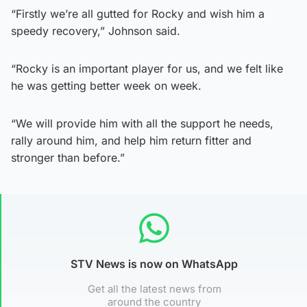
“Firstly we’re all gutted for Rocky and wish him a
speedy recovery,” Johnson said.
“Rocky is an important player for us, and we felt like
he was getting better week on week.
“We will provide him with all the support he needs,
rally around him, and help him return fitter and
stronger than before.”
STV News is now on WhatsApp
Get all the latest news from
around the country