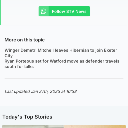
Follow STV News
More on this topic
Winger Demetri Mitchell leaves Hibernian to join Exeter
City
Ryan Porteous set for Watford move as defender travels
south for talks
Last updated Jan 27th, 2023 at 10:38
Today's Top Stories