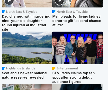
North East & Tayside
North East & Tayside
Dad charged with murdering
Man pleads for living kidney
nine-year-old daughter
donor to gift 'second chance
found injured at industrial
at life'
site
Highlands & Islands
Entertainment
Scotland’s newest national
STV Radio claims top ten
nature reserve revealed
spot after strong debut
audience figures