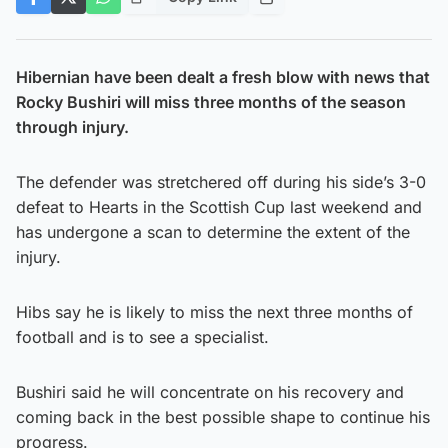
Hibernian have been dealt a fresh blow with news that
Rocky Bushiri will miss three months of the season
through injury.
The defender was stretchered off during his side’s 3-0
defeat to Hearts in the Scottish Cup last weekend and
has undergone a scan to determine the extent of the
injury.
Hibs say he is likely to miss the next three months of
football and is to see a specialist.
Bushiri said he will concentrate on his recovery and
coming back in the best possible shape to continue his
progress.