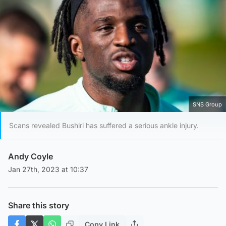
SNS Group
Scans revealed Bushiri has suffered a serious ankle injury.
Andy Coyle
Jan 27th, 2023 at 10:37
Share this story
Copy Link