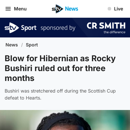
Menu
Live
News
/
Sport
Blow for Hibernian as Rocky
Bushiri ruled out for three
months
Bushiri was stretchered off during the Scottish Cup
defeat to Hearts.