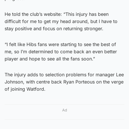
He told the club’s website: “This injury has been
difficult for me to get my head around, but I have to
stay positive and focus on returning stronger.
“I felt like Hibs fans were starting to see the best of
me, so I’m determined to come back an even better
player and hope to see all the fans soon.”
The injury adds to selection problems for manager Lee
Johnson, with centre back Ryan Porteous on the verge
of joining Watford.
Ad