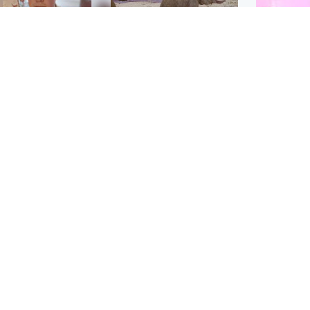
Glasgow & West
UK & International
n who admitted killing
Watch moment critically
yden Moy on beach
endangered Sumatran
eals life sentence
elephant calf is born
Enterta
Hit You
dinburgh & East
North East & Tayside
feature 
han boxer in court
Dad charged with
r murder of Scots
murdering nine-year-old
man in Athens
daughter found injured at
industrial site