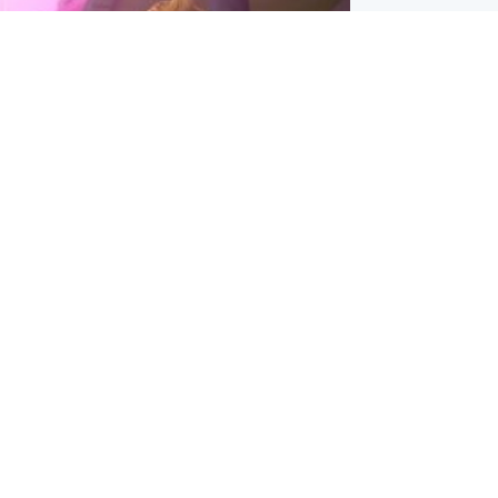
inment
Tube kids show CoComelon set for
film debut