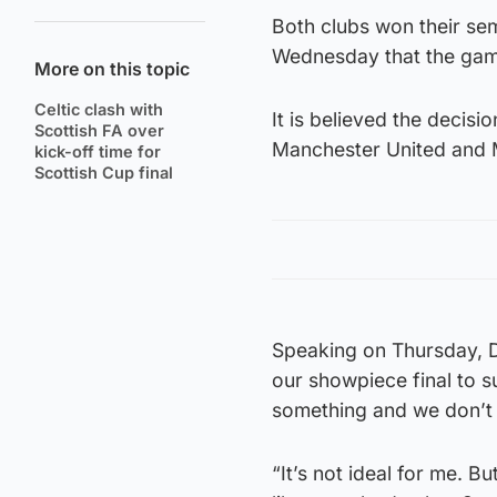
Both clubs won their sem
Wednesday that the game
More on this topic
Celtic clash with
It is believed the decis
Scottish FA over
Manchester United and 
kick-off time for
Scottish Cup final
Speaking on Thursday, Do
our showpiece final to su
something and we don’t 
“It’s not ideal for me. Bu