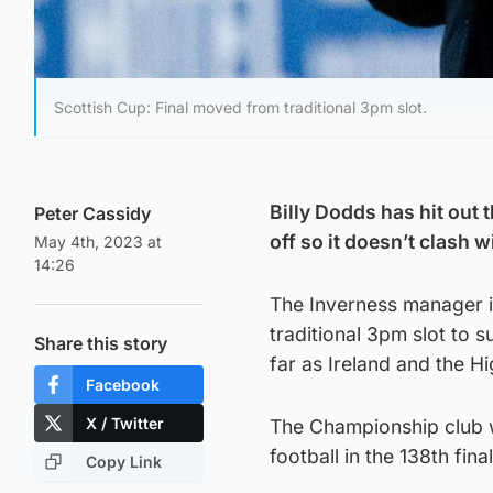
Scottish Cup: Final moved from traditional 3pm slot.
Billy Dodds has hit out 
Peter Cassidy
off so it doesn’t clash w
May 4th, 2023 at
14:26
The Inverness manager i
traditional 3pm slot to s
Share this story
far as Ireland and the 
Facebook
X / Twitter
The Championship club wi
football in the 138th fin
Copy Link