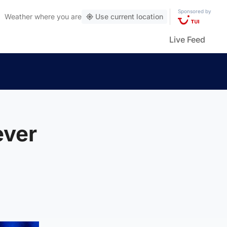
Sponsored by
Weather
where you are
Use current location
Live Feed
ever