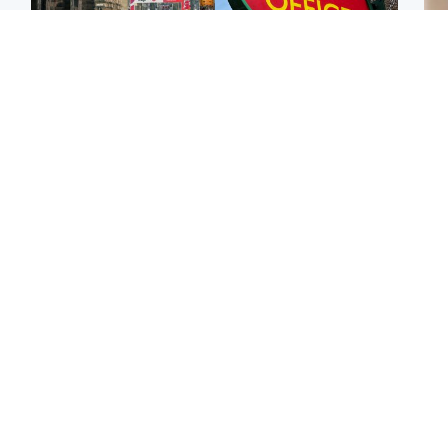
Edinburgh & East
Highlands & Islands
Edinburgh festivals ‘send
Island's post office
Tee
clear message Scotland
forced to close after
Ka
is a welcoming country’
large sum of cash stolen
app
Edinburgh & East
Edinburgh & East
E
Girl, 11, found dead in
Teen girl's 'life stopped'
Afg
water in woodland park
after rape by man who
ove
picked her up at taxi rank
wo