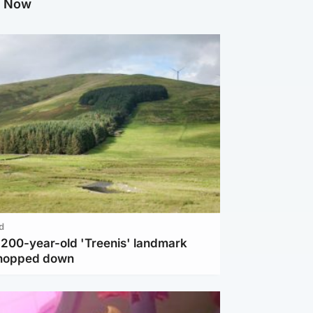
g Now
d
c 200-year-old 'Treenis' landmark
chopped down