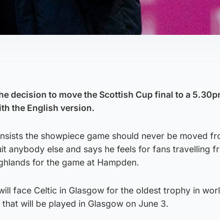
the decision to move the Scottish Cup final to a 5.30p
ith the English version.
nsists the showpiece game should never be moved fr
uit anybody else and says he feels for fans travelling 
Highlands for the game at Hampden.
ll face Celtic in Glasgow for the oldest trophy in wor
al that will be played in Glasgow on June 3.