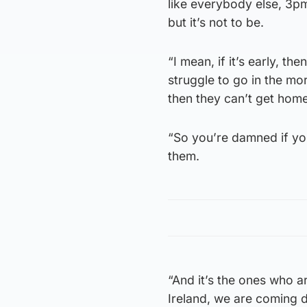
like everybody else, 3p
but it’s not to be.
“I mean, if it’s early, t
struggle to go in the mor
then they can’t get home
“So you’re damned if you
them.
“And it’s the ones who ar
Ireland, we are coming 