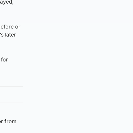
layed,
before or
s later
 for
er from