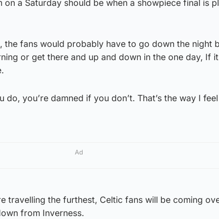
m on a Saturday should be when a showpiece final is p
hen, the fans would probably have to go down the night 
ning or get there and up and down in the one day, If it’
.
 do, you’re damned if you don’t. That’s the way I feel
Ad
e travelling the furthest, Celtic fans will be coming ov
down from Inverness.