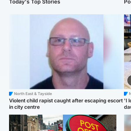
Today's Top Stories
Po
North East & Tayside
N
Violent child rapist caught after escaping escort
'I 
in city centre
da