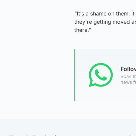
“It’s a shame on them, it
they’re getting moved ab
there.”
Foll
Scan th
news f