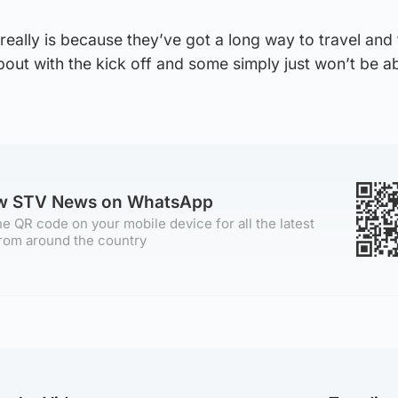
 really is because they’ve got a long way to travel and
out with the kick off and some simply just won’t be ab
ow STV News on WhatsApp
e QR code on your mobile device for all the latest
rom around the country