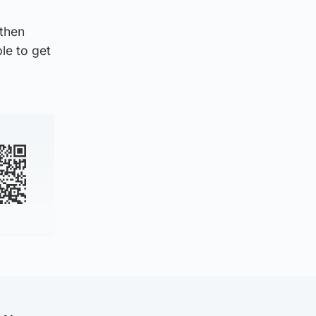
 then
le to get