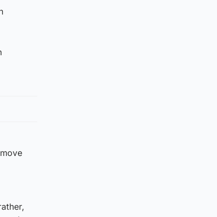
n
n
r move
rather,