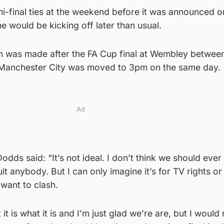
i-final ties at the weekend before it was announced o
 would be kicking off later than usual.
ion was made after the FA Cup final at Wembley betwee
Manchester City was moved to 3pm on the same day.
Ad
dds said: “It’s not ideal. I don’t think we should eve
it anybody. But I can only imagine it’s for TV rights or
want to clash.
t it is what it is and I’m just glad we’re are, but I would 