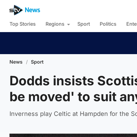
Top Stories
Regions
Sport
Politics
Ente
News
/
Sport
Dodds insists Scotti
be moved' to suit a
Inverness play Celtic at Hampden for the Sc