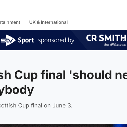
rtainment
UK & International
sh Cup final 'should n
nybody
ottish Cup final on June 3.