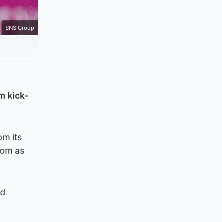
SNS Group
m kick-
om its
from as
ld