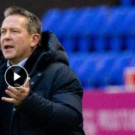
Play Video