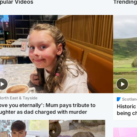
pular Videos
Trendin
orth East & Tayside
Scotlan
love you eternally': Mum pays tribute to
Histori
ughter as dad charged with murder
being 