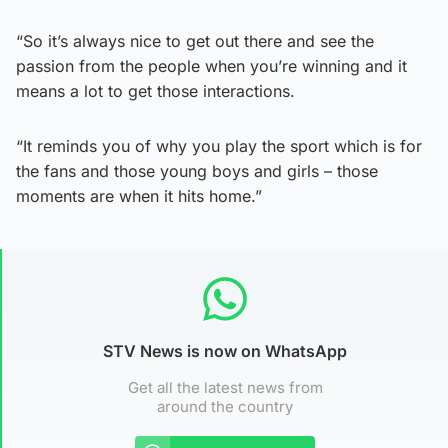
“So it’s always nice to get out there and see the
passion from the people when you’re winning and it
means a lot to get those interactions.
“It reminds you of why you play the sport which is for
the fans and those young boys and girls – those
moments are when it hits home.”
STV News is now on WhatsApp
Get all the latest news from
around the country