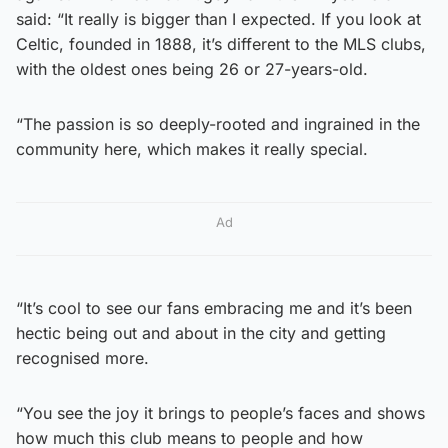
said: “It really is bigger than I expected. If you look at
Celtic, founded in 1888, it’s different to the MLS clubs,
with the oldest ones being 26 or 27-years-old.
“The passion is so deeply-rooted and ingrained in the
community here, which makes it really special.
Ad
“It’s cool to see our fans embracing me and it’s been
hectic being out and about in the city and getting
recognised more.
“You see the joy it brings to people’s faces and shows
how much this club means to people and how