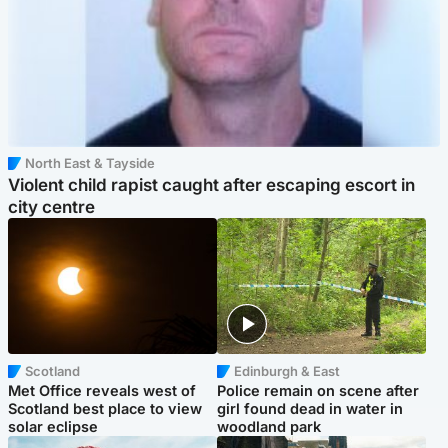
North East & Tayside
Violent child rapist caught after escaping escort in
city centre
Scotland
Edinburgh & East
Met Office reveals west of
Police remain on scene after
Scotland best place to view
girl found dead in water in
solar eclipse
woodland park