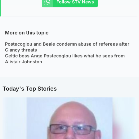
Follow STV News
More on this topic
Postecoglou and Beale condemn abuse of referees after
Clancy threats
Celtic boss Ange Postecoglou likes what he sees from
Alistair Johnston
Today's Top Stories