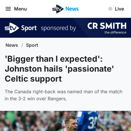
Menu
Live
News
/
Sport
'Bigger than I expected':
Johnston hails 'passionate'
Celtic support
The Canada right-back was named man of the match
in the 3-2 win over Rangers.