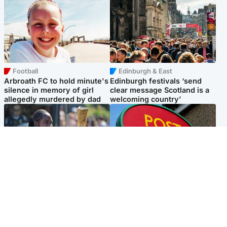
Football
Edinburgh & East
Arbroath FC to hold minute's
Edinburgh festivals ‘send
silence in memory of girl
clear message Scotland is a
allegedly murdered by dad
welcoming country’
Glasgow & West
Highlands & Islands
Glasgow University to
Island's post office forced to
review its past appointment
close after large sum of cash
of Jason Arday
stolen