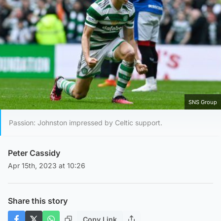
SNS Group
Passion: Johnston impressed by Celtic support.
Peter Cassidy
Apr 15th, 2023 at 10:26
Share this story
Copy Link