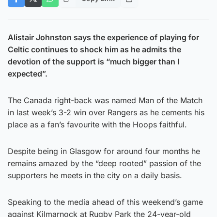
Alistair Johnston says the experience of playing for
Celtic continues to shock him as he admits the
devotion of the support is “much bigger than I
expected”.
The Canada right-back was named Man of the Match
in last week’s 3-2 win over Rangers as he cements his
place as a fan’s favourite with the Hoops faithful.
Despite being in Glasgow for around four months he
remains amazed by the “deep rooted” passion of the
supporters he meets in the city on a daily basis.
Speaking to the media ahead of this weekend’s game
against Kilmarnock at Rugby Park the 24-year-old