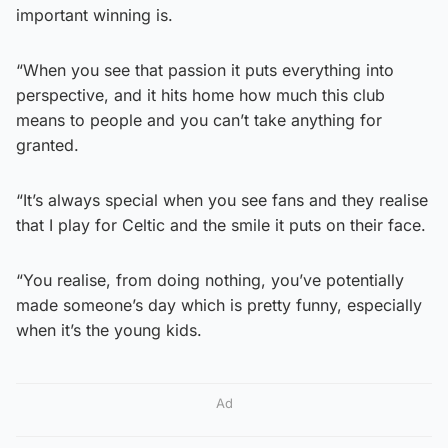
important winning is.
“When you see that passion it puts everything into
perspective, and it hits home how much this club
means to people and you can’t take anything for
granted.
“It’s always special when you see fans and they realise
that I play for Celtic and the smile it puts on their face.
“You realise, from doing nothing, you’ve potentially
made someone’s day which is pretty funny, especially
when it’s the young kids.
Ad