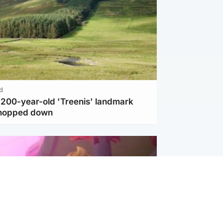
d
c 200-year-old 'Treenis' landmark
chopped down