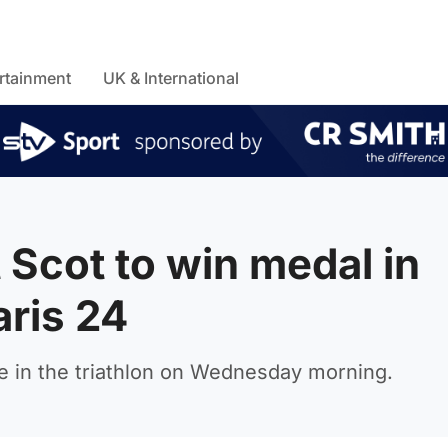
rtainment
UK & International
 Scot to win medal in
aris 24
 in the triathlon on Wednesday morning.