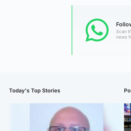
Foll
Scan th
news f
Today's Top Stories
Po