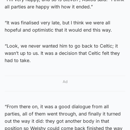
all parties are happy with how it ended.”
“It was finalised very late, but I think we were all
hopeful and optimistic that it would end this way.
“Look, we never wanted him to go back to Celtic; it
wasn’t up to us. It was a decision that Celtic felt they
had to take.
Ad
“From there on, it was a good dialogue from all
parties, all of them went through, and finally it turned
out the way it did: they got another body in that
position so Welshy could come back finished the way