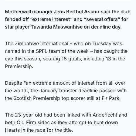
Motherwell manager Jens Berthel Askou
said the club
fended off “extreme interest” and “several offers” for
star player Tawanda Maswanhise on deadline day.
The Zimbabwe international – who on Tuesday was
named in the SPFL team of the week – has caught the
eye this season, scoring 18 goals, including 13 in the
Premiership.
Despite “an extreme amount of interest from all over
the world”, the January transfer deadline passed with
the Scottish Premiership top scorer still at Fir Park.
The 23-year-old had been linked with Anderlecht and
both Old Firm sides as they attempt to hunt down
Hearts in the race for the title.