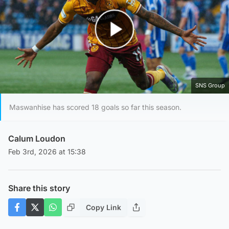
Play Video
SNS Group
Maswanhise has scored 18 goals so far this season.
Calum Loudon
Feb 3rd, 2026 at 15:38
Share this story
Copy Link