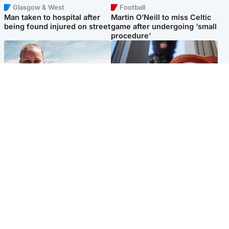
Glasgow & West
Football
Man taken to hospital after
Martin O’Neill to miss Celtic
being found injured on street
game after undergoing ‘small
procedure’
North East & Tayside
Glasgow & West
Family 'overwhelmed' after
Haul of watches and
minute's silence held in
jewellery stolen from home
memory of Minnie Merriman
Popular Videos