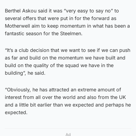
Berthel Askou said it was “very easy to say no” to
several offers that were put in for the forward as
Motherwell aim to keep momentum in what has been a
fantastic season for the Steelmen.
“It’s a club decision that we want to see if we can push
as far and build on the momentum we have built and
build on the quality of the squad we have in the
building”, he said.
“Obviously, he has attracted an extreme amount of
interest from all over the world and also from the UK
and a little bit earlier than we expected and perhaps he
expected.
Ad