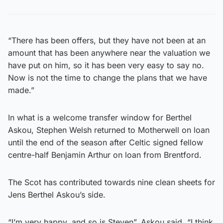
“There has been offers, but they have not been at an
amount that has been anywhere near the valuation we
have put on him, so it has been very easy to say no.
Now is not the time to change the plans that we have
made.”
In what is a welcome transfer window for Berthel
Askou, Stephen Welsh returned to Motherwell on loan
until the end of the season after Celtic signed fellow
centre-half Benjamin Arthur on loan from Brentford.
The Scot has contributed towards nine clean sheets for
Jens Berthel Askou’s side.
“I’m very happy, and so is Steven”, Askou said. “I think