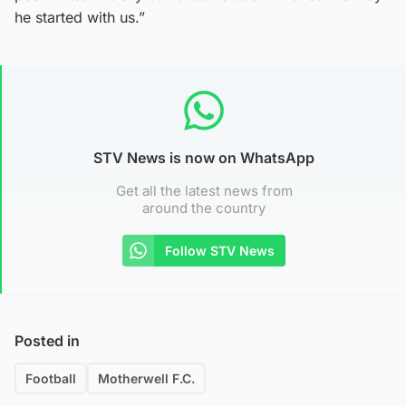
he started with us.”
STV News is now on WhatsApp
Get all the latest news from
around the country
Follow STV News
Posted in
Football
Motherwell F.C.