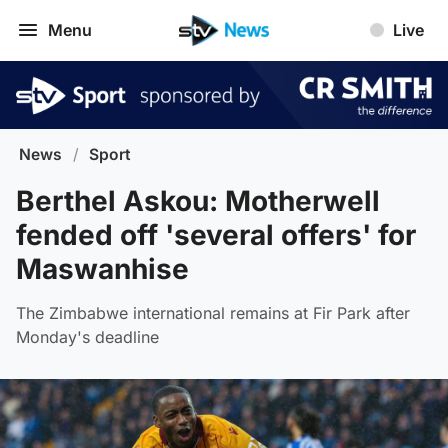
Menu
Live
News
/
Sport
Berthel Askou: Motherwell
fended off 'several offers' for
Maswanhise
The Zimbabwe international remains at Fir Park after
Monday's deadline