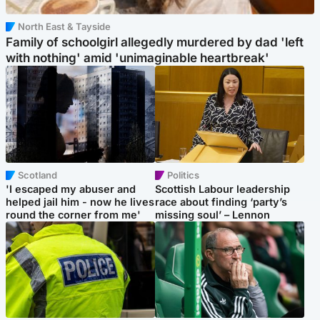
North East & Tayside
Family of schoolgirl allegedly murdered by dad 'left
with nothing' amid 'unimaginable heartbreak'
Scotland
Politics
'I escaped my abuser and
Scottish Labour leadership
helped jail him - now he lives
race about finding ‘party’s
round the corner from me'
missing soul’ – Lennon