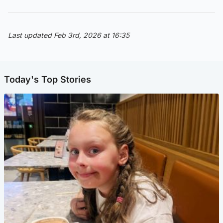
Last updated Feb 3rd, 2026 at 16:35
Today's Top Stories