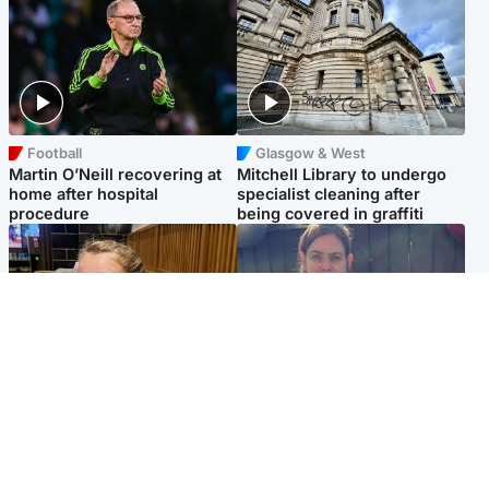
Football
Glasgow & West
Martin O’Neill recovering at
Mitchell Library to undergo
home after hospital
specialist cleaning after
procedure
being covered in graffiti
North East & Tayside
North East & Tayside
NHS investigating after staff
Domestic abuser who
'access records' of girl
murdered partner with
allegedly murdered by dad
hammer jailed for life