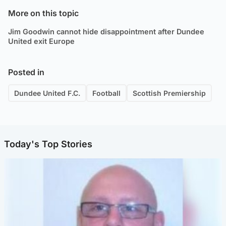
More on this topic
Jim Goodwin cannot hide disappointment after Dundee
United exit Europe
Posted in
Dundee United F.C.
Football
Scottish Premiership
Today's Top Stories