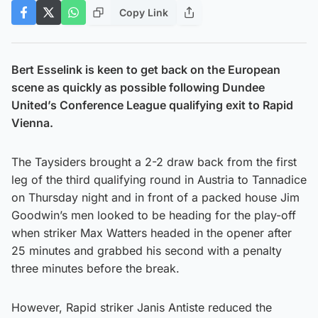
Copy Link
Bert Esselink is keen to get back on the European
scene as quickly as possible following Dundee
United’s Conference League qualifying exit to Rapid
Vienna.
The Taysiders brought a 2-2 draw back from the first
leg of the third qualifying round in Austria to Tannadice
on Thursday night and in front of a packed house Jim
Goodwin’s men looked to be heading for the play-off
when striker Max Watters headed in the opener after
25 minutes and grabbed his second with a penalty
three minutes before the break.
However, Rapid striker Janis Antiste reduced the