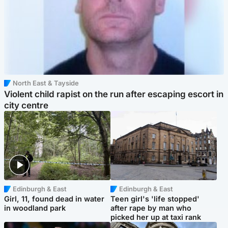
North East & Tayside
Violent child rapist on the run after escaping escort in
city centre
Edinburgh & East
Edinburgh & East
Girl, 11, found dead in water
Teen girl's 'life stopped'
in woodland park
after rape by man who
picked her up at taxi rank