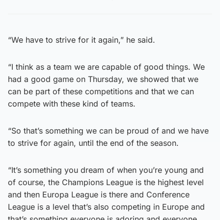
“We have to strive for it again,” he said.
“I think as a team we are capable of good things. We
had a good game on Thursday, we showed that we
can be part of these competitions and that we can
compete with these kind of teams.
“So that’s something we can be proud of and we have
to strive for again, until the end of the season.
“It’s something you dream of when you’re young and
of course, the Champions League is the highest level
and then Europa League is there and Conference
League is a level that’s also competing in Europe and
that’s something everyone is adoring and everyone