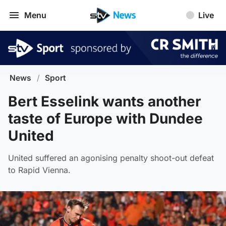
Menu
Live
News
/
Sport
Bert Esselink wants another
taste of Europe with Dundee
United
United suffered an agonising penalty shoot-out defeat
to Rapid Vienna.