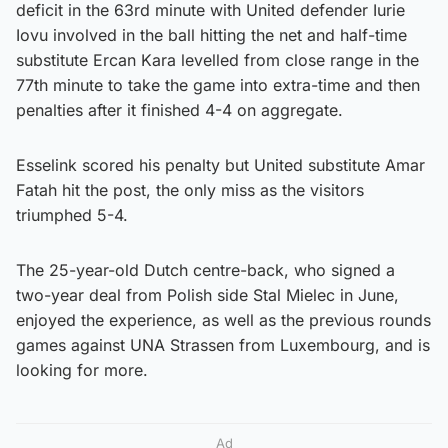
deficit in the 63rd minute with United defender Iurie
Iovu involved in the ball hitting the net and half-time
substitute Ercan Kara levelled from close range in the
77th minute to take the game into extra-time and then
penalties after it finished 4-4 on aggregate.
Esselink scored his penalty but United substitute Amar
Fatah hit the post, the only miss as the visitors
triumphed 5-4.
The 25-year-old Dutch centre-back, who signed a
two-year deal from Polish side Stal Mielec in June,
enjoyed the experience, as well as the previous rounds
games against UNA Strassen from Luxembourg, and is
looking for more.
Ad