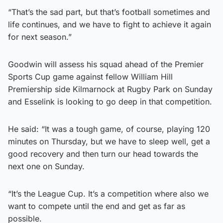
“That’s the sad part, but that’s football sometimes and
life continues, and we have to fight to achieve it again
for next season.”
Goodwin will assess his squad ahead of the Premier
Sports Cup game against fellow William Hill
Premiership side Kilmarnock at Rugby Park on Sunday
and Esselink is looking to go deep in that competition.
He said: “It was a tough game, of course, playing 120
minutes on Thursday, but we have to sleep well, get a
good recovery and then turn our head towards the
next one on Sunday.
“It’s the League Cup. It’s a competition where also we
want to compete until the end and get as far as
possible.