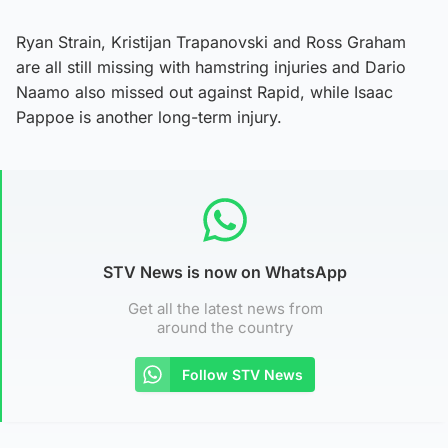
Ryan Strain, Kristijan Trapanovski and Ross Graham
are all still missing with hamstring injuries and Dario
Naamo also missed out against Rapid, while Isaac
Pappoe is another long-term injury.
STV News is now on WhatsApp
Get all the latest news from
around the country
Follow STV News