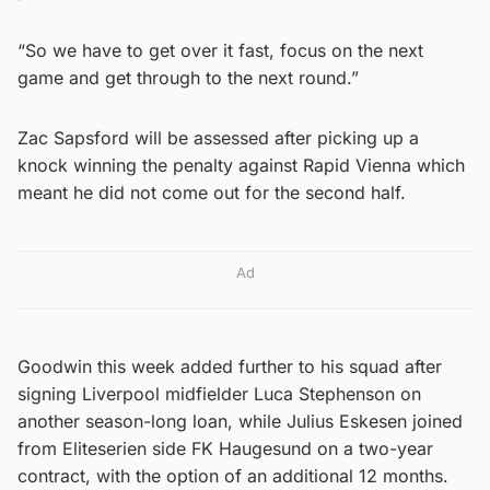
“So we have to get over it fast, focus on the next
game and get through to the next round.”
Zac Sapsford will be assessed after picking up a
knock winning the penalty against Rapid Vienna which
meant he did not come out for the second half.
Ad
Goodwin this week added further to his squad after
signing Liverpool midfielder Luca Stephenson on
another season-long loan, while Julius Eskesen joined
from Eliteserien side FK Haugesund on a two-year
contract, with the option of an additional 12 months.