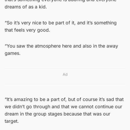
dreams of as a kid.
“So it’s very nice to be part of it, and it’s something
that feels very good.
“You saw the atmosphere here and also in the away
games.
Ad
“It’s amazing to be a part of, but of course it’s sad that
we didn’t go through and that we cannot continue our
dream in the group stages because that was our
target.