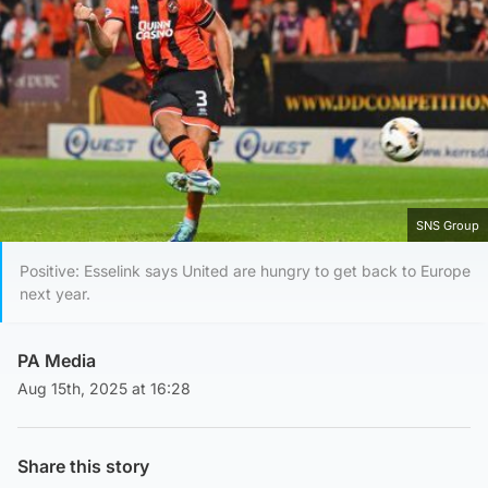
SNS Group
Positive: Esselink says United are hungry to get back to Europe
next year.
PA Media
Aug 15th, 2025 at 16:28
Share this story