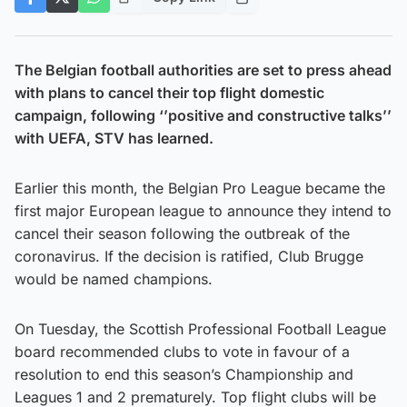
The Belgian football authorities are set to press ahead
with plans to cancel their top flight domestic
campaign, following ‘’positive and constructive talks’’
with UEFA, STV has learned.
Earlier this month, the Belgian Pro League became the
first major European league to announce they intend to
cancel their season following the outbreak of the
coronavirus. If the decision is ratified, Club Brugge
would be named champions.
On Tuesday, the Scottish Professional Football League
board recommended clubs to vote in favour of a
resolution to end this season’s Championship and
Leagues 1 and 2 prematurely. Top flight clubs will be