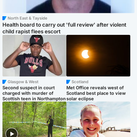
North East & Tayside
Health board to carry out 'full review' after violent
child rapist flees escort
Glasgow & West
Scotland
Second suspect in court
Met Office reveals west of
charged with murder of
Scotland best place to view
Scottish teen in Northampton
solar eclipse