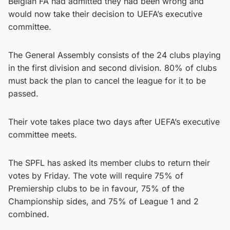
Belgian FA had admitted they had been wrong and
would now take their decision to UEFA’s executive
committee.
The General Assembly consists of the 24 clubs playing
in the first division and second division. 80% of clubs
must back the plan to cancel the league for it to be
passed.
Their vote takes place two days after UEFA’s executive
committee meets.
The SPFL has asked its member clubs to return their
votes by Friday. The vote will require 75% of
Premiership clubs to be in favour, 75% of the
Championship sides, and 75% of League 1 and 2
combined.