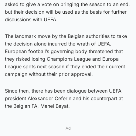
asked to give a vote on bringing the season to an end,
but their decision will be used as the basis for further
discussions with UEFA.
The landmark move by the Belgian authorities to take
the decision alone incurred the wrath of UEFA.
European football’s governing body threatened that
they risked losing Champions League and Europa
League spots next season if they ended their current
campaign without their prior approval.
Since then, there has been dialogue between UEFA
president Alexsander Ceferin and his counterpart at
the Belgian FA, Mehei Bayat.
Ad