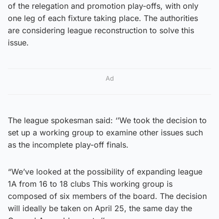
of the relegation and promotion play-offs, with only
one leg of each fixture taking place. The authorities
are considering league reconstruction to solve this
issue.
Ad
The league spokesman said: ‘’We took the decision to
set up a working group to examine other issues such
as the incomplete play-off finals.
“We’ve looked at the possibility of expanding league
1A from 16 to 18 clubs This working group is
composed of six members of the board. The decision
will ideally be taken on April 25, the same day the