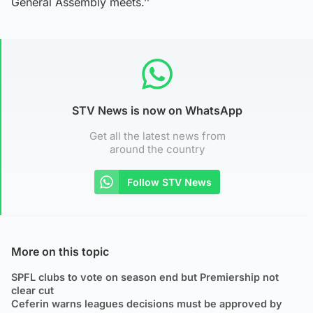
General Assembly meets.’’
STV News is now on WhatsApp
Get all the latest news from
around the country
Follow STV News
More on this topic
SPFL clubs to vote on season end but Premiership not
clear cut
Ceferin warns leagues decisions must be approved by