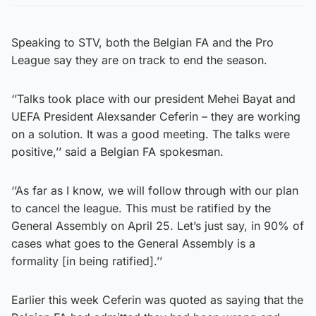
Speaking to STV, both the Belgian FA and the Pro
League say they are on track to end the season.
‘’Talks took place with our president Mehei Bayat and
UEFA President Alexsander Ceferin – they are working
on a solution. It was a good meeting. The talks were
positive,’’ said a Belgian FA spokesman.
‘’As far as I know, we will follow through with our plan
to cancel the league. This must be ratified by the
General Assembly on April 25. Let’s just say, in 90% of
cases what goes to the General Assembly is a
formality [in being ratified].’’
Earlier this week Ceferin was quoted as saying that the