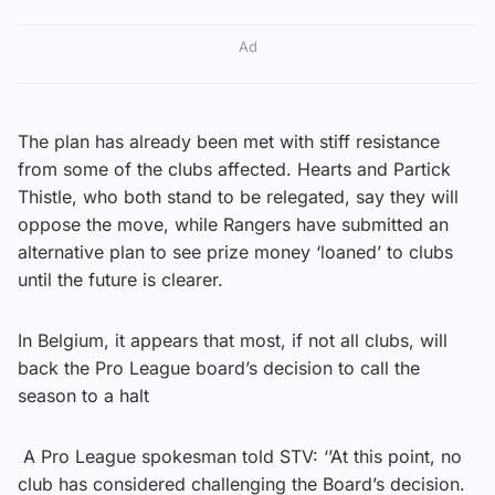
Ad
The plan has already been met with stiff resistance
from some of the clubs affected. Hearts and Partick
Thistle, who both stand to be relegated, say they will
oppose the move, while Rangers have submitted an
alternative plan to see prize money ‘loaned’ to clubs
until the future is clearer.
In Belgium, it appears that most, if not all clubs, will
back the Pro League board’s decision to call the
season to a halt
A Pro League spokesman told STV: ‘’At this point, no
club has considered challenging the Board’s decision.