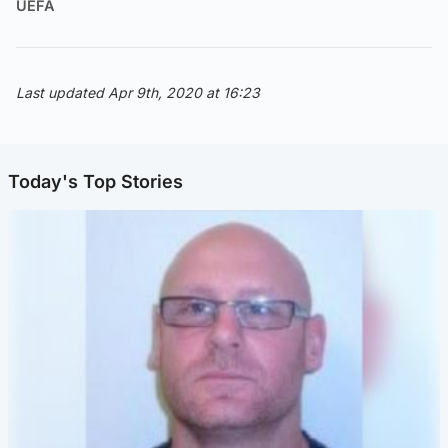
UEFA
Last updated Apr 9th, 2020 at 16:23
Today's Top Stories