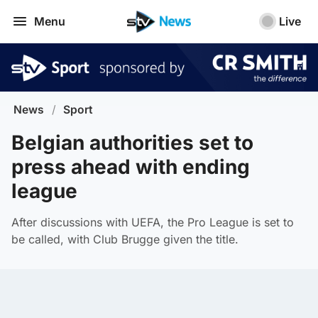
Menu
Live
News
/
Sport
Belgian authorities set to
press ahead with ending
league
After discussions with UEFA, the Pro League is set to
be called, with Club Brugge given the title.