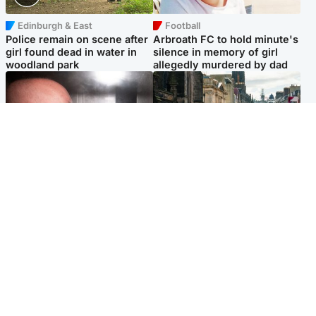
Edinburgh & East
Football
Police remain on scene after
Arbroath FC to hold minute's
girl found dead in water in
silence in memory of girl
woodland park
allegedly murdered by dad
Edinburgh & East
Edinburgh & East
Nicola Sturgeon feels like a
Edinburgh festivals ‘send
‘mug’ over Murrell and won’t
clear message Scotland is a
visit him in prison
welcoming country’
Popular Videos