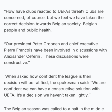
“How have clubs reacted to UEFA’s threat? Clubs are
concerned, of course, but we feel we have taken the
correct decision towards Belgian society, Belgian
people and public health.
“Our president Peter Croonen and chief executive
Pierre Francois have been involved in discussions with
Alexsander Ceferin . These discussions were
constructive.’’
When asked how confident the league is their
decision will be ratified, the spokesman said: ‘’We are
confident we can have a constructive solution with
UEFA. It’s a decision we haven’t taken lightly.’’
The Belgian season was called to a halt in the middle