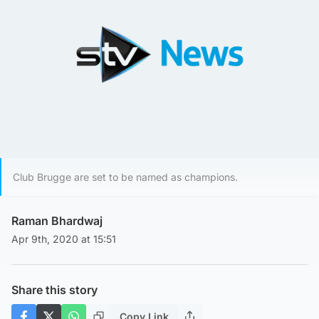
Club Brugge are set to be named as champions.
Raman Bhardwaj
Apr 9th, 2020 at 15:51
Share this story
Copy Link