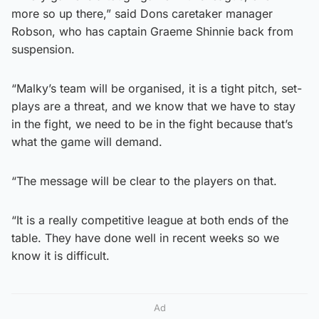
more so up there,” said Dons caretaker manager
Robson, who has captain Graeme Shinnie back from
suspension.
“Malky’s team will be organised, it is a tight pitch, set-
plays are a threat, and we know that we have to stay
in the fight, we need to be in the fight because that’s
what the game will demand.
“The message will be clear to the players on that.
“It is a really competitive league at both ends of the
table. They have done well in recent weeks so we
know it is difficult.
Ad