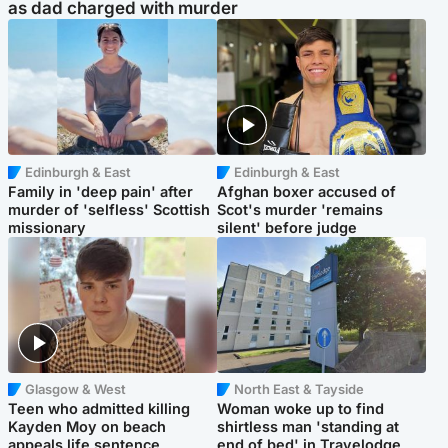
as dad charged with murder
Edinburgh & East
Edinburgh & East
Family in 'deep pain' after
Afghan boxer accused of
murder of 'selfless' Scottish
Scot's murder 'remains
missionary
silent' before judge
Glasgow & West
North East & Tayside
Teen who admitted killing
Woman woke up to find
Kayden Moy on beach
shirtless man 'standing at
appeals life sentence
end of bed' in Travelodge