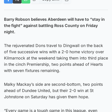
Barry Robson believes Aberdeen will have to “stay in
the fight” against battling Ross County on Friday
night.
The rejuvenated Dons travel to Dingwall on the back
of five successive wins with a 2-0 home victory over
Kilmarnock at the weekend taking them into third place
in the cinch Premiership, two points ahead of Hearts
with seven fixtures remaining.
Malky Mackay’s side are second-bottom, two points
ahead of Dundee United, but their 2-0 win at St
Johnstone on Saturday has given them hope.
“Every game is a tough game in this league, even