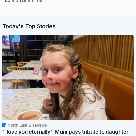
Today's Top Stories
North East & Tayside
'I love you eternally': Mum pays tribute to daughter