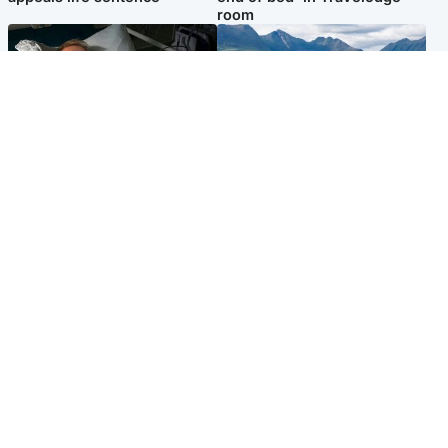
room
North East & Tayside
Highlands & Islands
Man pleads for living kidney
Scotland’s newest national
donor to gift 'second chance
nature reserve revealed
at life'
Popular Videos