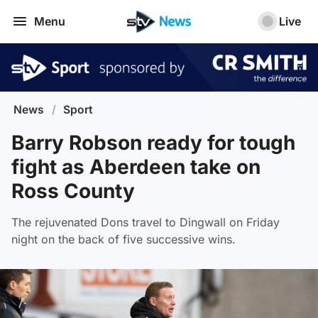
Menu
Live
News
/
Sport
Barry Robson ready for tough
fight as Aberdeen take on
Ross County
The rejuvenated Dons travel to Dingwall on Friday
night on the back of five successive wins.