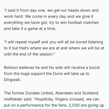
“I said it from day one, we get our heads down and
work hard. We come in every day and we give it
everything we have got, try to win football matches
and take it a game at a time.
“I will repeat myself and you will all be bored listening
to it but that’s where we are at and where we will be at
until the end of the season.”
Robson believes he and his side will receive a boost
from the huge support the Dons will take up to
Dingwall.
The former Dundee United, Aberdeen and Scotland
midfielder said: “Hopefully, fingers crossed, we can
put on a performance for the fans, 2,500 are going up