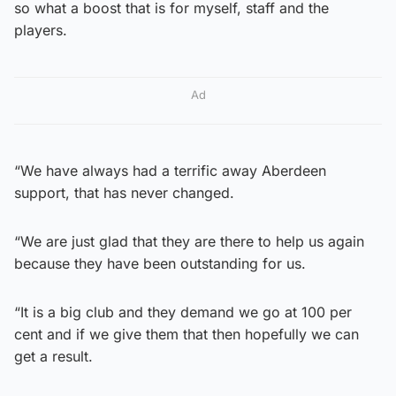
so what a boost that is for myself, staff and the
players.
Ad
“We have always had a terrific away Aberdeen
support, that has never changed.
“We are just glad that they are there to help us again
because they have been outstanding for us.
“It is a big club and they demand we go at 100 per
cent and if we give them that then hopefully we can
get a result.