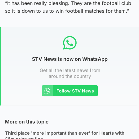
“It has been really pleasing. They are the football club
so it is down to us to win football matches for them.”
STV News is now on WhatsApp
Get all the latest news from
around the country
Follow STV News
More on this topic
Third place 'more important than ever' for Hearts with
£6m prize on line