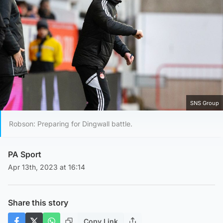
SNS Group
Robson: Preparing for Dingwall battle.
PA Sport
Apr 13th, 2023 at 16:14
Share this story
Copy Link