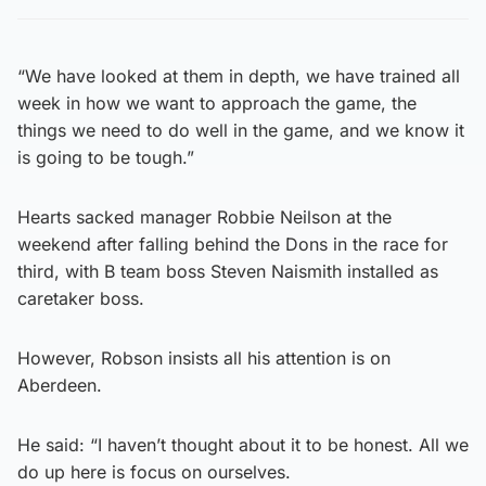
“We have looked at them in depth, we have trained all
week in how we want to approach the game, the
things we need to do well in the game, and we know it
is going to be tough.”
Hearts sacked manager Robbie Neilson at the
weekend after falling behind the Dons in the race for
third, with B team boss Steven Naismith installed as
caretaker boss.
However, Robson insists all his attention is on
Aberdeen.
He said: “I haven’t thought about it to be honest. All we
do up here is focus on ourselves.