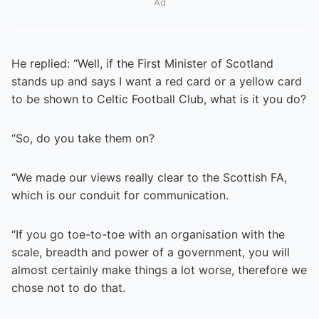
Ad
He replied: “Well, if the First Minister of Scotland
stands up and says I want a red card or a yellow card
to be shown to Celtic Football Club, what is it you do?
“So, do you take them on?
“We made our views really clear to the Scottish FA,
which is our conduit for communication.
“If you go toe-to-toe with an organisation with the
scale, breadth and power of a government, you will
almost certainly make things a lot worse, therefore we
chose not to do that.