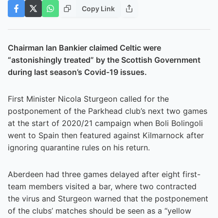
Copy Link
Chairman Ian Bankier claimed Celtic were
“astonishingly treated” by the Scottish Government
during last season’s Covid-19 issues.
First Minister Nicola Sturgeon called for the
postponement of the Parkhead club’s next two games
at the start of 2020/21 campaign when Boli Bolingoli
went to Spain then featured against Kilmarnock after
ignoring quarantine rules on his return.
Aberdeen had three games delayed after eight first-
team members visited a bar, where two contracted
the virus and Sturgeon warned that the postponement
of the clubs’ matches should be seen as a “yellow