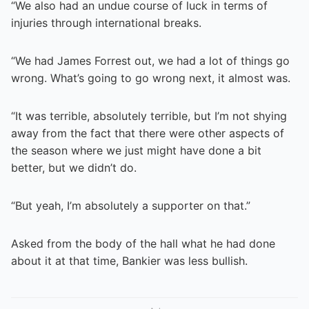
“We also had an undue course of luck in terms of
injuries through international breaks.
“We had James Forrest out, we had a lot of things go
wrong. What’s going to go wrong next, it almost was.
“It was terrible, absolutely terrible, but I’m not shying
away from the fact that there were other aspects of
the season where we just might have done a bit
better, but we didn’t do.
“But yeah, I’m absolutely a supporter on that.”
Asked from the body of the hall what he had done
about it at that time, Bankier was less bullish.