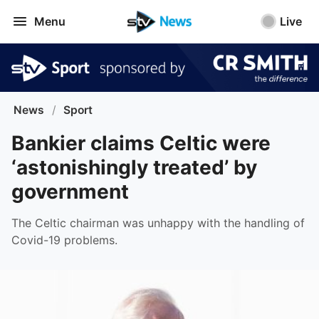
Menu
Live
News
/
Sport
Bankier claims Celtic were
‘astonishingly treated’ by
government
The Celtic chairman was unhappy with the handling of
Covid-19 problems.