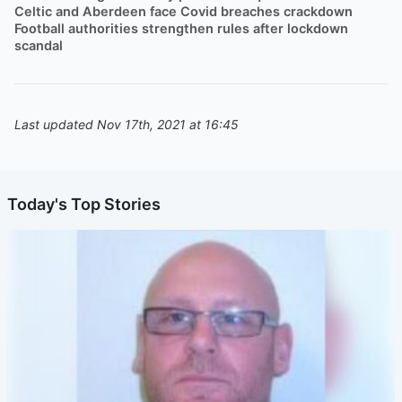
Celtic and Aberdeen face Covid breaches crackdown
Football authorities strengthen rules after lockdown
scandal
Last updated Nov 17th, 2021 at 16:45
Today's Top Stories