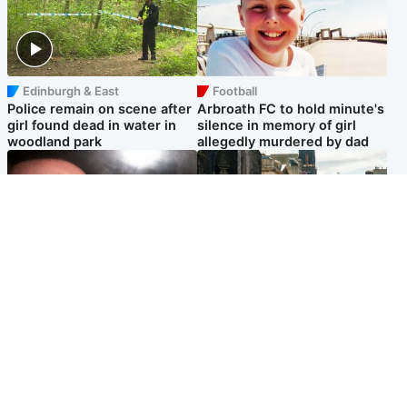
Edinburgh & East
Football
Police remain on scene after
Arbroath FC to hold minute's
girl found dead in water in
silence in memory of girl
woodland park
allegedly murdered by dad
Edinburgh & East
Edinburgh & East
Nicola Sturgeon feels like a
Edinburgh festivals ‘send
‘mug’ over Murrell and won’t
clear message Scotland is a
visit him in prison
welcoming country’
Popular Videos