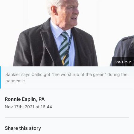
SNS Group
Bankier says Celtic got "the worst rub of the green" during the
pandemic.
Ronnie Esplin, PA
Nov 17th, 2021 at 16:44
Share this story