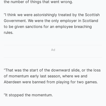
the number of things that went wrong.
“I think we were astonishingly treated by the Scottish
Government. We were the only employer in Scotland
to be given sanctions for an employee breaching
rules.
Ad
“That was the start of the downward slide, or the loss
of momentum early last season, where we and
Aberdeen were banned from playing for two games.
“It stopped the momentum.