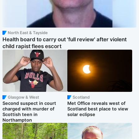
North East & Tayside
Health board to carry out 'full review' after violent
child rapist flees escort
Glasgow & West
Scotland
Second suspect in court
Met Office reveals west of
charged with murder of
Scotland best place to view
Scottish teen in
solar eclipse
Northampton