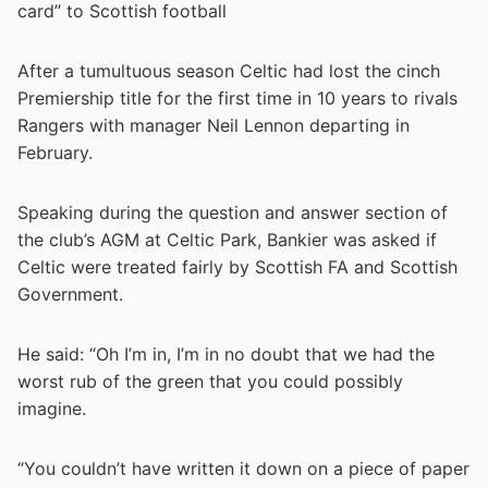
card” to Scottish football
After a tumultuous season Celtic had lost the cinch
Premiership title for the first time in 10 years to rivals
Rangers with manager Neil Lennon departing in
February.
Speaking during the question and answer section of
the club’s AGM at Celtic Park, Bankier was asked if
Celtic were treated fairly by Scottish FA and Scottish
Government.
He said: “Oh I’m in, I’m in no doubt that we had the
worst rub of the green that you could possibly
imagine.
“You couldn’t have written it down on a piece of paper