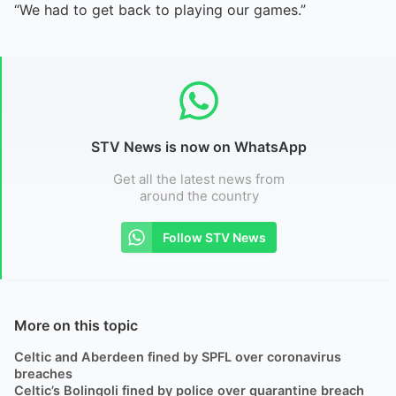
“We had to get back to playing our games.”
STV News is now on WhatsApp
Get all the latest news from
around the country
Follow STV News
More on this topic
Celtic and Aberdeen fined by SPFL over coronavirus
breaches
Celtic’s Bolingoli fined by police over quarantine breach