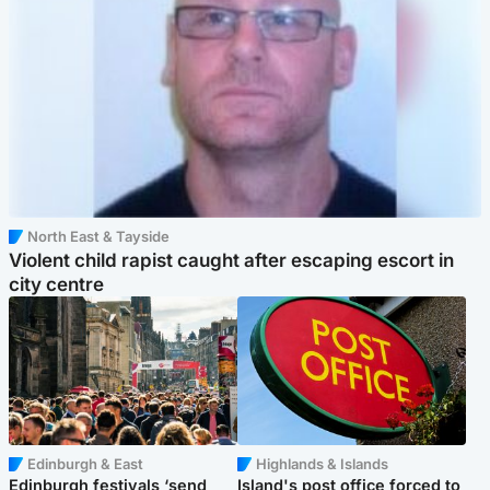
North East & Tayside
Violent child rapist caught after escaping escort in
city centre
Edinburgh & East
Highlands & Islands
Edinburgh festivals ‘send
Island's post office forced to