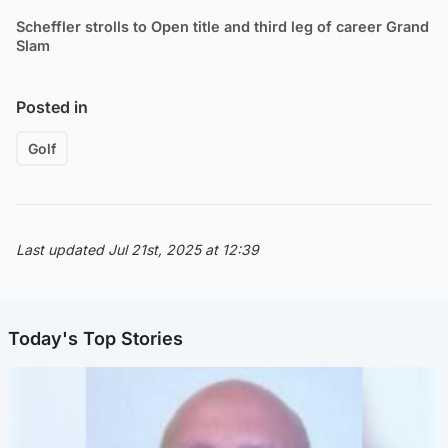
Scheffler strolls to Open title and third leg of career Grand
Slam
Posted in
Golf
Last updated Jul 21st, 2025 at 12:39
Today's Top Stories