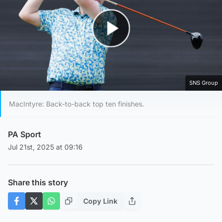
Play Video
SNS Group
MacIntyre: Back-to-back top ten finishes.
PA Sport
Jul 21st, 2025 at 09:16
Share this story
Copy Link