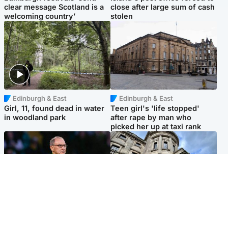
clear message Scotland is a
close after large sum of cash
welcoming country’
stolen
Edinburgh & East
Edinburgh & East
Girl, 11, found dead in water
Teen girl's 'life stopped'
in woodland park
after rape by man who
picked her up at taxi rank
Football
Glasgow & West
Martin O’Neill recovering at
Mitchell Library to undergo
home after hospital
specialist cleaning after