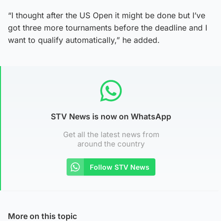
“I thought after the US Open it might be done but I’ve
got three more tournaments before the deadline and I
want to qualify automatically,” he added.
STV News is now on WhatsApp
Get all the latest news from
around the country
Follow STV News
More on this topic