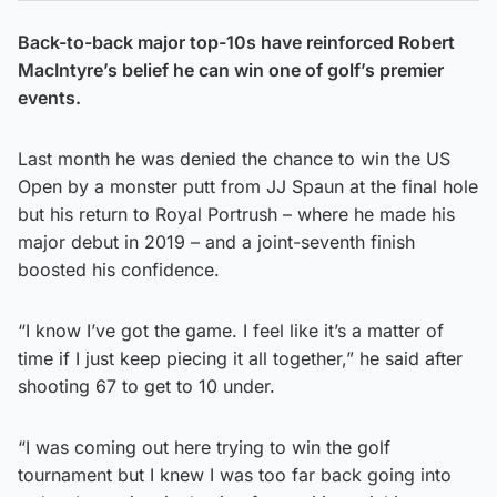
Back-to-back major top-10s have reinforced Robert
MacIntyre’s belief he can win one of golf’s premier
events.
Last month he was denied the chance to win the US
Open by a monster putt from JJ Spaun at the final hole
but his return to Royal Portrush – where he made his
major debut in 2019 – and a joint-seventh finish
boosted his confidence.
“I know I’ve got the game. I feel like it’s a matter of
time if I just keep piecing it all together,” he said after
shooting 67 to get to 10 under.
“I was coming out here trying to win the golf
tournament but I knew I was too far back going into