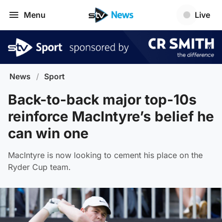
Menu
Live
News
/
Sport
Back-to-back major top-10s
reinforce MacIntyre’s belief he
can win one
MacIntyre is now looking to cement his place on the
Ryder Cup team.