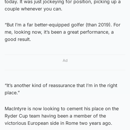
today. It was just jockeying for position, picking up a
couple whenever you can.
“But I’m a far better-equipped golfer (than 2019). For
me, looking now, it’s been a great performance, a
good result.
Ad
“It’s another kind of reassurance that I’m in the right
place.”
MacIntyre is now looking to cement his place on the
Ryder Cup team having been a member of the
victorious European side in Rome two years ago.