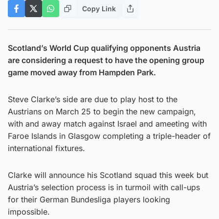
Copy Link
Scotland’s World Cup qualifying opponents Austria
are considering a request to have the opening group
game moved away from Hampden Park.
Steve Clarke’s side are due to play host to the
Austrians on March 25 to begin the new campaign,
with and away match against Israel and ameeting with
Faroe Islands in Glasgow completing a triple-header of
international fixtures.
Clarke will announce his Scotland squad this week but
Austria’s selection process is in turmoil with call-ups
for their German Bundesliga players looking
impossible.