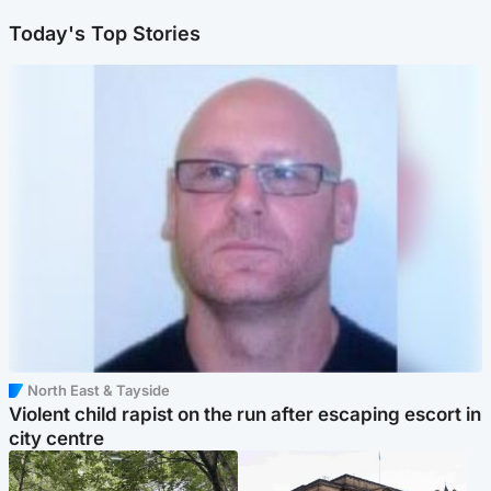
Today's Top Stories
North East & Tayside
Violent child rapist on the run after escaping escort in
city centre