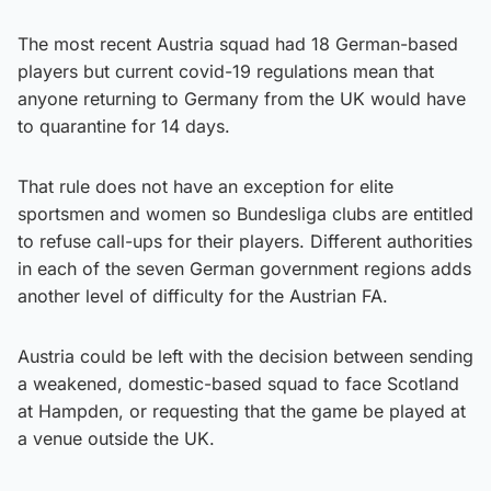
The most recent Austria squad had 18 German-based
players but current covid-19 regulations mean that
anyone returning to Germany from the UK would have
to quarantine for 14 days.
That rule does not have an exception for elite
sportsmen and women so Bundesliga clubs are entitled
to refuse call-ups for their players. Different authorities
in each of the seven German government regions adds
another level of difficulty for the Austrian FA.
Austria could be left with the decision between sending
a weakened, domestic-based squad to face Scotland
at Hampden, or requesting that the game be played at
a venue outside the UK.