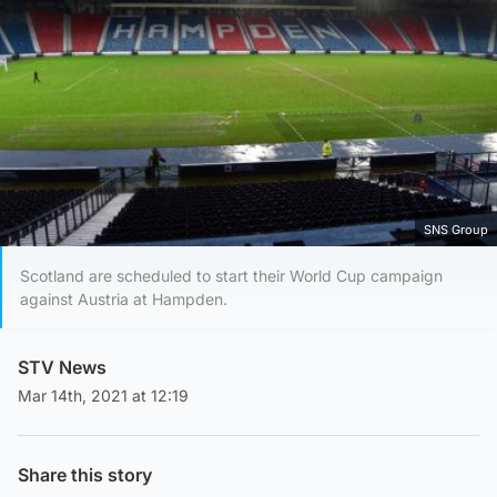
SNS Group
Scotland are scheduled to start their World Cup campaign
against Austria at Hampden.
STV News
Mar 14th, 2021 at 12:19
Share this story