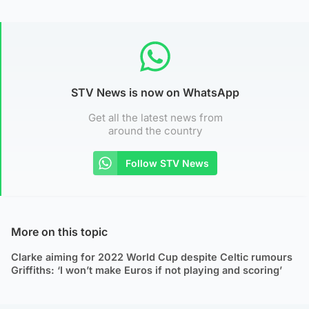
STV News is now on WhatsApp
Get all the latest news from
around the country
Follow STV News
More on this topic
Clarke aiming for 2022 World Cup despite Celtic rumours
Griffiths: ‘I won’t make Euros if not playing and scoring’