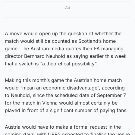
Ad
A move would open up the question of whether the
match would still be counted as Scotland’s home
game. The Austrian media quotes their FA managing
director Bernhard Neuhold as saying earlier this week
that a switch is “a theoretical possibility”.
Making this month’s game the Austrian home match
would “mean an economic disadvantage”, according
to Neuhold, since the scheduled date of September 7
for the match in Vienna would almost certainly be
played in front of a significant number of paying fans.
Austria would have to make a formal request in the
coming days, with UEFA expected to finalise the venue