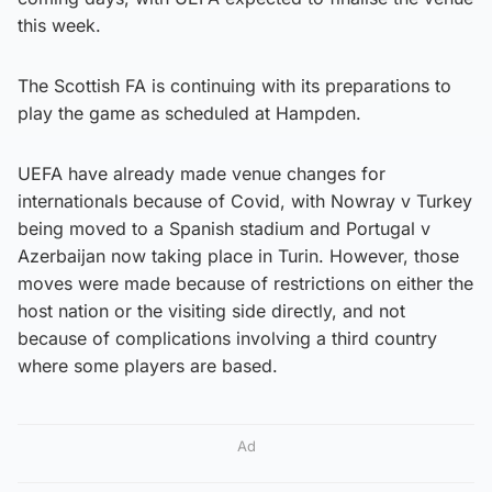
this week.
The Scottish FA is continuing with its preparations to
play the game as scheduled at Hampden.
UEFA have already made venue changes for
internationals because of Covid, with Nowray v Turkey
being moved to a Spanish stadium and Portugal v
Azerbaijan now taking place in Turin. However, those
moves were made because of restrictions on either the
host nation or the visiting side directly, and not
because of complications involving a third country
where some players are based.
Ad