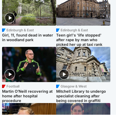
Edinburgh & East
Edinburgh & East
Girl, 11, found dead in water
Teen girl's 'life stopped'
in woodland park
after rape by man who
picked her up at taxi rank
Football
Glasgow & West
Martin O’Neill recovering at
Mitchell Library to undergo
home after hospital
specialist cleaning after
procedure
being covered in graffiti