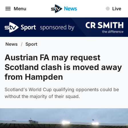
Menu
Live
News
/
Sport
Austrian FA may request
Scotland clash is moved away
from Hampden
Scotland's World Cup qualifying opponents could be
without the majority of their squad.