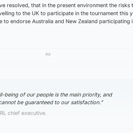
 resolved, that in the present environment the risks 
avelling to the UK to participate in the tournament this 
ble to endorse Australia and New Zealand participating i
Ad
l-being of our people is the main priority, and
 cannot be guaranteed to our satisfaction.”
RL chief executive.