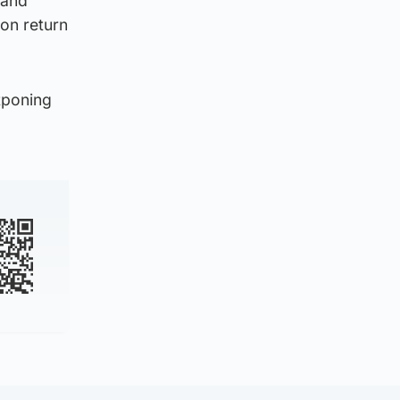
 and
on return
tponing