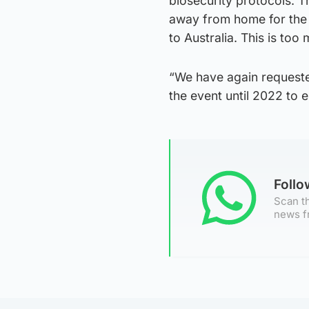
biosecurity protocols. 
away from home for the 
to Australia. This is too
“We have again request
the event until 2022 to e
Foll
Scan th
news f