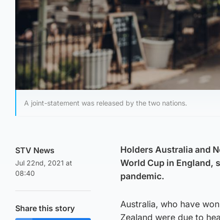
A joint-statement was released by the two nations.
Holders Australia and 
STV News
World Cup in England, sa
Jul 22nd, 2021 at
08:40
pandemic.
Australia, who have won
Share this story
Zealand were due to head