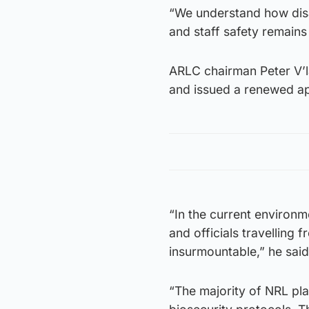
“We understand how disa
and staff safety remain
ARLC chairman Peter V’l
and issued a renewed ap
“In the current environme
and officials travelling 
insurmountable,” he said
“The majority of NRL pla