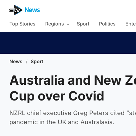
Top Stories
Regions
Sport
Politics
Ente
News
/
Sport
Australia and New Ze
Cup over Covid
NZRL chief executive Greg Peters cited “s
pandemic in the UK and Australasia.