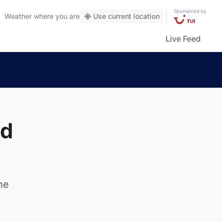
Sponsored by
Weather
where you are
Use current location
Live Feed
ld
he