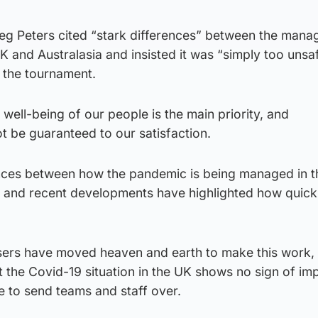
eg Peters cited “stark differences” between the man
K and Australasia and insisted it was “simply too unsaf
n the tournament.
 well-being of our people is the main priority, and
ot be guaranteed to our satisfaction.
ences between how the pandemic is being managed in 
 and recent developments have highlighted how quickl
ers have moved heaven and earth to make this work, s
t the Covid-19 situation in the UK shows no sign of im
fe to send teams and staff over.