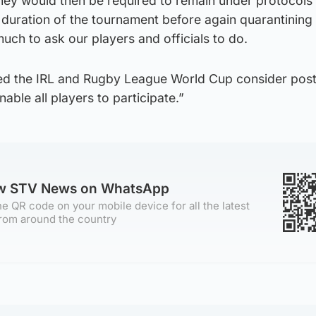
They would then be required to remain under protocols
duration of the tournament before again quarantining 
 much to ask our players and officials to do.
ed the IRL and Rugby League World Cup consider pos
nable all players to participate.”
ow STV News on WhatsApp
e QR code on your mobile device for all the latest
rom around the country