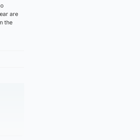
to
year are
n the