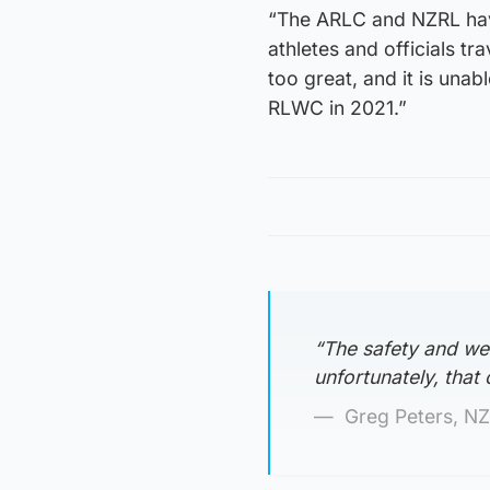
“The ARLC and NZRL have
athletes and officials tr
too great, and it is una
RLWC in 2021.”
“The safety and wel
unfortunately, that
Greg Peters, NZ