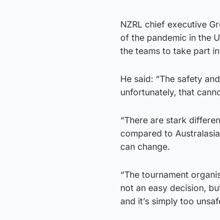
NZRL chief executive Gr
of the pandemic in the U
the teams to take part i
He said: “The safety and
unfortunately, that cann
“There are stark differ
compared to Australasia
can change.
“The tournament organis
not an easy decision, bu
and it’s simply too unsa