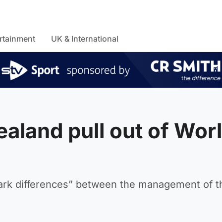
rtainment
UK & International
aland pull out of Wor
tark differences” between the management of t