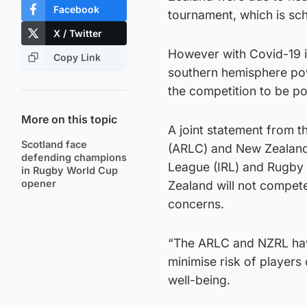
Facebook
tournament, which is sc
X / Twitter
However with Covid-19 in
Copy Link
southern hemisphere pow
the competition to be p
More on this topic
A joint statement from 
Scotland face
(ARLC) and New Zealand
defending champions
League (IRL) and Rugby
in Rugby World Cup
opener
Zealand will not compet
concerns.
“The ARLC and NZRL hav
minimise risk of player
well-being.