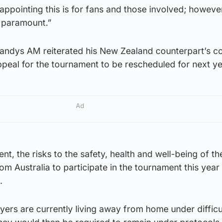
ppointing this is for fans and those involved; howeve
s paramount.”
andys AM reiterated his New Zealand counterpart’s c
peal for the tournament to be rescheduled for next ye
Ad
nt, the risks to the safety, health and well-being of th
from Australia to participate in the tournament this year
.
yers are currently living away from home under difficu