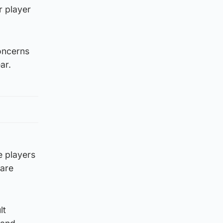
r player
oncerns
ar.
e players
 are
lt