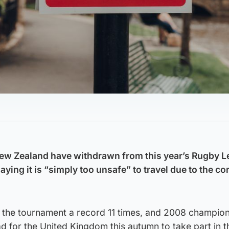
New Zealand have withdrawn from this year’s Rugby 
ying it is “simply too unsafe” to travel due to the c
 the tournament a record 11 times, and 2008 champi
 for the United Kingdom this autumn to take part in t