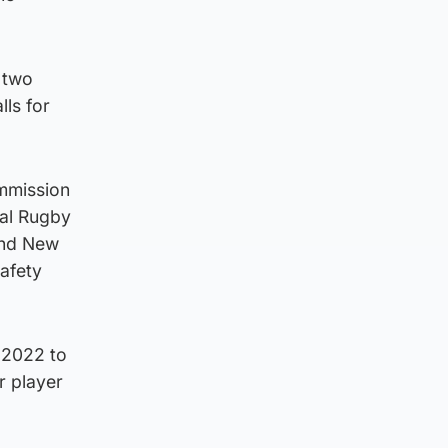
e two
ls for
ommission
al Rugby
and New
afety
 2022 to
r player