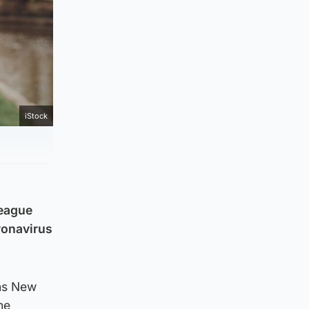
iStock
League
oronavirus
ons New
he