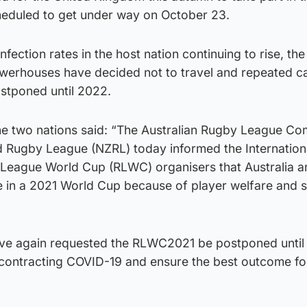
heduled to get under way on October 23.
fection rates in the host nation continuing to rise, th
erhouses have decided not to travel and repeated cal
ostponed until 2022.
the two nations said: “The Australian Rugby League C
 Rugby League (NZRL) today informed the Internation
 League World Cup (RLWC) organisers that Australia 
e in a 2021 World Cup because of player welfare and s
e again requested the RLWC2021 be postponed until
s contracting COVID-19 and ensure the best outcome fo