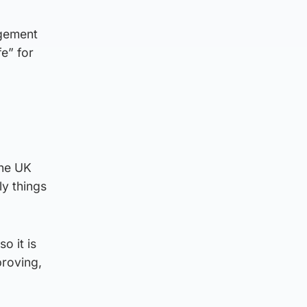
agement
e” for
the UK
y things
o it is
proving,