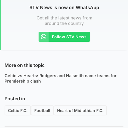
STV News is now on WhatsApp
Get all the latest news from
around the country
Follow STV News
More on this topic
Celtic vs Hearts: Rodgers and Naismith name teams for
Premiership clash
Posted in
Celtic F.C.
Football
Heart of Midlothian F.C.