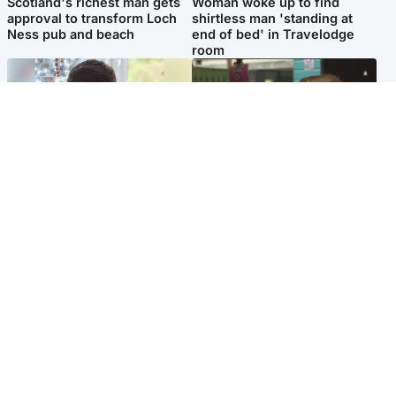
Scotland's richest man gets
Woman woke up to find
approval to transform Loch
shirtless man 'standing at
Ness pub and beach
end of bed' in Travelodge
room
Glasgow & West
Edinburgh & East
Teen who admitted killing
Amanda Knox says criticism
Kayden Moy on beach
of Edinburgh Fringe show is
appeals life sentence
'deeply uninformed'
Popular Videos