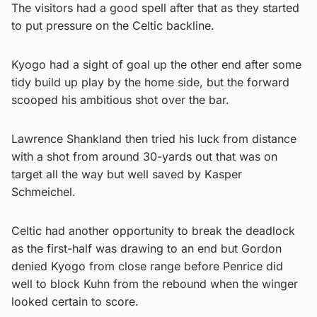
The visitors had a good spell after that as they started
to put pressure on the Celtic backline.
Kyogo had a sight of goal up the other end after some
tidy build up play by the home side, but the forward
scooped his ambitious shot over the bar.
Lawrence Shankland then tried his luck from distance
with a shot from around 30-yards out that was on
target all the way but well saved by Kasper
Schmeichel.
Celtic had another opportunity to break the deadlock
as the first-half was drawing to an end but Gordon
denied Kyogo from close range before Penrice did
well to block Kuhn from the rebound when the winger
looked certain to score.