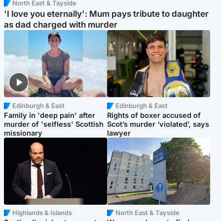
North East & Tayside
'I love you eternally': Mum pays tribute to daughter
as dad charged with murder
Edinburgh & East
Edinburgh & East
Family in 'deep pain' after
Rights of boxer accused of
murder of 'selfless' Scottish
Scot’s murder ‘violated’, says
missionary
lawyer
Highlands & Islands
North East & Tayside