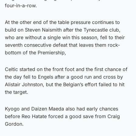
four-in-a-row.
At the other end of the table pressure continues to
build on Steven Naismith after the Tynecastle club,
who are without a single win this season, fell to their
seventh consecutive defeat that leaves them rock-
bottom of the Premiership,
Celtic started on the front foot and the first chance of
the day fell to Engels after a good run and cross by
Alistair Johnston, but the Belgian’s effort failed to hit
the target.
Kyogo and Daizen Maeda also had early chances
before Reo Hatate forced a good save from Craig
Gordon.