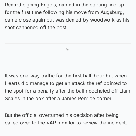
Record signing Engels, named in the starting line-up
for the first time following his move from Augsburg,
came close again but was denied by woodwork as his
shot cannoned off the post.
Ad
It was one-way traffic for the first half-hour but when
Hearts did manage to get an attack the ref pointed to
the spot for a penalty after the ball ricocheted off Liam
Scales in the box after a James Penrice corner.
But the official overturned his decision after being
called over to the VAR monitor to review the incident.