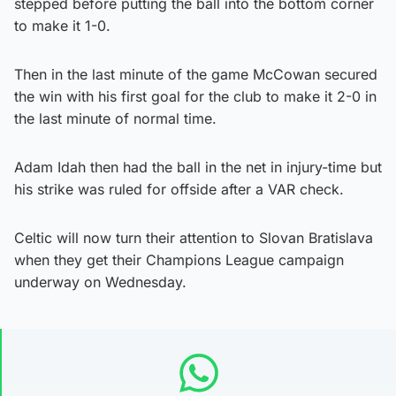
stepped before putting the ball into the bottom corner
to make it 1-0.
Then in the last minute of the game McCowan secured
the win with his first goal for the club to make it 2-0 in
the last minute of normal time.
Adam Idah then had the ball in the net in injury-time but
his strike was ruled for offside after a VAR check.
Celtic will now turn their attention to Slovan Bratislava
when they get their Champions League campaign
underway on Wednesday.