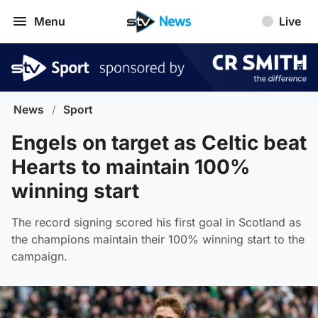
Menu
Live
News
/
Sport
Engels on target as Celtic beat
Hearts to maintain 100%
winning start
The record signing scored his first goal in Scotland as
the champions maintain their 100% winning start to the
campaign.