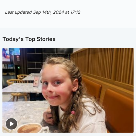
Last updated Sep 14th, 2024 at 17:12
Today's Top Stories