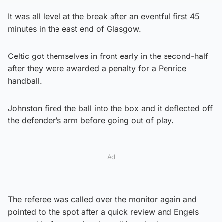
It was all level at the break after an eventful first 45
minutes in the east end of Glasgow.
Celtic got themselves in front early in the second-half
after they were awarded a penalty for a Penrice
handball.
Johnston fired the ball into the box and it deflected off
the defender’s arm before going out of play.
Ad
The referee was called over the monitor again and
pointed to the spot after a quick review and Engels