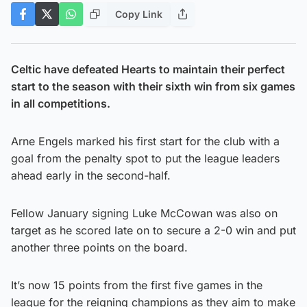
Copy Link
Celtic have defeated Hearts to maintain their perfect
start to the season with their sixth win from six games
in all competitions.
Arne Engels marked his first start for the club with a
goal from the penalty spot to put the league leaders
ahead early in the second-half.
Fellow January signing Luke McCowan was also on
target as he scored late on to secure a 2-0 win and put
another three points on the board.
It’s now 15 points from the first five games in the
league for the reigning champions as they aim to make