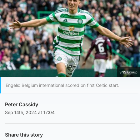
SNS Group
Engels: Belgium international scored on first Celtic start.
Peter Cassidy
Sep 14th, 2024 at 17:04
Share this story