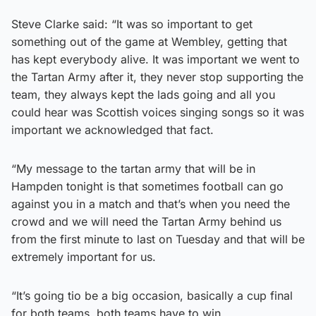
Steve Clarke said: “It was so important to get
something out of the game at Wembley, getting that
has kept everybody alive. It was important we went to
the Tartan Army after it, they never stop supporting the
team, they always kept the lads going and all you
could hear was Scottish voices singing songs so it was
important we acknowledged that fact.
“My message to the tartan army that will be in
Hampden tonight is that sometimes football can go
against you in a match and that’s when you need the
crowd and we will need the Tartan Army behind us
from the first minute to last on Tuesday and that will be
extremely important for us.
“It’s going tio be a big occasion, basically a cup final
for both teams, both teams have to win.