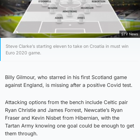
STV News
Steve Clarke’s starting eleven to take on Croatia in must win
Euro 2020 game.
Billy Gilmour, who starred in his first Scotland game
against England, is missing after a positive Covid test.
Attacking options from the bench include Celtic pair
Ryan Christie and James Forrest, Newcatle’s Ryan
Fraser and Kevin Nisbet from Hibernian, with the
Tartan Army knowing one goal could be enough to get
them through.