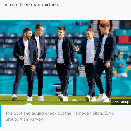
into a three man midfield.
SNS Group
The Scotland squad check out the Hampden pitch. (SNS
Group/ Alan Harvey)