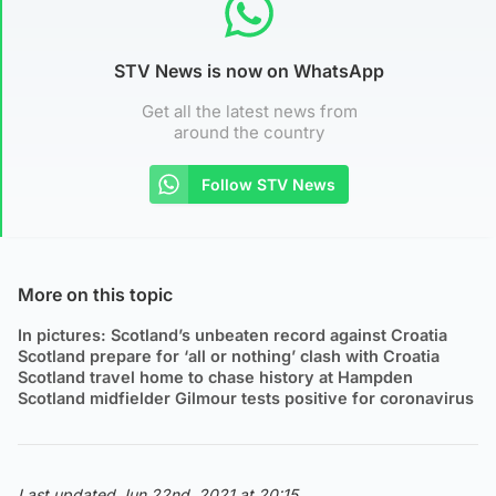
STV News is now on WhatsApp
Get all the latest news from
around the country
Follow STV News
More on this topic
In pictures: Scotland’s unbeaten record against Croatia
Scotland prepare for ‘all or nothing’ clash with Croatia
Scotland travel home to chase history at Hampden
Scotland midfielder Gilmour tests positive for coronavirus
Last updated Jun 22nd, 2021 at 20:15