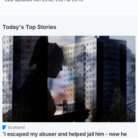
Today's Top Stories
Scotland
'I escaped my abuser and helped jail him - now he