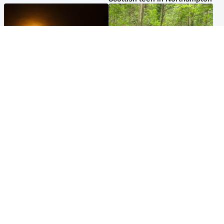
Scotland
Edinburgh & East
Met Office reveals west of
Police remain on scene after
Scotland best place to view
girl found dead in water in
solar eclipse
woodland park
Popular Videos