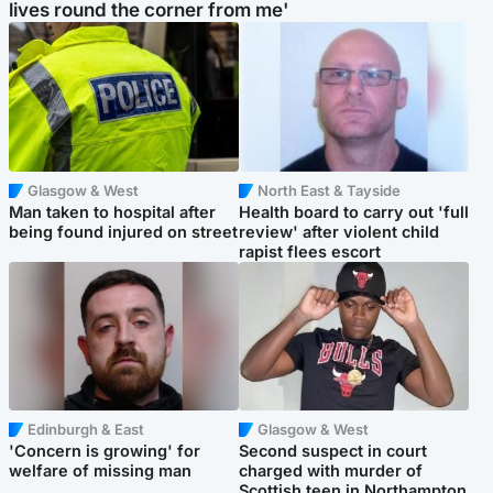
lives round the corner from me'
Glasgow & West
North East & Tayside
Man taken to hospital after
Health board to carry out 'full
being found injured on street
review' after violent child
rapist flees escort
Edinburgh & East
Glasgow & West
'Concern is growing' for
Second suspect in court
welfare of missing man
charged with murder of
Scottish teen in Northampton