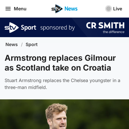
Menu
Live
News
/
Sport
Armstrong replaces Gilmour
as Scotland take on Croatia
Stuart Armstrong replaces the Chelsea youngster in a
three-man midfield.