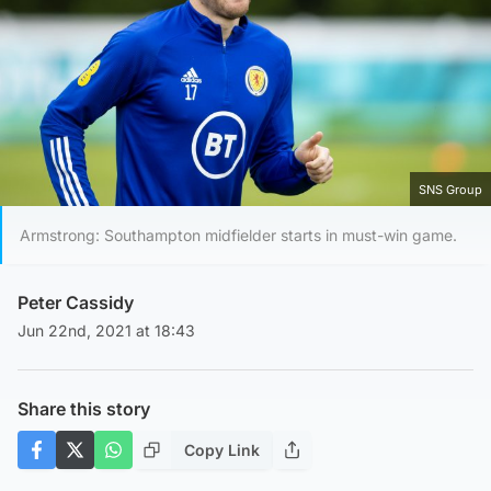
SNS Group
Armstrong: Southampton midfielder starts in must-win game.
Peter Cassidy
Jun 22nd, 2021 at 18:43
Share this story
Copy Link