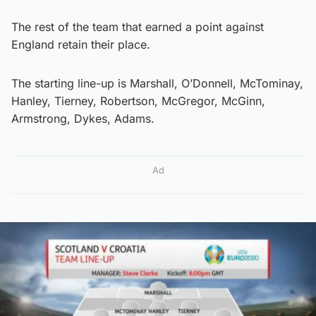
The rest of the team that earned a point against
England retain their place.
The starting line-up is Marshall, O’Donnell, McTominay,
Hanley, Tierney, Robertson, McGregor, McGinn,
Armstrong, Dykes, Adams.
Ad