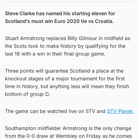
Steve Clarke has named his starting eleven for
Scotland’s must win Euro 2020 tie vs Croatia.
Stuart Armstrong replaces Billy Gilmour in midfield as
the Scots look to make history by qualifying for the
last 16 with a win in their final group game.
Three points will guarantee Scotland a place at the
knockout stages of a major tournament for the first
time in history, but anything less will mean they finish
bottom of group D.
The game can be watched live on STV and
STV Player.
Southampton midfielder Armstrong is the only change
from the 0-0 draw at Wembley on Friday as he comes