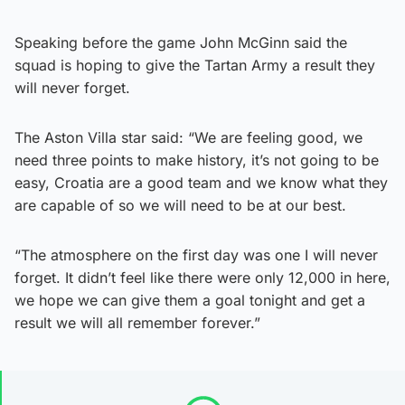
Speaking before the game John McGinn said the
squad is hoping to give the Tartan Army a result they
will never forget.
The Aston Villa star said: “We are feeling good, we
need three points to make history, it’s not going to be
easy, Croatia are a good team and we know what they
are capable of so we will need to be at our best.
“The atmosphere on the first day was one I will never
forget. It didn’t feel like there were only 12,000 in here,
we hope we can give them a goal tonight and get a
result we will all remember forever.”