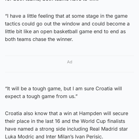
“I have a little feeling that at some stage in the game
tactics could go out the window and could become a
little bit like an open basketball game end to end as
both teams chase the winner.
Ad
“It will be a tough game, but I am sure Croatia will
expect a tough game from us.”
Croatia also know that a win at Hampden will secure
their place in the last 16 and the World Cup finalists
have named a strong side including Real Madrid star
Luka Modric and Inter Milan’s Ivan Perisic.