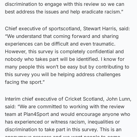
discrimination to engage with this review so we can
best address the issues and help eradicate racism.”
Chief executive of sportscotland, Stewart Harris, said:
“We understand that coming forward and sharing
experiences can be difficult and even traumatic.
However, this survey is completely confidential and
nobody who takes part will be identified. I know for
many people this won’t be easy but by contributing to
this survey you will be helping address challenges
facing the sport.”
Interim chief executive of Cricket Scotland, John Lunn,
said: “We are committed to working with the review
team at Plan4Sport and would encourage anyone who
has experienced or witness racism, inequalities or
discrimination to take part in this survey. This is an
anonymous process and we want people to come