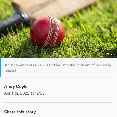
iStock
An independent review is looking into the problem of racism in
cricket.
Andy Coyle
Apr 11th, 2022 at 12:09
Share this story