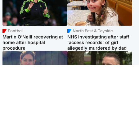
Football
North East & Tayside
Martin O’Neill recovering at
NHS investigating after staff
home after hospital
'access records' of girl
procedure
allegedly murdered by dad
North East & Tayside
Glasgow & West
Domestic abuser who
'Decades in the RAF couldn't
murdered partner with
prepare me for losing my
hammer jailed for life
first home'
Popular Videos