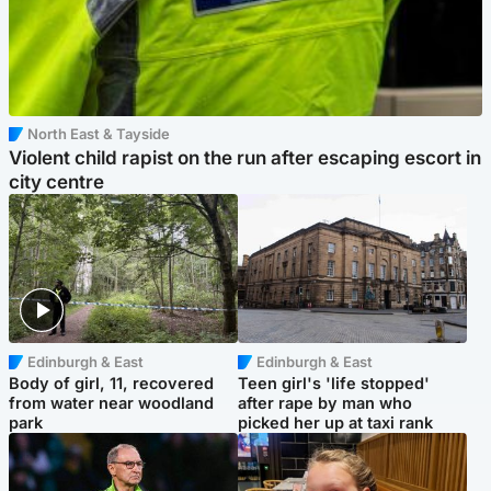
North East & Tayside
Violent child rapist on the run after escaping escort in
city centre
Edinburgh & East
Edinburgh & East
Body of girl, 11, recovered
Teen girl's 'life stopped'
from water near woodland
after rape by man who
park
picked her up at taxi rank