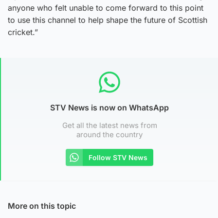
anyone who felt unable to come forward to this point
to use this channel to help shape the future of Scottish
cricket.”
STV News is now on WhatsApp
Get all the latest news from
around the country
Follow STV News
More on this topic