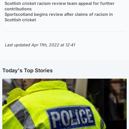
Scottish cricket racism review team appeal for further
contributions
Sportscotland begins review after claims of racism in
Scottish cricket
Last updated Apr 11th, 2022 at 12:41
Today's Top Stories