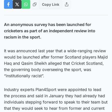
Copy Link
An anonymous survey has been launched for
cricketers as part of an independent review into
racism in the
sport.
It was announced last year that a wide-ranging review
would be launched after former Scotland players Majid
Haq and Qasim Sheikh alleged that Cricket Scotland,
the governing body overseeing the sport, was
“institutionally racist”.
Industry experts Plan4Sport were appointed to lead
the process and said in January they had already had
individuals stepping forward to speak to their team but
that they would seek to hear from former and current