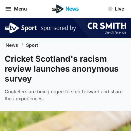
Menu
Live
News
/
Sport
Cricket Scotland's racism
review launches anonymous
survey
Cricketers are being urged to step forward and share
their experiences.