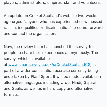
players, administrators, umpires, staff and volunteers.
An update on Cricket Scotland’s website two weeks
ago urged “anyone who has experienced or witnessed
racism, inequalities or discrimination” to come forward
and contact the organisation.
Now, the review team has launched the survey for
people to share their experiences anonymously. The
survey, which is available
at
www.smartsurvey.co.uk/s/CricketScotlandCS
, is
part of a wider consultation exercise currently being
undertaken by Plan4Sport. It will be made available in
alternative languages including Urdu, Hindi, Gujarati
and Gaelic as well as in hard copy and alternative
formats.