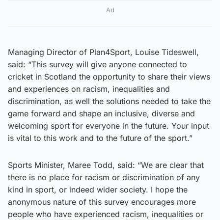
Ad
Managing Director of Plan4Sport, Louise Tideswell,
said: “This survey will give anyone connected to
cricket in Scotland the opportunity to share their views
and experiences on racism, inequalities and
discrimination, as well the solutions needed to take the
game forward and shape an inclusive, diverse and
welcoming sport for everyone in the future. Your input
is vital to this work and to the future of the sport.”
Sports Minister, Maree Todd, said: “We are clear that
there is no place for racism or discrimination of any
kind in sport, or indeed wider society. I hope the
anonymous nature of this survey encourages more
people who have experienced racism, inequalities or