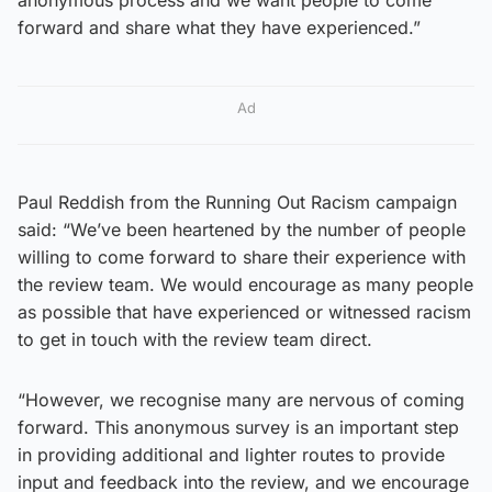
forward and share what they have experienced.”
Ad
Paul Reddish from the Running Out Racism campaign
said: “We’ve been heartened by the number of people
willing to come forward to share their experience with
the review team. We would encourage as many people
as possible that have experienced or witnessed racism
to get in touch with the review team direct.
“However, we recognise many are nervous of coming
forward. This anonymous survey is an important step
in providing additional and lighter routes to provide
input and feedback into the review, and we encourage