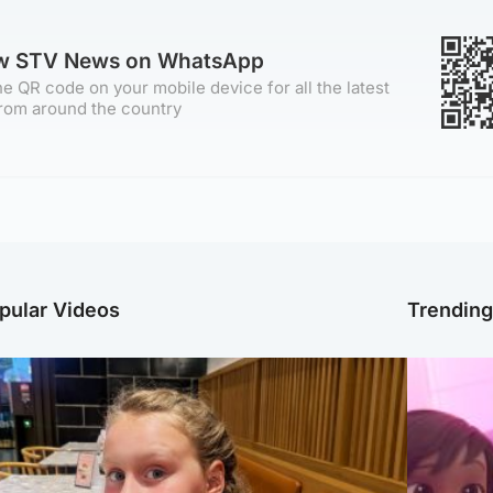
ow STV News on WhatsApp
e QR code on your mobile device for all the latest
rom around the country
pular Videos
Trendin