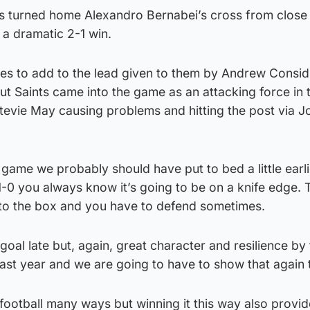
s turned home Alexandro Bernabei’s cross from close
 a dramatic 2-1 win.
ces to add to the lead given to them by Andrew Consid
 Saints came into the game as an attacking force in t
Stevie May causing problems and hitting the post via J
 game we probably should have put to bed a little earli
-0 you always know it’s going to be on a knife edge. 
into the box and you have to defend sometimes.
oal late but, again, great character and resilience by 
last year and we are going to have to show that again t
football many ways but winning it this way also provi