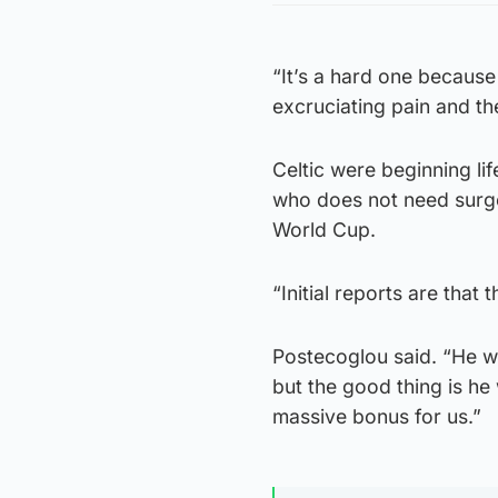
“It’s a hard one because 
excruciating pain and th
Celtic were beginning li
who does not need surger
World Cup.
“Initial reports are that 
Postecoglou said. “He wil
but the good thing is he
massive bonus for us.”