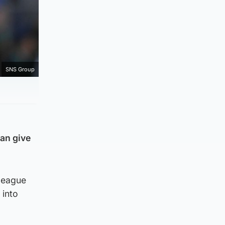
SNS Group
can give
 league
 into