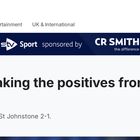
rtainment
UK & International
king the positives fr
 St Johnstone 2-1.