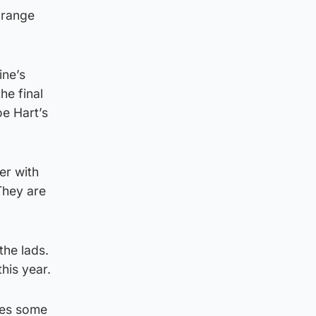
 range
ine’s
he final
oe Hart’s
er with
They are
the lads.
his year.
des some