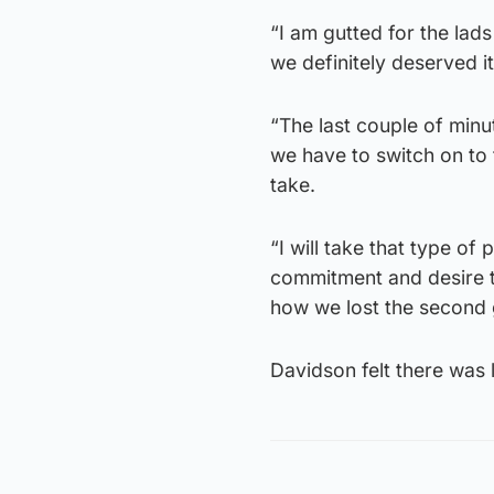
“I am gutted for the la
we definitely deserved it
“The last couple of minu
we have to switch on to t
take.
“I will take that type of
commitment and desire t
how we lost the second 
Davidson felt there was 