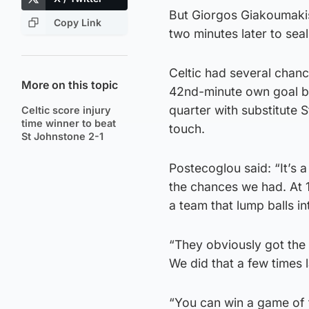
But Giorgos Giakoumaki
Copy Link
two minutes later to seal
Celtic had several chan
More on this topic
42nd-minute own goal but
quarter with substitute 
Celtic score injury
time winner to beat
touch.
St Johnstone 2-1
Postecoglou said: “It’s a
the chances we had. At 1
a team that lump balls 
“They obviously got the g
We did that a few times 
“You can win a game of 