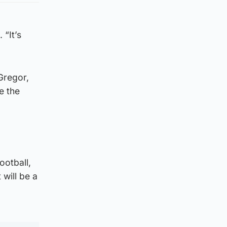
 “It’s
Gregor,
e the
ootball,
 will be a