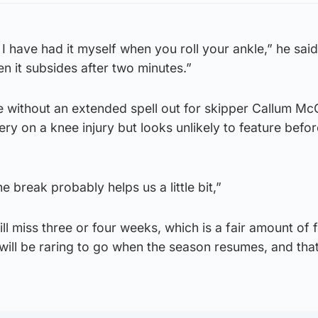
I have had it myself when you roll your ankle,” he said.
en it subsides after two minutes.”
fe without an extended spell out for skipper Callum Mc
y on a knee injury but looks unlikely to feature befor
the break probably helps us a little bit,”
l miss three or four weeks, which is a fair amount of f
 will be raring to go when the season resumes, and that