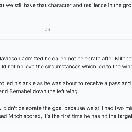
at we still have that character and resilience in the gro
Ad
avidson admitted he dared not celebrate after Mitchel
ould not believe the circumstances which led to the win
olled his ankle as he was about to receive a pass an
end Bernabei down the left wing.
ly didn’t celebrate the goal because we still had two mi
ed Mitch scored, it’s the first time he has hit the target