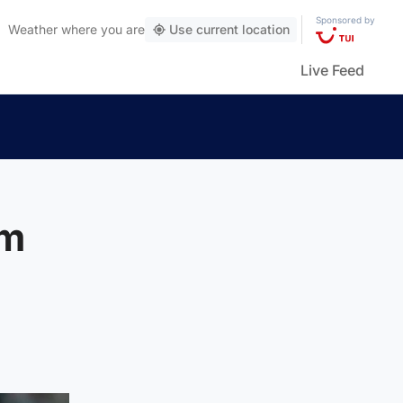
Sponsored by
Weather
where you are
Use current location
Live Feed
om