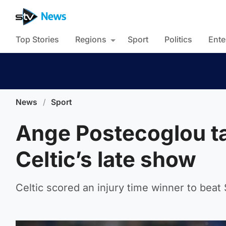
Top Stories
Regions
Sport
Politics
Ente
News
/
Sport
Ange Postecoglou ta
Celtic’s late show
Celtic scored an injury time winner to beat