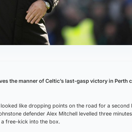
es the manner of Celtic’s last-gasp victory in Perth 
 looked like dropping points on the road for a second
hnstone defender Alex Mitchell levelled three minutes
a free-kick into the box.