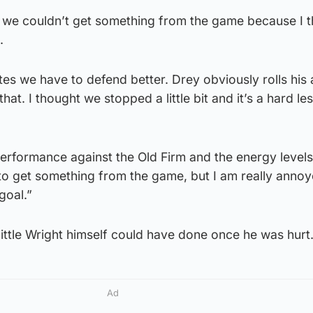
ds we couldn’t get something from the game because I 
.
tes we have to defend better. Drey obviously rolls his 
hat. I thought we stopped a little bit and it’s a hard le
 performance against the Old Firm and the energy levels
o get something from the game, but I am really annoy
goal.”
little Wright himself could have done once he was hurt
Ad