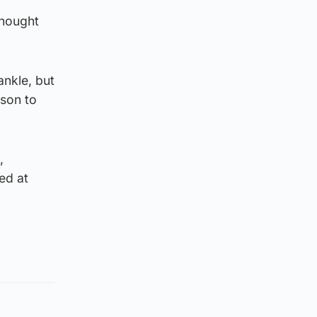
thought
ankle, but
sson to
,
ed at
.