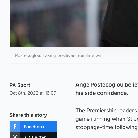
Postecoglou: Taking positives from late win.
Ange Postecoglou believ
PA Sport
his side confidence.
Oct 8th, 2022 at 16:07
The Premiership leaders
Share this story
game running when St Jo
Facebook
stoppage-time following 
X / Twitter