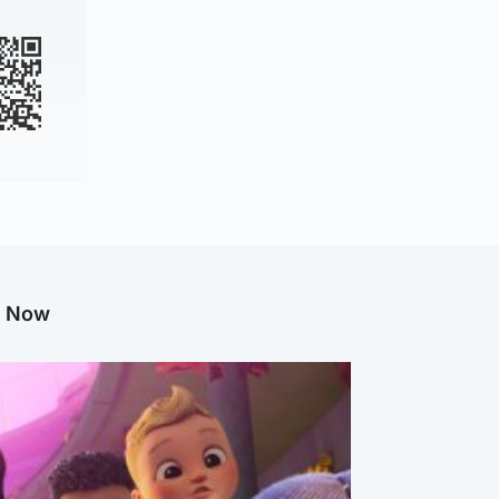
g Now