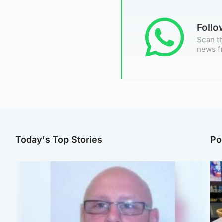
Foll
Scan th
news f
Today's Top Stories
Po