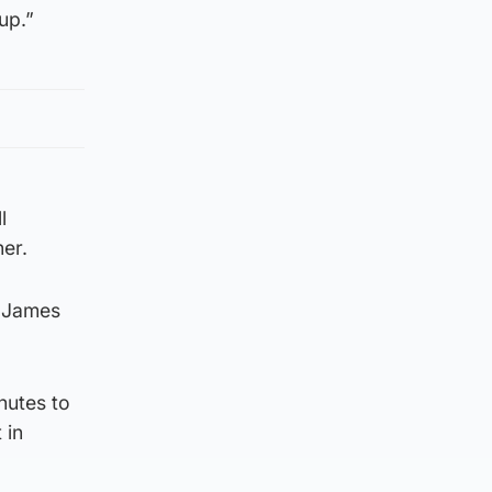
up.”
l
ner.
d James
nutes to
 in