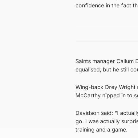
confidence in the fact th
Saints manager Callum D
equalised, but he still c
Wing-back Drey Wright r
McCarthy nipped in to s
Davidson said: “I actual
go. I was actually surpris
training and a game.