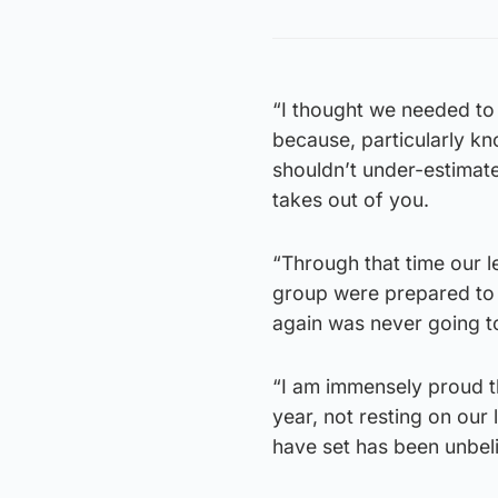
“I thought we needed to 
because, particularly k
shouldn’t under-estimate
takes out of you.
“Through that time our 
group were prepared to 
again was never going to
“I am immensely proud th
year, not resting on our
have set has been unbel