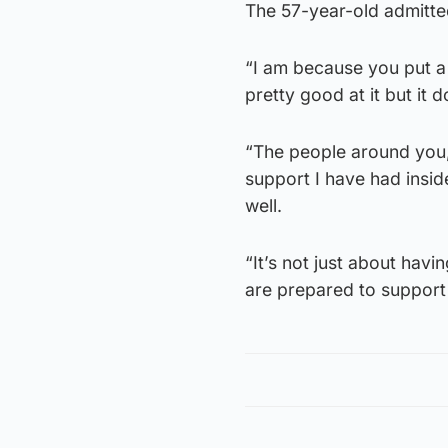
The 57-year-old admitte
“I am because you put a lo
pretty good at it but it 
“The people around you, 
support I have had insid
well.
“It’s not just about havin
are prepared to support 