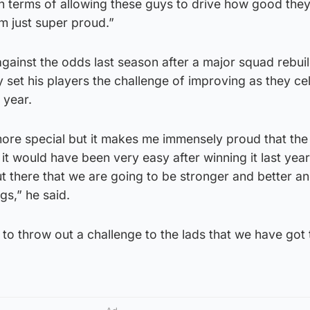
 in terms of allowing these guys to drive how good the
am just super proud.”
 against the odds last season after a major squad rebui
set his players the challenge of improving as they ce
 year.
s more special but it makes me immensely proud that th
t would have been very easy after winning it last yea
 there that we are going to be stronger and better a
gs,” he said.
t to throw out a challenge to the lads that we have got 