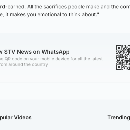
ard-earned. All the sacrifices people make and the co
, it makes you emotional to think about.”
ow STV News on WhatsApp
e QR code on your mobile device for all the latest
rom around the country
pular Videos
Trendin