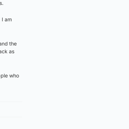
s.
d I am
and the
back as
eople who