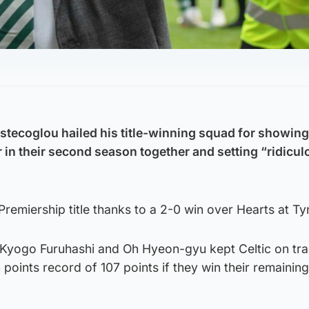
tecoglou hailed his title-winning squad for showing
 in their second season together and setting “ridicu
remiership title thanks to a 2-0 win over Hearts at Ty
Kyogo Furuhashi and Oh Hyeon-gyu kept Celtic on tra
 points record of 107 points if they win their remaining