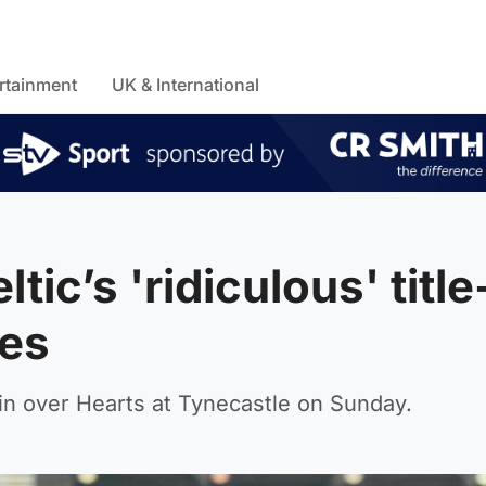
rtainment
UK & International
tic’s 'ridiculous' title
es
 win over Hearts at Tynecastle on Sunday.