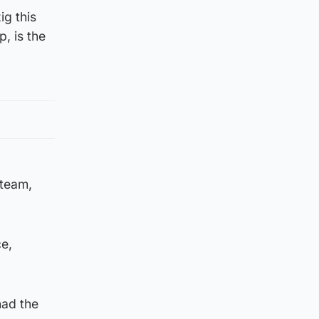
ig this
p, is the
 team,
ce,
had the