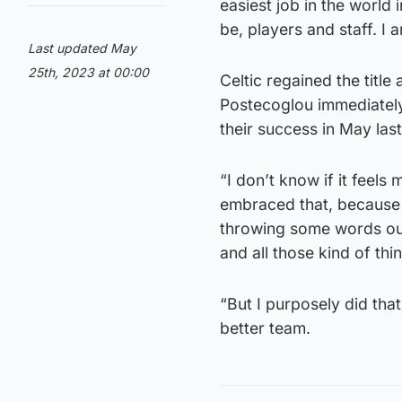
easiest job in the world
be, players and staff. I 
Last updated May
25th, 2023 at 00:00
Celtic regained the title
Postecoglou immediately 
their success in May last
“I don’t know if it feel
embraced that, because i
throwing some words out
and all those kind of thin
“But I purposely did tha
better team.