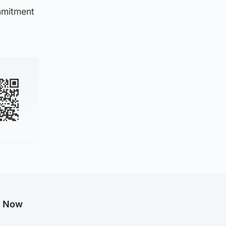
mmitment
g Now