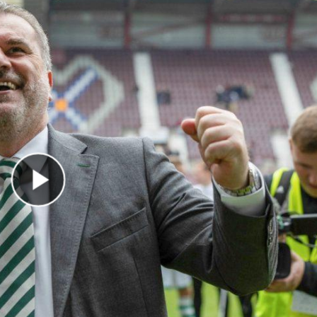
Play Video