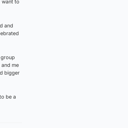
y want to
ld and
lebrated
e group
r and me
nd bigger
to be a