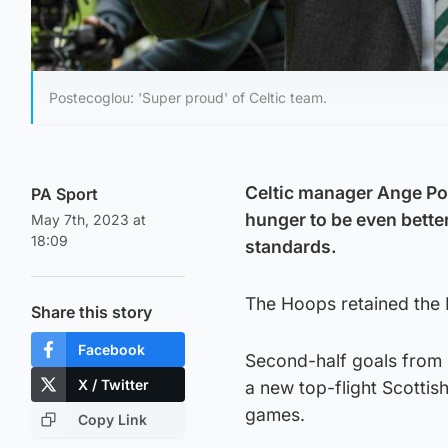
Postecoglou: 'Super proud' of Celtic team.
Celtic manager Ange Pos
PA Sport
hunger to be even better
May 7th, 2023 at
18:09
standards.
The Hoops retained the P
Share this story
Facebook
Second-half goals from 
X / Twitter
a new top-flight Scottish
games.
Copy Link