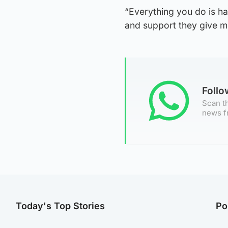
“Everything you do is h
and support they give me
Foll
Scan th
news f
Today's Top Stories
Po