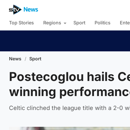
Top Stories
Regions
Sport
Politics
Ente
News
/
Sport
Postecoglou hails Cel
winning performanc
Celtic clinched the league title with a 2-0