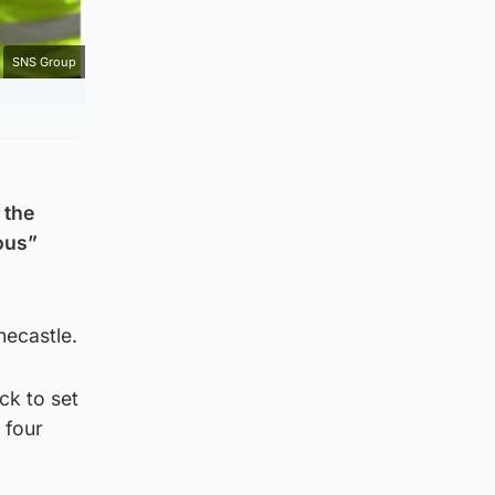
SNS Group
 the
lous”
necastle.
ck to set
 four