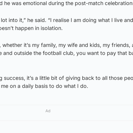
d he was emotional during the post-match celebration
t into it,” he said. “I realise I am doing what I live an
doesn’t happen in isolation.
whether it’s my family, my wife and kids, my friends, 
e and outside the football club, you want to pay that 
g success, it’s a little bit of giving back to all those p
me on a daily basis to do what I do.
Ad