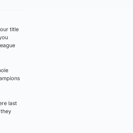
ur title
 you
 League
hole
hampions
re last
 they