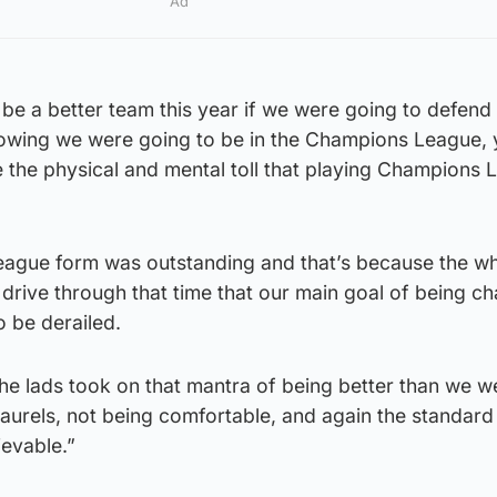
Ad
be a better team this year if we were going to defend o
nowing we were going to be in the Champions League,
 the physical and mental toll that playing Champions
league form was outstanding and that’s because the w
drive through that time that our main goal of being c
 be derailed.
e lads took on that mantra of being better than we we
 laurels, not being comfortable, and again the standard
ievable.”