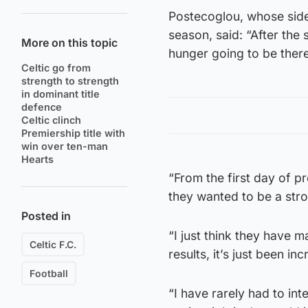
Postecoglou, whose side 
season, said: “After the 
More on this topic
hunger going to be there
Celtic go from
strength to strength
in dominant title
defence
Celtic clinch
Premiership title with
win over ten-man
Hearts
“From the first day of 
they wanted to be a str
Posted in
“I just think they have 
Celtic F.C.
results, it’s just been inc
Football
“I have rarely had to in