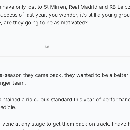
have only lost to St Mirren, Real Madrid and RB Leipz
success of last year, you wonder, it’s still a young grou
, are they going to be as motivated?
Ad
pre-season they came back, they wanted to be a better
onger team.
maintained a ridiculous standard this year of performan
redible.
tervene at any stage to get them back on track. I have 