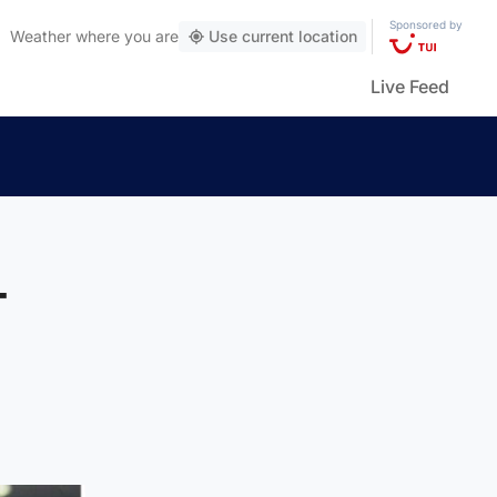
Sponsored by
Weather
where you are
Use current location
Live Feed
-