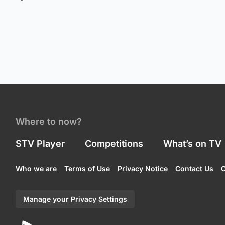
Where to now?
STV Player
Competitions
What’s on TV
Who we are
Terms of Use
Privacy Notice
Contact Us
C
Manage your Privacy Settings