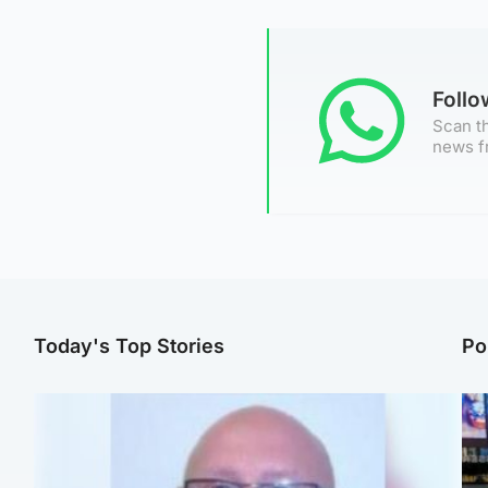
Foll
Scan th
news f
Today's Top Stories
Po