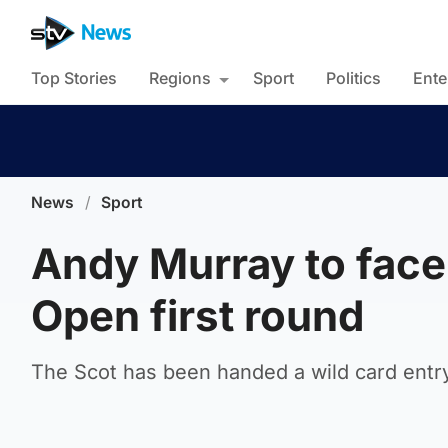
Top Stories
Regions
Sport
Politics
Ente
News
/
Sport
Andy Murray to face
Open first round
The Scot has been handed a wild card entr