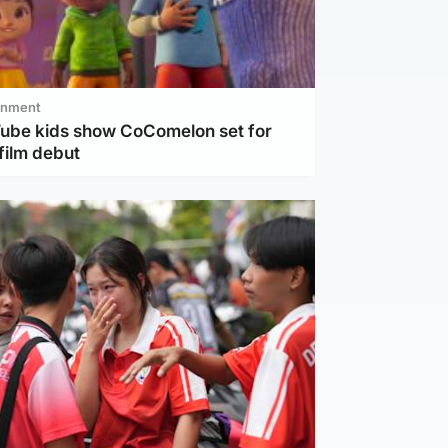
inment
Tube kids show CoComelon set for
film debut