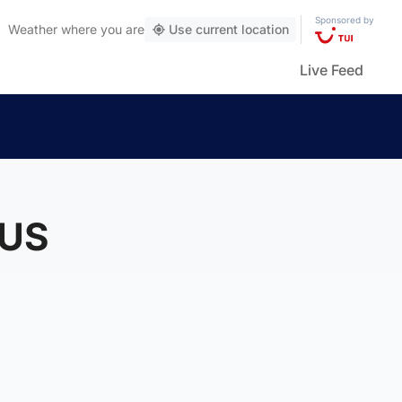
Sponsored by
Weather
where you are
Use current location
Live Feed
 US