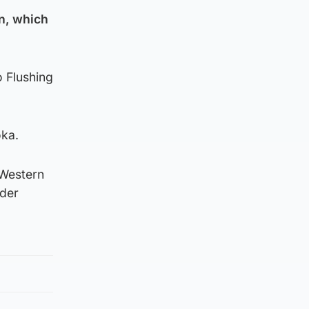
en, which
o Flushing
oka.
 Western
nder