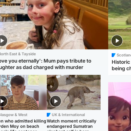
orth East & Tayside
Scotlan
love you eternally': Mum pays tribute to
Histori
ughter as dad charged with murder
being 
Glasgow & West
UK & International
n who admitted killing
Watch moment critically
yden Moy on beach
endangered Sumatran