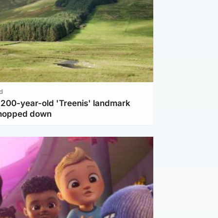
d
c 200-year-old 'Treenis' landmark
chopped down