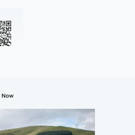
g Now