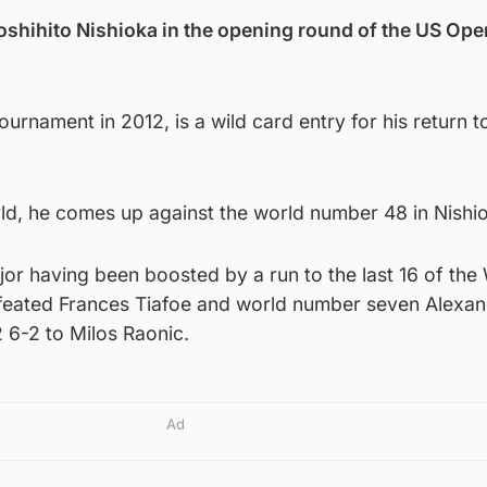
oshihito Nishioka in the opening round of the US Op
urnament in 2012, is a wild card entry for his return t
rld, he comes up against the world number 48 in Nishi
or having been boosted by a run to the last 16 of the
feated Frances Tiafoe and world number seven Alexa
 6-2 to Milos Raonic.
Ad