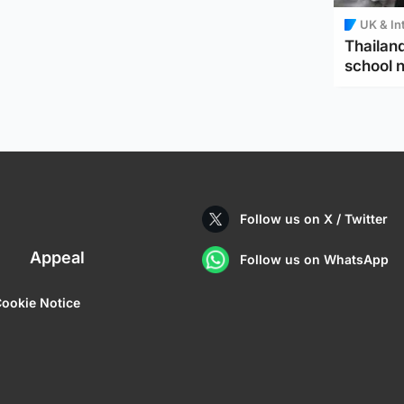
UK & In
Thailand
school 
Follow us on X / Twitter
Appeal
Follow us on WhatsApp
ookie Notice