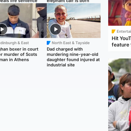
eals life sentence
elephant calf is born
Enterta
Hit You
dinburgh & East
North East & Tayside
feature 
han boxer in court
Dad charged with
r murder of Scots
murdering nine-year-old
man in Athens
daughter found injured at
industrial site