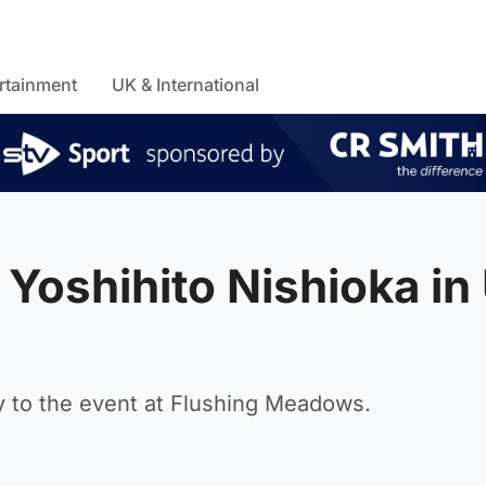
rtainment
UK & International
 Yoshihito Nishioka in
y to the event at Flushing Meadows.