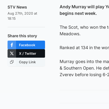
Andy Murray will play Y
STV News
begins next week.
Aug 27th, 2020 at
18:15
The Scot, who won the to
Meadows.
Share this story
Facebook
Ranked at 134 in the wo
X / Twitter
Murray goes into the maj
Copy Link
& Southern Open. He de
Zverev before losing 6-2