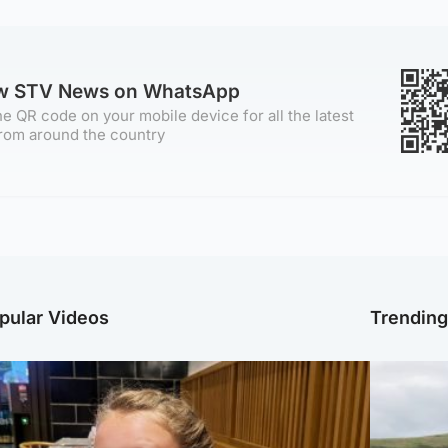
ow STV News on WhatsApp
e QR code on your mobile device for all the latest
rom around the country
pular Videos
Trendin