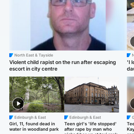
North East & Tayside
N
Violent child rapist on the run after escaping
'I 
escort in city centre
da
Edinburgh & East
Edinburgh & East
Girl, 11, found dead in
Teen girl's 'life stopped'
Tee
water in woodland park
after rape by man who
Ka