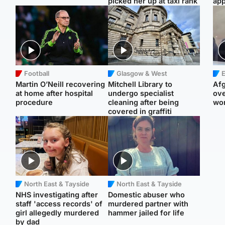
picked her up at taxi rank
app
Football
Glasgow & West
E
Martin O’Neill recovering
Mitchell Library to
Afg
at home after hospital
undergo specialist
ove
procedure
cleaning after being
wo
covered in graffiti
North East & Tayside
North East & Tayside
NHS investigating after
Domestic abuser who
staff 'access records' of
murdered partner with
girl allegedly murdered
hammer jailed for life
by dad