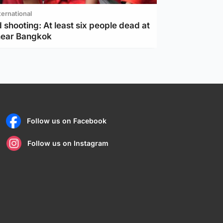
ternational
 shooting: At least six people dead at
near Bangkok
Follow us on Facebook
Follow us on Instagram