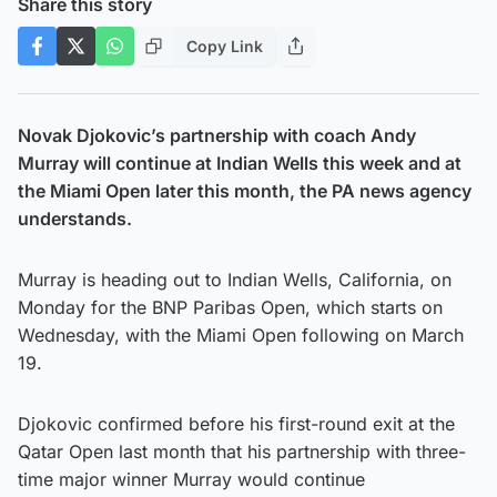
Share this story
Copy Link
Novak Djokovic’s partnership with coach Andy
Murray will continue at Indian Wells this week and at
the Miami Open later this month, the PA news agency
understands.
Murray is heading out to Indian Wells, California, on
Monday for the BNP Paribas Open, which starts on
Wednesday, with the Miami Open following on March
19.
Djokovic confirmed before his first-round exit at the
Qatar Open last month that his partnership with three-
time major winner Murray would continue