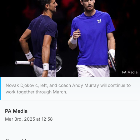
PA Media
Novak Djokovic, left, and coach Andy Murray will continue to
work together through March.
PA Media
Mar 3rd, 2025 at 12:58