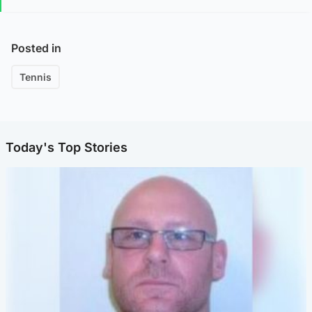
Posted in
Tennis
Today's Top Stories