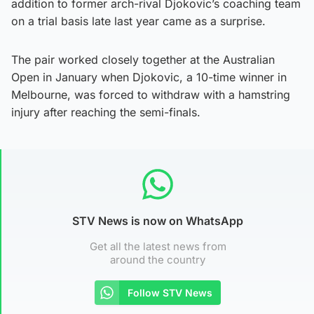
addition to former arch-rival Djokovic’s coaching team
on a trial basis late last year came as a surprise.
The pair worked closely together at the Australian
Open in January when Djokovic, a 10-time winner in
Melbourne, was forced to withdraw with a hamstring
injury after reaching the semi-finals.
STV News is now on WhatsApp
Get all the latest news from
around the country
Follow STV News