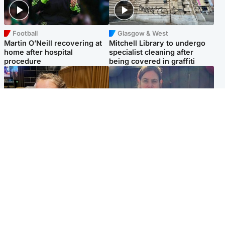
Football
Glasgow & West
Martin O’Neill recovering at
Mitchell Library to undergo
home after hospital
specialist cleaning after
procedure
being covered in graffiti
North East & Tayside
North East & Tayside
NHS investigating after staff
Domestic abuser who
'access records' of girl
murdered partner with
allegedly murdered by dad
hammer jailed for life
Popular Videos