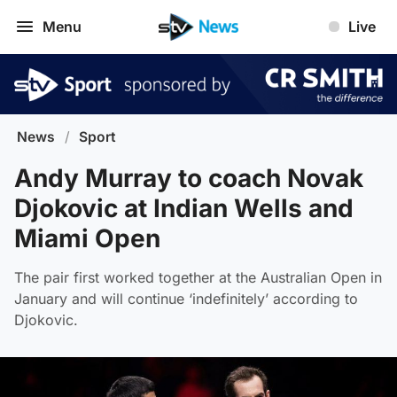
Menu
Live
News
/
Sport
Andy Murray to coach Novak
Djokovic at Indian Wells and
Miami Open
The pair first worked together at the Australian Open in
January and will continue ‘indefinitely’ according to
Djokovic.