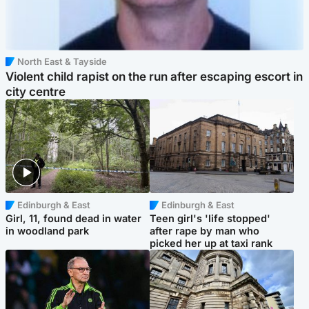
North East & Tayside
Violent child rapist on the run after escaping escort in
city centre
Edinburgh & East
Edinburgh & East
Girl, 11, found dead in water
Teen girl's 'life stopped'
in woodland park
after rape by man who
picked her up at taxi rank