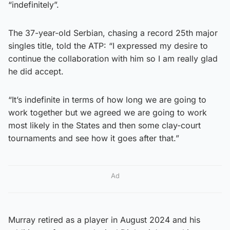
“indefinitely”.
The 37-year-old Serbian, chasing a record 25th major
singles title, told the ATP: “I expressed my desire to
continue the collaboration with him so I am really glad
he did accept.
“It’s indefinite in terms of how long we are going to
work together but we agreed we are going to work
most likely in the States and then some clay-court
tournaments and see how it goes after that.”
Ad
Murray retired as a player in August 2024 and his