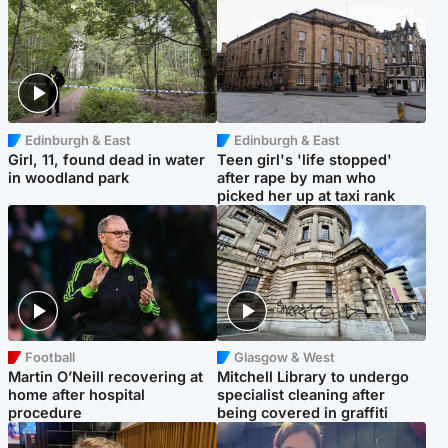
Edinburgh & East
Edinburgh & East
Girl, 11, found dead in water
Teen girl's 'life stopped'
in woodland park
after rape by man who
picked her up at taxi rank
Football
Glasgow & West
Martin O’Neill recovering at
Mitchell Library to undergo
home after hospital
specialist cleaning after
procedure
being covered in graffiti