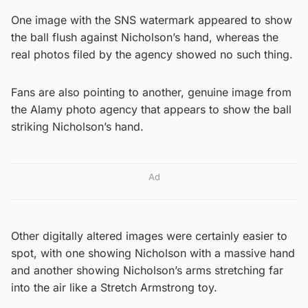
One image with the SNS watermark appeared to show
the ball flush against Nicholson’s hand, whereas the
real photos filed by the agency showed no such thing.
Fans are also pointing to another, genuine image from
the Alamy photo agency that appears to show the ball
striking Nicholson’s hand.
Ad
Other digitally altered images were certainly easier to
spot, with one showing Nicholson with a massive hand
and another showing Nicholson’s arms stretching far
into the air like a Stretch Armstrong toy.