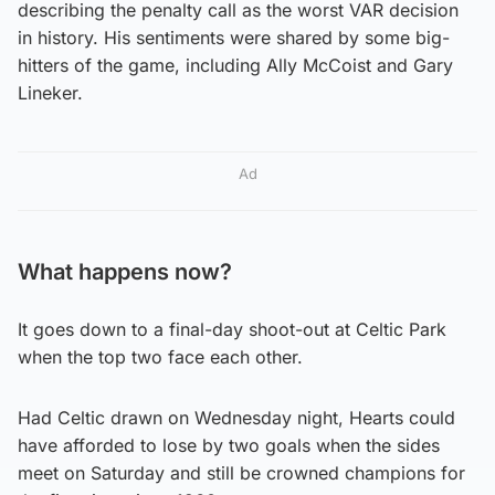
describing the penalty call as the worst VAR decision
in history. His sentiments were shared by some big-
hitters of the game, including Ally McCoist and Gary
Lineker.
Ad
What happens now?
It goes down to a final-day shoot-out at Celtic Park
when the top two face each other.
Had Celtic drawn on Wednesday night, Hearts could
have afforded to lose by two goals when the sides
meet on Saturday and still be crowned champions for