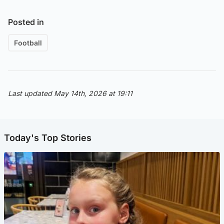
Posted in
Football
Last updated May 14th, 2026 at 19:11
Today's Top Stories