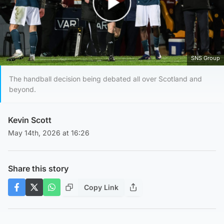
Play Video
SNS Group
The handball decision being debated all over Scotland and
beyond.
Kevin Scott
May 14th, 2026 at 16:26
Share this story
Copy Link