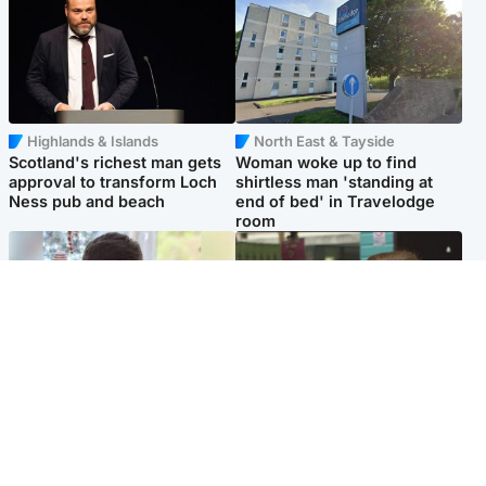
Highlands & Islands
North East & Tayside
Scotland's richest man gets
Woman woke up to find
approval to transform Loch
shirtless man 'standing at
Ness pub and beach
end of bed' in Travelodge
room
Glasgow & West
Edinburgh & East
Teen who admitted killing
Amanda Knox says criticism
Kayden Moy on beach
of Edinburgh Fringe show is
appeals life sentence
'deeply uninformed'