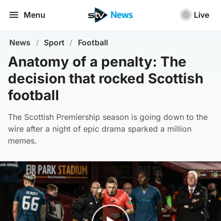
Menu
Live
News
/
Sport
/
Football
Anatomy of a penalty: The
decision that rocked Scottish
football
The Scottish Premiership season is going down to the
wire after a night of epic drama sparked a million
memes.