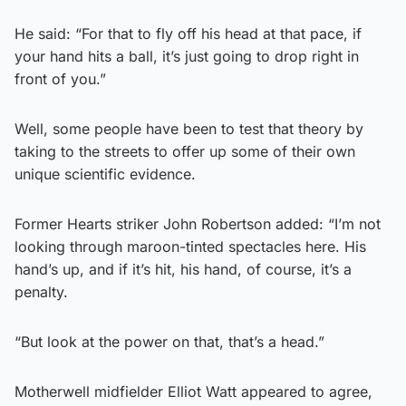
He said: “For that to fly off his head at that pace, if
your hand hits a ball, it’s just going to drop right in
front of you.”
Well, some people have been to test that theory by
taking to the streets to offer up some of their own
unique scientific evidence.
Former Hearts striker John Robertson added: “I’m not
looking through maroon-tinted spectacles here. His
hand’s up, and if it’s hit, his hand, of course, it’s a
penalty.
“But look at the power on that, that’s a head.”
Motherwell midfielder Elliot Watt appeared to agree,