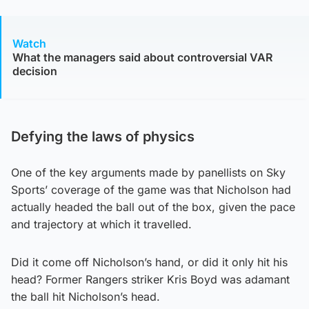
Watch
What the managers said about controversial VAR
decision
Defying the laws of physics
One of the key arguments made by panellists on Sky
Sports’ coverage of the game was that Nicholson had
actually headed the ball out of the box, given the pace
and trajectory at which it travelled.
Did it come off Nicholson’s hand, or did it only hit his
head? Former Rangers striker Kris Boyd was adamant
the ball hit Nicholson’s head.