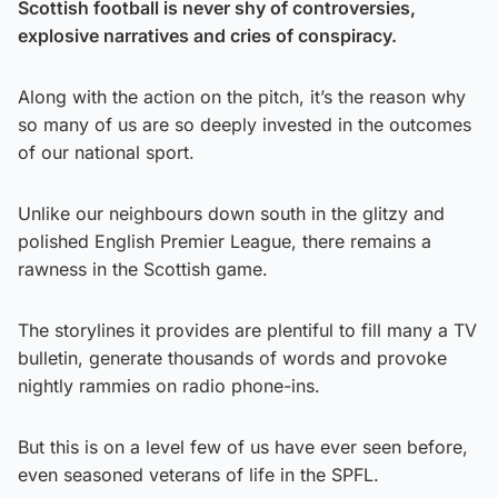
Scottish football is never shy of controversies,
explosive narratives and cries of conspiracy.
Along with the action on the pitch, it’s the reason why
so many of us are so deeply invested in the outcomes
of our national sport.
Unlike our neighbours down south in the glitzy and
polished English Premier League, there remains a
rawness in the Scottish game.
The storylines it provides are plentiful to fill many a TV
bulletin, generate thousands of words and provoke
nightly rammies on radio phone-ins.
But this is on a level few of us have ever seen before,
even seasoned veterans of life in the SPFL.