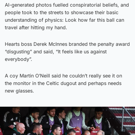
AI-generated photos fuelled conspiratorial beliefs, and
people took to the streets to showcase their basic
understanding of physics: Look how far this ball can
travel after hitting my hand.
Hearts boss Derek McInnes branded the penalty award
“disgusting” and said, “It feels like us against
everybody”.
A coy Martin O’Neill said he couldn’t really see it on
the monitor in the Celtic dugout and perhaps needs
new glasses.