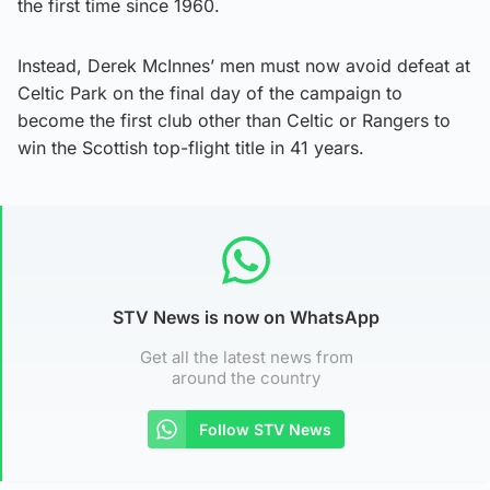
the first time since 1960.
Instead, Derek McInnes’ men must now avoid defeat at
Celtic Park on the final day of the campaign to
become the first club other than Celtic or Rangers to
win the Scottish top-flight title in 41 years.
STV News is now on WhatsApp
Get all the latest news from
around the country
Follow STV News