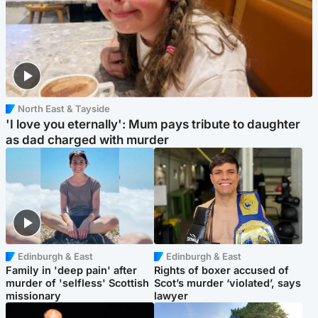
North East & Tayside
'I love you eternally': Mum pays tribute to daughter
as dad charged with murder
Edinburgh & East
Edinburgh & East
Family in 'deep pain' after
Rights of boxer accused of
murder of 'selfless' Scottish
Scot’s murder ‘violated’, says
missionary
lawyer