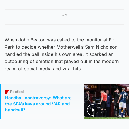
Ad
When John Beaton was called to the monitor at Fir
Park to decide whether Motherwell’s Sam Nicholson
handled the ball inside his own area, it sparked an
outpouring of emotion that played out in the modern
realm of social media and viral hits.
Football
Handball controversy: What are
the SFA’s laws around VAR and
handball?