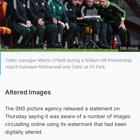
SNS Group
Celtic manager Martin O’Neill during a William Hill Premiership
match between Motherwell and Celtic at Fir Park
Altered Images
The SNS picture agency released a statement on
Thursday saying it was aware of a number of images
circulating online using its watermark that had been
digitally altered.