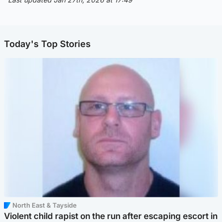
Today's Top Stories
North East & Tayside
Violent child rapist on the run after escaping escort in