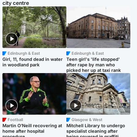
city centre
Edinburgh & East
Edinburgh & East
Girl, 11, found dead in water
Teen girl's 'life stopped'
in woodland park
after rape by man who
picked her up at taxi rank
Football
Glasgow & West
Martin O’Neill recovering at
Mitchell Library to undergo
home after hospital
specialist cleaning after
procedure
being covered in graffiti