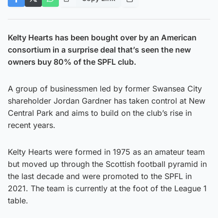
Kelty Hearts has been bought over by an American
consortium in a surprise deal that’s seen the new
owners buy 80% of the SPFL club.
A group of businessmen led by former Swansea City
shareholder Jordan Gardner has taken control at New
Central Park and aims to build on the club’s rise in
recent years.
Kelty Hearts were formed in 1975 as an amateur team
but moved up through the Scottish football pyramid in
the last decade and were promoted to the SPFL in
2021. The team is currently at the foot of the League 1
table.