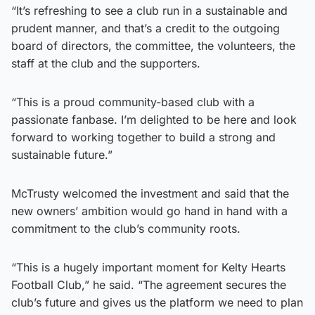
“It’s refreshing to see a club run in a sustainable and
prudent manner, and that’s a credit to the outgoing
board of directors, the committee, the volunteers, the
staff at the club and the supporters.
“This is a proud community-based club with a
passionate fanbase. I’m delighted to be here and look
forward to working together to build a strong and
sustainable future.”
McTrusty welcomed the investment and said that the
new owners’ ambition would go hand in hand with a
commitment to the club’s community roots.
“This is a hugely important moment for Kelty Hearts
Football Club,” he said. “The agreement secures the
club’s future and gives us the platform we need to plan