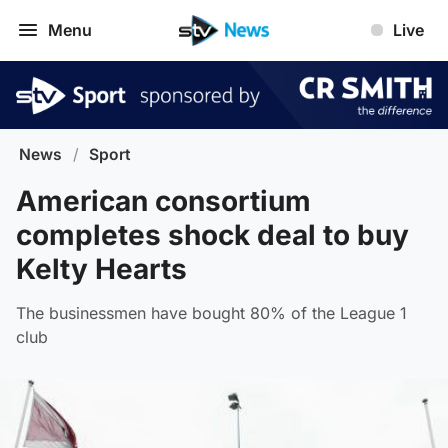
Menu
Live
News
/
Sport
American consortium
completes shock deal to buy
Kelty Hearts
The businessmen have bought 80% of the League 1
club