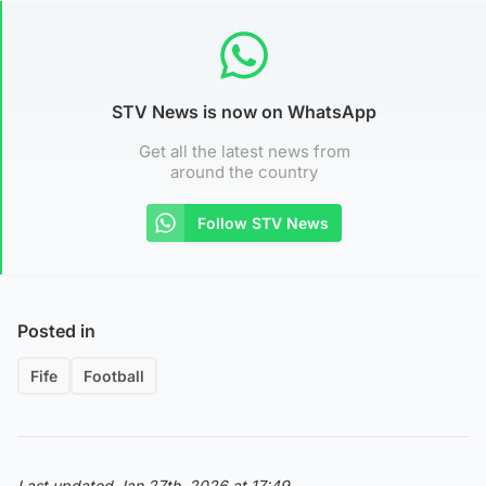
STV News is now on WhatsApp
Get all the latest news from
around the country
Follow STV News
Posted in
Fife
Football
Last updated Jan 27th, 2026 at 17:49