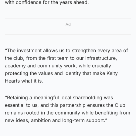
with confidence for the years ahead.
Ad
“The investment allows us to strengthen every area of
the club, from the first team to our infrastructure,
academy and community work, while crucially
protecting the values and identity that make Kelty
Hearts what it is.
“Retaining a meaningful local shareholding was
essential to us, and this partnership ensures the Club
remains rooted in the community while benefiting from
new ideas, ambition and long-term support.”