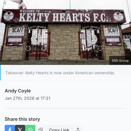
SNS Group
Takeover: Kelty Hearts is now under American ownership.
Andy Coyle
Jan 27th, 2026 at 17:21
Share this story
Copy Link