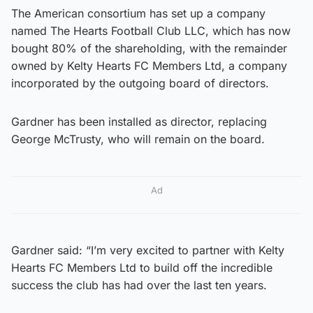
The American consortium has set up a company
named The Hearts Football Club LLC, which has now
bought 80% of the shareholding, with the remainder
owned by Kelty Hearts FC Members Ltd, a company
incorporated by the outgoing board of directors.
Gardner has been installed as director, replacing
George McTrusty, who will remain on the board.
Ad
Gardner said: “I’m very excited to partner with Kelty
Hearts FC Members Ltd to build off the incredible
success the club has had over the last ten years.