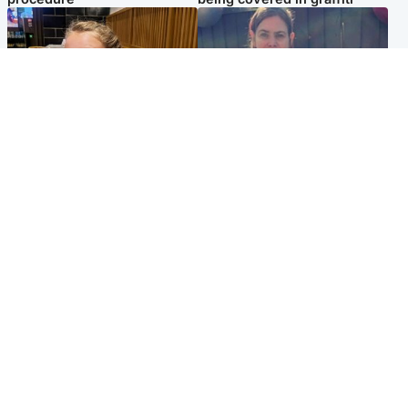
North East & Tayside
North East & Tayside
NHS investigating after staff
Domestic abuser who
'access records' of girl
murdered partner with
allegedly murdered by dad
hammer jailed for life
Popular Videos