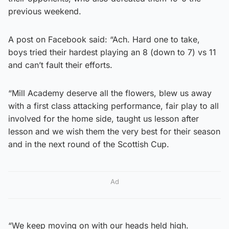
previous weekend.
A post on Facebook said: “Ach. Hard one to take,
boys tried their hardest playing an 8 (down to 7) vs 11
and can’t fault their efforts.
“Mill Academy deserve all the flowers, blew us away
with a first class attacking performance, fair play to all
involved for the home side, taught us lesson after
lesson and we wish them the very best for their season
and in the next round of the Scottish Cup.
Ad
“We keep moving on with our heads held high.