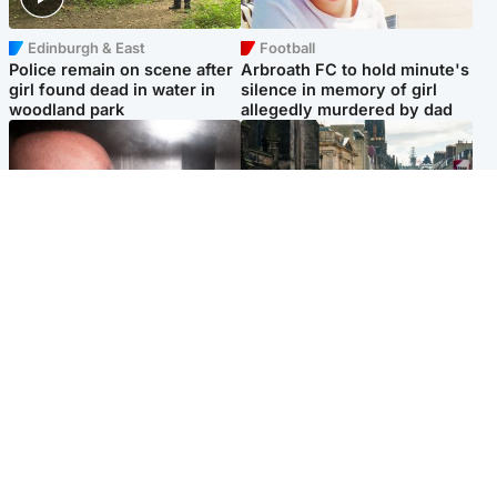
Edinburgh & East
Football
Police remain on scene after
Arbroath FC to hold minute's
girl found dead in water in
silence in memory of girl
woodland park
allegedly murdered by dad
Edinburgh & East
Edinburgh & East
Nicola Sturgeon feels like a
Edinburgh festivals ‘send
‘mug’ over Murrell and won’t
clear message Scotland is a
visit him in prison
welcoming country’
Popular Videos