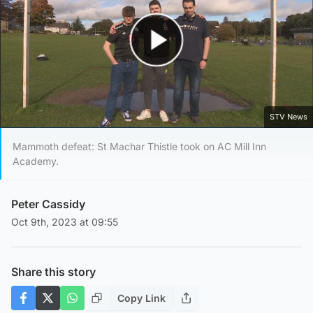
Play Video
STV News
Mammoth defeat: St Machar Thistle took on AC Mill Inn
Academy.
Peter Cassidy
Oct 9th, 2023 at 09:55
Share this story
Copy Link