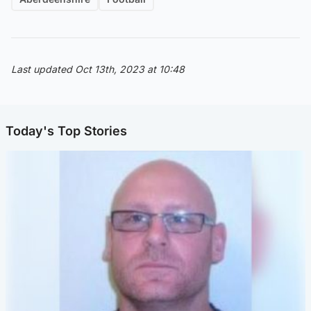
Last updated Oct 13th, 2023 at 10:48
Today's Top Stories