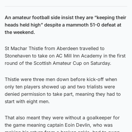
An amateur football side insist they are “keeping their
heads held high” despite a mammoth 51-0 defeat at
the weekend.
St Machar Thistle from Aberdeen travelled to
Stonehaven to take on AC Mill Inn Academy in the first
round of the Scottish Amateur Cup on Saturday.
Thistle were three men down before kick-off when
only ten players showed up and two trialists were
denied permission to take part, meaning they had to
start with eight men.
That also meant they were without a goalkeeper for
the game meaning captain Eoin Devlin, who was