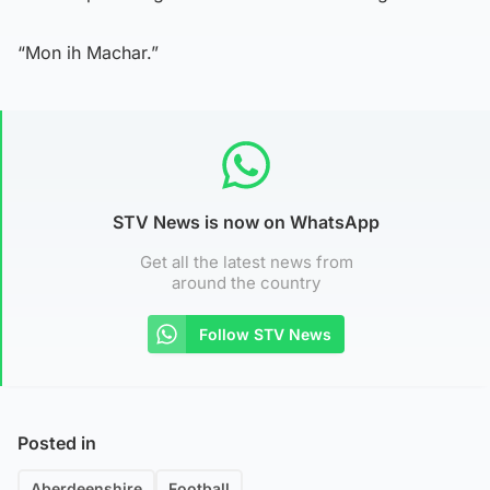
“Mon ih Machar.”
STV News is now on WhatsApp
Get all the latest news from
around the country
Follow STV News
Posted in
Aberdeenshire
Football