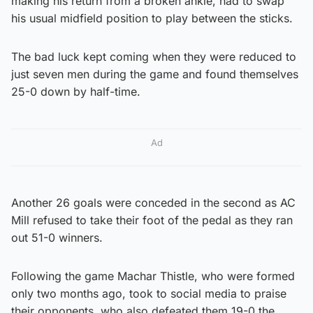
making his return from a broken ankle, had to swap
his usual midfield position to play between the sticks.
The bad luck kept coming when they were reduced to
just seven men during the game and found themselves
25-0 down by half-time.
Ad
Another 26 goals were conceded in the second as AC
Mill refused to take their foot of the pedal as they ran
out 51-0 winners.
Following the game Machar Thistle, who were formed
only two months ago, took to social media to praise
their opponents, who also defeated them 19-0 the