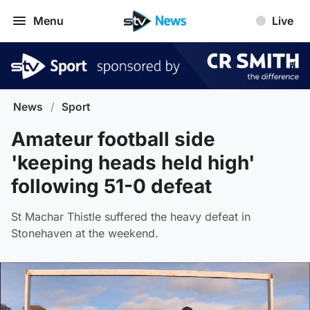
Menu
Live
News
/
Sport
Amateur football side
'keeping heads held high'
following 51-0 defeat
St Machar Thistle suffered the heavy defeat in
Stonehaven at the weekend.