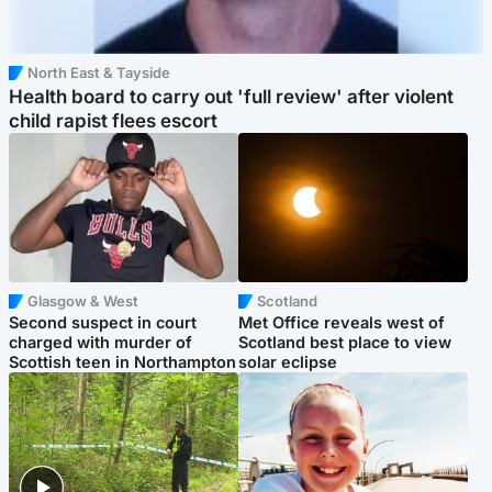
North East & Tayside
Health board to carry out 'full review' after violent
child rapist flees escort
Glasgow & West
Scotland
Second suspect in court
Met Office reveals west of
charged with murder of
Scotland best place to view
Scottish teen in Northampton
solar eclipse