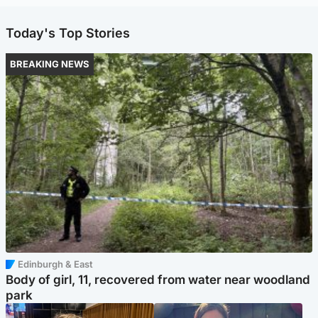
Today's Top Stories
BREAKING NEWS
Edinburgh & East
Body of girl, 11, recovered from water near woodland
park