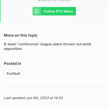
Follow STV News
More on this topic
B-team 'conference' league plans thrown out amid
opposition
Posted in
Football
Last updated Jun 6th, 2023 at 14:33