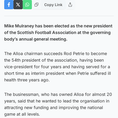
Copy Link
Mike Mulraney has been elected as the new president
of the Scottish Football Association at the governing
body’s annual general meeting.
The Alloa chairman succeeds Rod Petrie to become
the 54th president of the association, having been
vice-president for four years and having served for a
short time as interim president when Petrie suffered ill
health three years ago.
The businessman, who has owned Alloa for almost 20
years, said that he wanted to lead the organisation in
attracting new funding and improving the national
game at all levels.