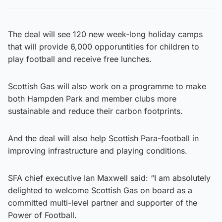
The deal will see 120 new week-long holiday camps
that will provide 6,000 opporuntities for children to
play football and receive free lunches.
Scottish Gas will also work on a programme to make
both Hampden Park and member clubs more
sustainable and reduce their carbon footprints.
And the deal will also help Scottish Para-football in
improving infrastructure and playing conditions.
SFA chief executive Ian Maxwell said: “I am absolutely
delighted to welcome Scottish Gas on board as a
committed multi-level partner and supporter of the
Power of Football.