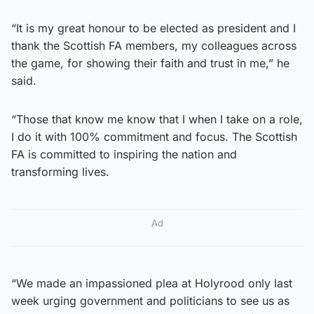
“It is my great honour to be elected as president and I
thank the Scottish FA members, my colleagues across
the game, for showing their faith and trust in me,” he
said.
“Those that know me know that I when I take on a role,
I do it with 100% commitment and focus. The Scottish
FA is committed to inspiring the nation and
transforming lives.
Ad
“We made an impassioned plea at Holyrood only last
week urging government and politicians to see us as