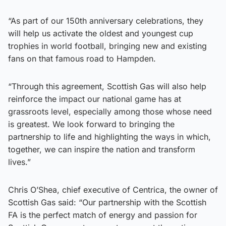
“As part of our 150th anniversary celebrations, they
will help us activate the oldest and youngest cup
trophies in world football, bringing new and existing
fans on that famous road to Hampden.
“Through this agreement, Scottish Gas will also help
reinforce the impact our national game has at
grassroots level, especially among those whose need
is greatest. We look forward to bringing the
partnership to life and highlighting the ways in which,
together, we can inspire the nation and transform
lives.”
Chris O’Shea, chief executive of Centrica, the owner of
Scottish Gas said: “Our partnership with the Scottish
FA is the perfect match of energy and passion for