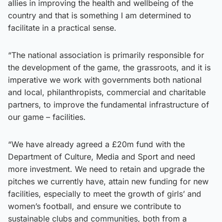
allies in improving the health and wellbeing of the
country and that is something I am determined to
facilitate in a practical sense.
“The national association is primarily responsible for
the development of the game, the grassroots, and it is
imperative we work with governments both national
and local, philanthropists, commercial and charitable
partners, to improve the fundamental infrastructure of
our game – facilities.
“We have already agreed a £20m fund with the
Department of Culture, Media and Sport and need
more investment. We need to retain and upgrade the
pitches we currently have, attain new funding for new
facilities, especially to meet the growth of girls’ and
women’s football, and ensure we contribute to
sustainable clubs and communities, both from a