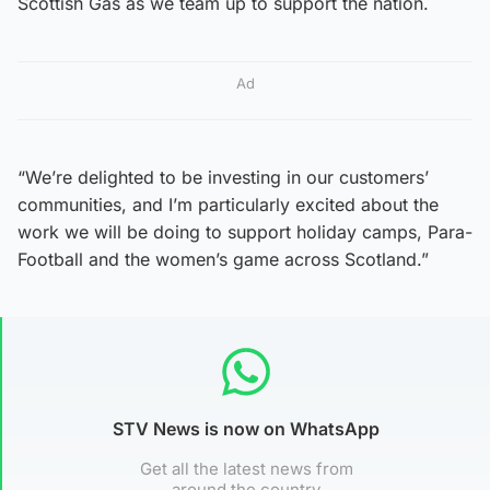
Scottish Gas as we team up to support the nation.
Ad
“We’re delighted to be investing in our customers’
communities, and I’m particularly excited about the
work we will be doing to support holiday camps, Para-
Football and the women’s game across Scotland.”
STV News is now on WhatsApp
Get all the latest news from
around the country