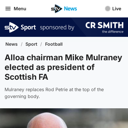
Menu
Live
News
/
Sport
/
Football
Alloa chairman Mike Mulraney
elected as president of
Scottish FA
Mulraney replaces Rod Petrie at the top of the
governing body.