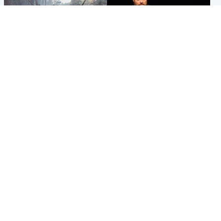
Highlands & Islands
Highlands & Islands
Part of wildfire cordon
Scotland's richest man gets
around village to be lifted on
approval to transform Loch
Friday morning
Ness pub and beach
Popular Videos