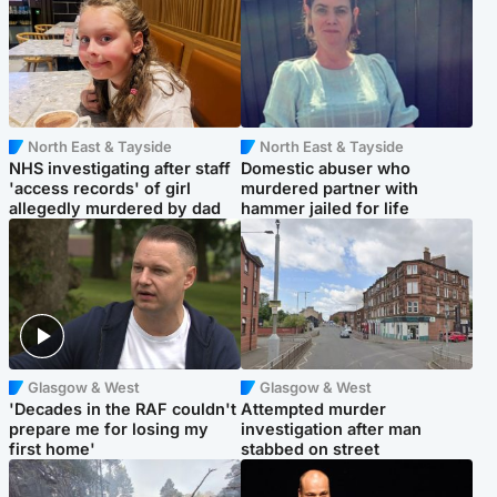
North East & Tayside
North East & Tayside
NHS investigating after staff
Domestic abuser who
'access records' of girl
murdered partner with
allegedly murdered by dad
hammer jailed for life
Glasgow & West
Glasgow & West
'Decades in the RAF couldn't
Attempted murder
prepare me for losing my
investigation after man
first home'
stabbed on street