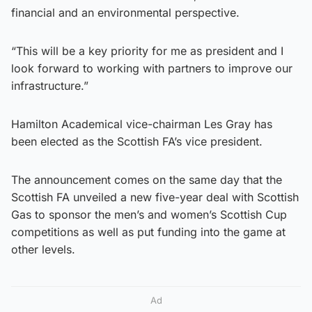
financial and an environmental perspective.
“This will be a key priority for me as president and I
look forward to working with partners to improve our
infrastructure.”
Hamilton Academical vice-chairman Les Gray has
been elected as the Scottish FA’s vice president.
The announcement comes on the same day that the
Scottish FA unveiled a new five-year deal with Scottish
Gas to sponsor the men’s and women’s Scottish Cup
competitions as well as put funding into the game at
other levels.
Ad