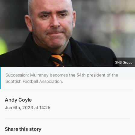
SNS Group
Succession: Mulraney becomes the 54th president of the
Scottish Football Association.
Andy Coyle
Jun 6th, 2023 at 14:25
Share this story