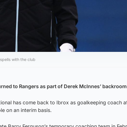
ells with the club
rned to Rangers as part of Derek McInnes’ backroom 
tional has come back to Ibrox as goalkeeping coach a
le on an interim basis.
ate Barry Ferguson’s temporary coaching team in Feb