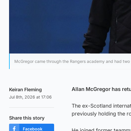
McGregor came through the Rangers academy and had two sp
Allan McGregor has retu
Keiran Fleming
Jul 8th, 2026 at 17:06
The ex-Scotland interna
previously holding the ro
Share this story
Facebook
He joined former teamm