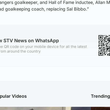
angers goalkeeper, and Hall of Fame inductee, Allan
ead goalkeeping coach, replacing Sal Bibbo.”
ow STV News on WhatsApp
e QR code on your mobile device for all the latest
rom around the country
pular Videos
Trendin