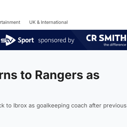
rtainment
UK & International
rns to Rangers as
k to Ibrox as goalkeeping coach after previous