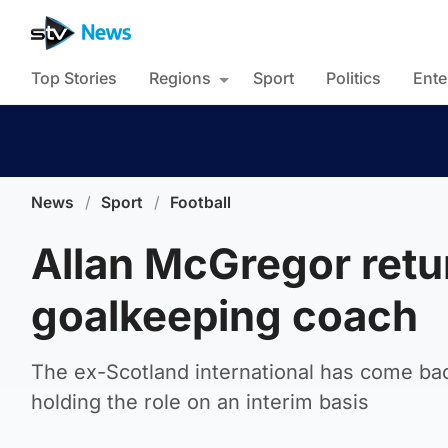
Top Stories
Regions
Sport
Politics
Ente
News
/
Sport
/
Football
Allan McGregor retu
goalkeeping coach
The ex-Scotland international has come bac
holding the role on an interim basis