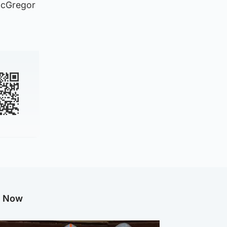
 McGregor
g Now