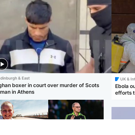
dinburgh & East
UK & In
ghan boxer in court over murder of Scots
Ebola o
man in Athens
efforts 