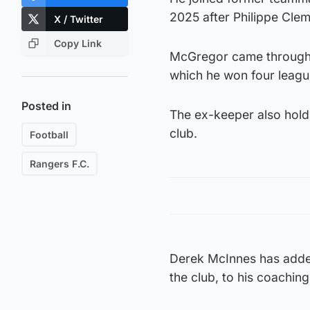
2025 after Philippe Cle
X / Twitter
Copy Link
McGregor came through 
which he won four league
Posted in
The ex-keeper also hold
club.
Football
Rangers F.C.
Derek McInnes has adde
the club, to his coachin