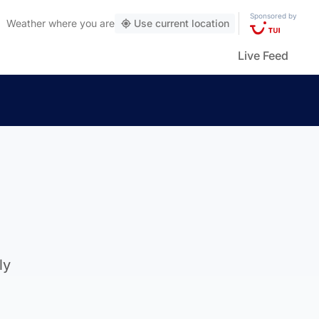
Sponsored by
Weather
where you are
Use current location
Live Feed
ly