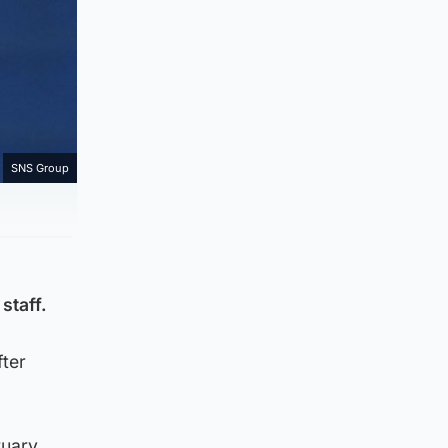
SNS Group
staff.
fter
ruary