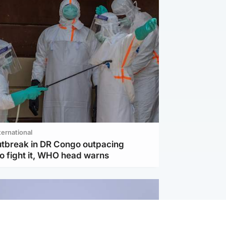
ternational
utbreak in DR Congo outpacing
to fight it, WHO head warns