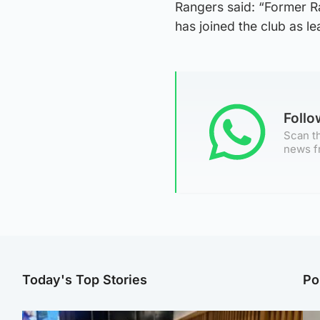
Rangers said: “Former R
has joined the club as l
Foll
Scan th
news f
Today's Top Stories
Po