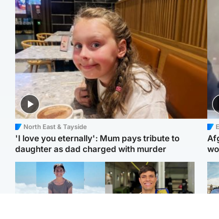
North East & Tayside
E
'I love you eternally': Mum pays tribute to
Af
daughter as dad charged with murder
wo