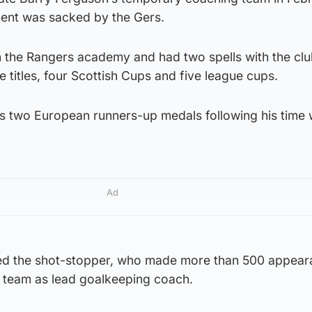
ment was sacked by the Gers.
the Rangers academy and had two spells with the clu
 titles, four Scottish Cups and five league cups.
s two European runners-up medals following his time 
Ad
d the shot-stopper, who made more than 500 appear
g team as lead goalkeeping coach.