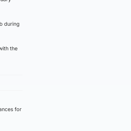
b during
with the
ances for