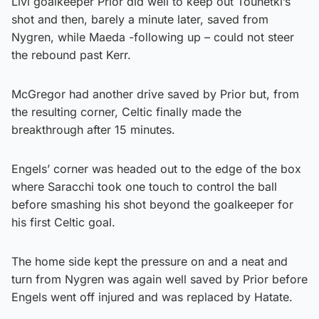
Livi goalkeeper Prior did well to keep out Tounetki’s
shot and then, barely a minute later, saved from
Nygren, while Maeda -following up – could not steer
the rebound past Kerr.
McGregor had another drive saved by Prior but, from
the resulting corner, Celtic finally made the
breakthrough after 15 minutes.
Engels’ corner was headed out to the edge of the box
where Saracchi took one touch to control the ball
before smashing his shot beyond the goalkeeper for
his first Celtic goal.
The home side kept the pressure on and a neat and
turn from Nygren was again well saved by Prior before
Engels went off injured and was replaced by Hatate.