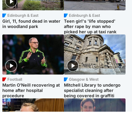
Edinburgh & East
Edinburgh & East
Girl, 11, found dead in water
Teen girl's 'life stopped'
in woodland park
after rape by man who
picked her up at taxi rank
Football
Glasgow & West
Martin O’Neill recovering at
Mitchell Library to undergo
home after hospital
specialist cleaning after
procedure
being covered in graffiti