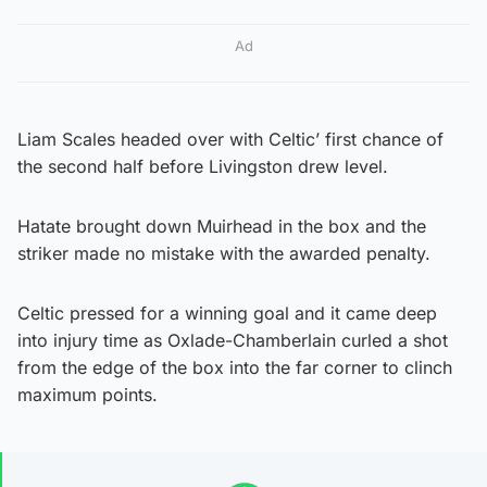
Ad
Liam Scales headed over with Celtic’ first chance of
the second half before Livingston drew level.
Hatate brought down Muirhead in the box and the
striker made no mistake with the awarded penalty.
Celtic pressed for a winning goal and it came deep
into injury time as Oxlade-Chamberlain curled a shot
from the edge of the box into the far corner to clinch
maximum points.