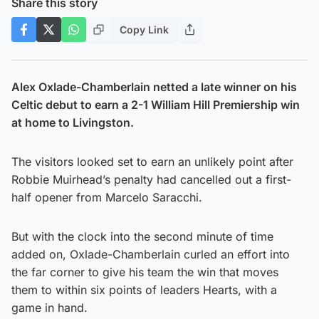
Share this story
Copy Link
Alex Oxlade-Chamberlain netted a late winner on his
Celtic debut to earn a 2-1 William Hill Premiership win
at home to Livingston.
The visitors looked set to earn an unlikely point after
Robbie Muirhead’s penalty had cancelled out a first-
half opener from Marcelo Saracchi.
But with the clock into the second minute of time
added on, Oxlade-Chamberlain curled an effort into
the far corner to give his team the win that moves
them to within six points of leaders Hearts, with a
game in hand.