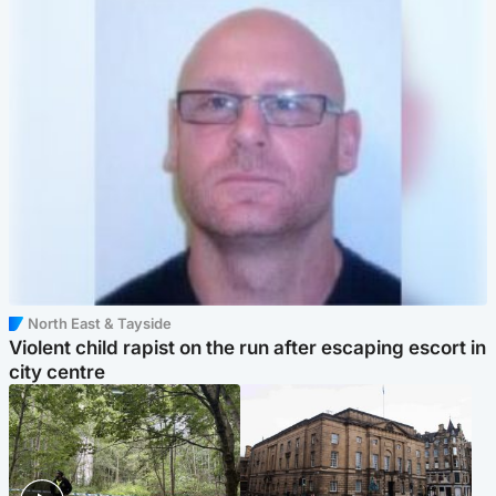
North East & Tayside
Violent child rapist on the run after escaping escort in
city centre