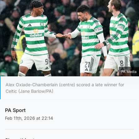
PA Media
Alex Oxlade-Chamberlain (centre) scored a late winner for
Celtic (Jane Barlow/PA)
PA Sport
Feb 11th, 2026 at 22:14