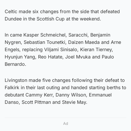
Celtic made six changes from the side that defeated
Dundee in the Scottish Cup at the weekend.
In came Kasper Schmeichel, Saracchi, Benjamin
Nygren, Sebastian Tounetki, Daizen Maeda and Arne
Engels, replacing Viljami Sinisalo, Kieran Tierney,
Hyunjun Yang, Reo Hatate, Joel Mvuka and Paulo
Bernardo.
Livingston made five changes following their defeat to
Falkirk in their last outing and handed starting berths to
debutant Cammy Kerr, Danny Wilson, Emmanuel
Danso, Scott Pittman and Stevie May.
Ad