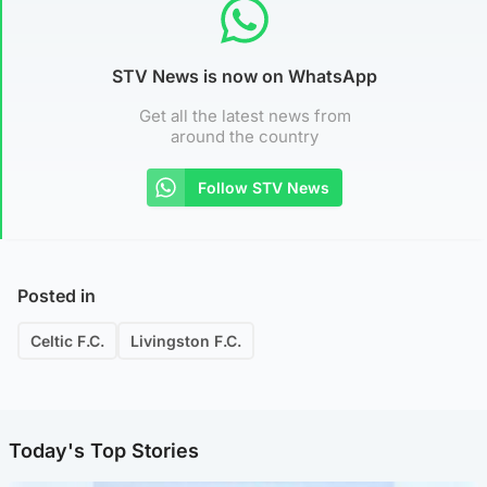
STV News is now on WhatsApp
Get all the latest news from
around the country
Follow STV News
Posted in
Celtic F.C.
Livingston F.C.
Today's Top Stories