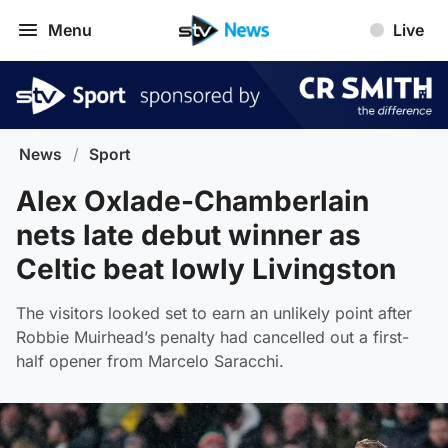
Menu
Live
News
/
Sport
Alex Oxlade-Chamberlain
nets late debut winner as
Celtic beat lowly Livingston
The visitors looked set to earn an unlikely point after
Robbie Muirhead’s penalty had cancelled out a first-
half opener from Marcelo Saracchi.