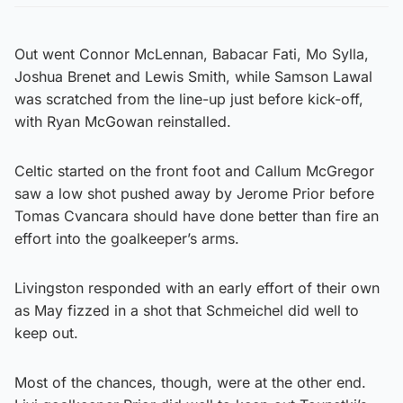
Out went Connor McLennan, Babacar Fati, Mo Sylla,
Joshua Brenet and Lewis Smith, while Samson Lawal
was scratched from the line-up just before kick-off,
with Ryan McGowan reinstalled.
Celtic started on the front foot and Callum McGregor
saw a low shot pushed away by Jerome Prior before
Tomas Cvancara should have done better than fire an
effort into the goalkeeper’s arms.
Livingston responded with an early effort of their own
as May fizzed in a shot that Schmeichel did well to
keep out.
Most of the chances, though, were at the other end.