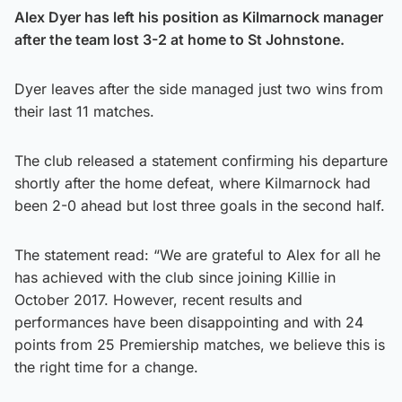
Alex Dyer has left his position as Kilmarnock manager
after the team lost 3-2 at home to St Johnstone.
Dyer leaves after the side managed just two wins from
their last 11 matches.
The club released a statement confirming his departure
shortly after the home defeat, where Kilmarnock had
been 2-0 ahead but lost three goals in the second half.
The statement read: “We are grateful to Alex for all he
has achieved with the club since joining Killie in
October 2017. However, recent results and
performances have been disappointing and with 24
points from 25 Premiership matches, we believe this is
the right time for a change.