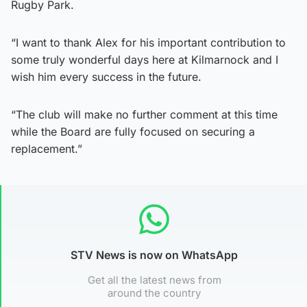
Rugby Park.
“I want to thank Alex for his important contribution to
some truly wonderful days here at Kilmarnock and I
wish him every success in the future.
“The club will make no further comment at this time
while the Board are fully focused on securing a
replacement.”
STV News is now on WhatsApp
Get all the latest news from
around the country