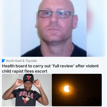
North East & Tayside
Health board to carry out 'full review' after violent
child rapist flees escort