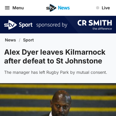
Menu
Live
News
/
Sport
Alex Dyer leaves Kilmarnock
after defeat to St Johnstone
The manager has left Rugby Park by mutual consent.