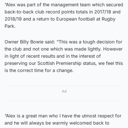
“Alex was part of the management team which secured
back-to-back club record points totals in 2017/18 and
2018/19 and a return to European football at Rugby
Park.
Owner Billy Bowie said: “This was a tough decision for
the club and not one which was made lightly. However
in light of recent results and in the interest of
preserving our Scottish Premiership status, we feel this
is the correct time for a change.
Ad
“Alex is a great man who I have the utmost respect for
and he will always be warmly welcomed back to