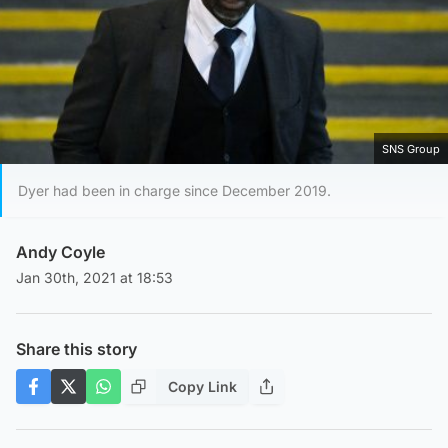
SNS Group
Dyer had been in charge since December 2019.
Andy Coyle
Jan 30th, 2021 at 18:53
Share this story
Copy Link