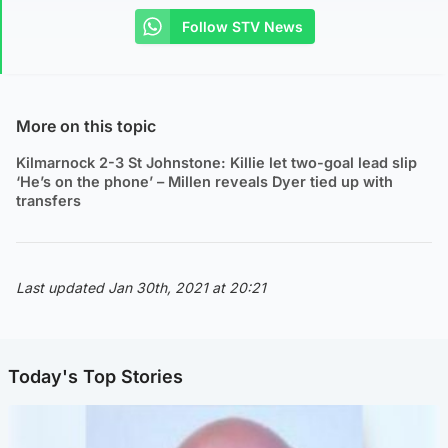
Follow STV News
More on this topic
Kilmarnock 2-3 St Johnstone: Killie let two-goal lead slip
‘He’s on the phone’ – Millen reveals Dyer tied up with
transfers
Last updated Jan 30th, 2021 at 20:21
Today's Top Stories