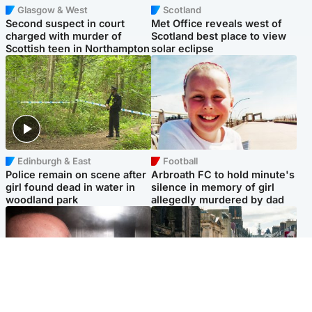
Glasgow & West
Scotland
Second suspect in court
Met Office reveals west of
charged with murder of
Scotland best place to view
Scottish teen in Northampton
solar eclipse
Edinburgh & East
Football
Police remain on scene after
Arbroath FC to hold minute's
girl found dead in water in
silence in memory of girl
woodland park
allegedly murdered by dad