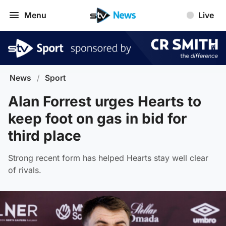
Menu
Live
News
/
Sport
Alan Forrest urges Hearts to
keep foot on gas in bid for
third place
Strong recent form has helped Hearts stay well clear
of rivals.