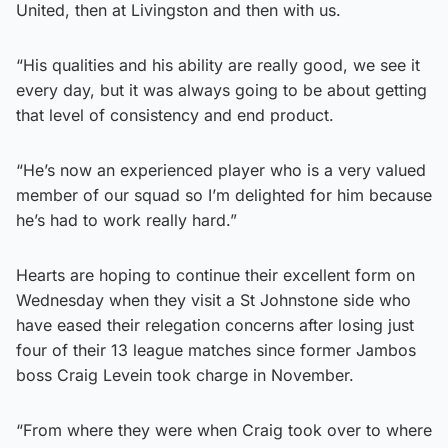
United, then at Livingston and then with us.
“His qualities and his ability are really good, we see it
every day, but it was always going to be about getting
that level of consistency and end product.
“He’s now an experienced player who is a very valued
member of our squad so I’m delighted for him because
he’s had to work really hard.”
Hearts are hoping to continue their excellent form on
Wednesday when they visit a St Johnstone side who
have eased their relegation concerns after losing just
four of their 13 league matches since former Jambos
boss Craig Levein took charge in November.
“From where they were when Craig took over to where