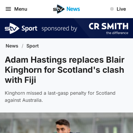
Menu
Live
News
/
Sport
Adam Hastings replaces Blair
Kinghorn for Scotland's clash
with Fiji
Kinghorn missed a last-gasp penalty for Scotland
against Australia.