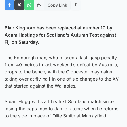
Copy Link
Blair Kinghorn has been replaced at number 10 by
Adam Hastings for Scotland’s Autumn Test against
Fiji on Saturday.
The Edinburgh man, who missed a last-gasp penalty
from 40 metres in last weekend’s defeat by Australia,
drops to the bench, with the Gloucester playmaker
taking over at fly-half in one of six changes to the XV
that started against the Wallabies.
Stuart Hogg will start his first Scotland match since
losing the captaincy to Jamie Ritchie when he returns
to the side in place of Ollie Smith at Murrayfield.