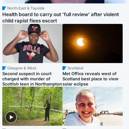
North East & Tayside
Health board to carry out 'full review' after violent
child rapist flees escort
Glasgow & West
Scotland
Second suspect in court
Met Office reveals west of
charged with murder of
Scotland best place to view
Scottish teen in Northampton
solar eclipse