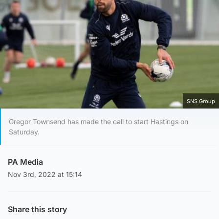
SNS Group
Gregor Townsend has made the call to start Hastings on
Saturday.
PA Media
Nov 3rd, 2022 at 15:14
Share this story