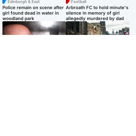
Edinburgh & East
Football
Police remain on scene after
Arbroath FC to hold minute's
girl found dead in water in
silence in memory of girl
woodland park
allegedly murdered by dad
Edinburgh & East
Edinburgh & East
Nicola Sturgeon feels like a
Edinburgh festivals ‘send
‘mug’ over Murrell and won’t
clear message Scotland is a
visit him in prison
welcoming country’
Popular Videos