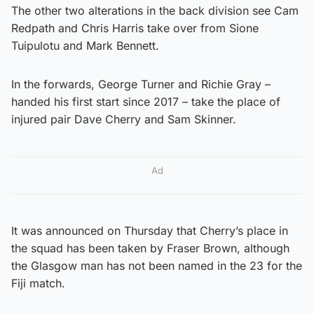
The other two alterations in the back division see Cam
Redpath and Chris Harris take over from Sione
Tuipulotu and Mark Bennett.
In the forwards, George Turner and Richie Gray –
handed his first start since 2017 – take the place of
injured pair Dave Cherry and Sam Skinner.
Ad
It was announced on Thursday that Cherry’s place in
the squad has been taken by Fraser Brown, although
the Glasgow man has not been named in the 23 for the
Fiji match.