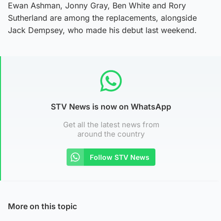
Ewan Ashman, Jonny Gray, Ben White and Rory
Sutherland are among the replacements, alongside
Jack Dempsey, who made his debut last weekend.
STV News is now on WhatsApp
Get all the latest news from
around the country
Follow STV News
More on this topic