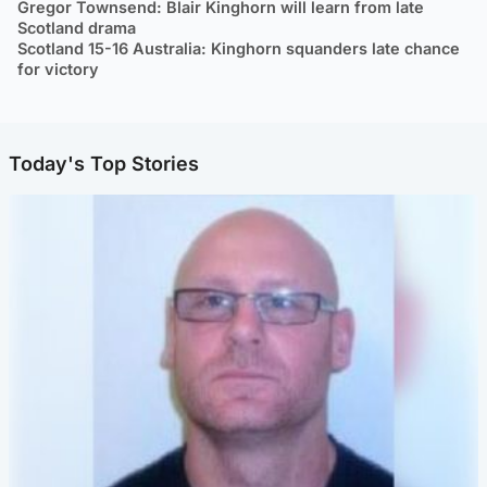
Gregor Townsend: Blair Kinghorn will learn from late
Scotland drama
Scotland 15-16 Australia: Kinghorn squanders late chance
for victory
Today's Top Stories