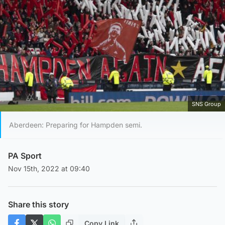
SNS Group
Aberdeen: Preparing for Hampden semi.
PA Sport
Nov 15th, 2022 at 09:40
Share this story
Copy Link