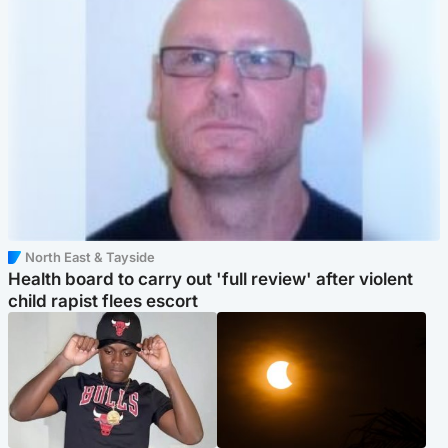
North East & Tayside
Health board to carry out 'full review' after violent
child rapist flees escort