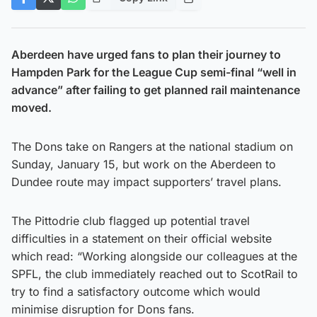
Aberdeen have urged fans to plan their journey to
Hampden Park for the League Cup semi-final “well in
advance” after failing to get planned rail maintenance
moved.
The Dons take on Rangers at the national stadium on
Sunday, January 15, but work on the Aberdeen to
Dundee route may impact supporters’ travel plans.
The Pittodrie club flagged up potential travel
difficulties in a statement on their official website
which read: “Working alongside our colleagues at the
SPFL, the club immediately reached out to ScotRail to
try to find a satisfactory outcome which would
minimise disruption for Dons fans.