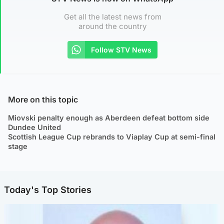
Get all the latest news from
around the country
Follow STV News
More on this topic
Miovski penalty enough as Aberdeen defeat bottom side
Dundee United
Scottish League Cup rebrands to Viaplay Cup at semi-final
stage
Today's Top Stories