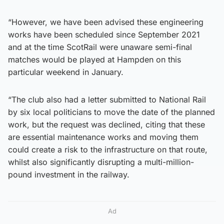
“However, we have been advised these engineering
works have been scheduled since September 2021
and at the time ScotRail were unaware semi-final
matches would be played at Hampden on this
particular weekend in January.
“The club also had a letter submitted to National Rail
by six local politicians to move the date of the planned
work, but the request was declined, citing that these
are essential maintenance works and moving them
could create a risk to the infrastructure on that route,
whilst also significantly disrupting a multi-million-
pound investment in the railway.
Ad