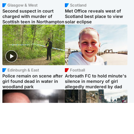
Glasgow & West
Scotland
Second suspect in court
Met Office reveals west of
charged with murder of
Scotland best place to view
Scottish teen in Northampton
solar eclipse
Edinburgh & East
Football
Police remain on scene after
Arbroath FC to hold minute's
girl found dead in water in
silence in memory of girl
woodland park
allegedly murdered by dad