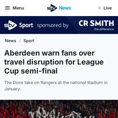
Menu
Live
News
/
Sport
Aberdeen warn fans over
travel disruption for League
Cup semi-final
The Dons take on Rangers at the national stadium in
January.