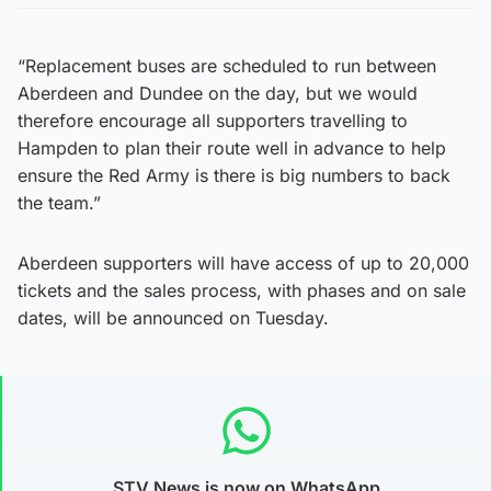
“Replacement buses are scheduled to run between
Aberdeen and Dundee on the day, but we would
therefore encourage all supporters travelling to
Hampden to plan their route well in advance to help
ensure the Red Army is there is big numbers to back
the team.”
Aberdeen supporters will have access of up to 20,000
tickets and the sales process, with phases and on sale
dates, will be announced on Tuesday.
STV News is now on WhatsApp