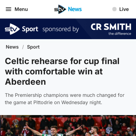
Menu
Live
News
/
Sport
Celtic rehearse for cup final
with comfortable win at
Aberdeen
The Premiership champions were much changed for
the game at Pittodrie on Wednesday night.