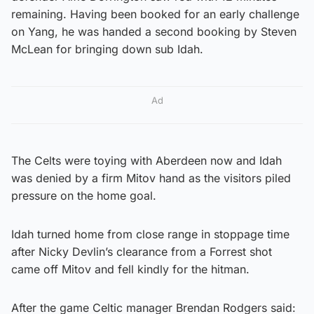
remaining. Having been booked for an early challenge
on Yang, he was handed a second booking by Steven
McLean for bringing down sub Idah.
Ad
The Celts were toying with Aberdeen now and Idah
was denied by a firm Mitov hand as the visitors piled
pressure on the home goal.
Idah turned home from close range in stoppage time
after Nicky Devlin’s clearance from a Forrest shot
came off Mitov and fell kindly for the hitman.
After the game Celtic manager Brendan Rodgers said: