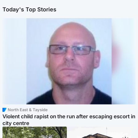
Today's Top Stories
North East & Tayside
Violent child rapist on the run after escaping escort in
city centre