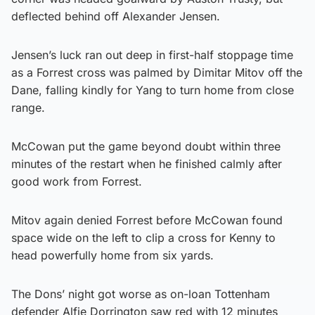
deflected behind off Alexander Jensen.
Jensen’s luck ran out deep in first-half stoppage time
as a Forrest cross was palmed by Dimitar Mitov off the
Dane, falling kindly for Yang to turn home from close
range.
McCowan put the game beyond doubt within three
minutes of the restart when he finished calmly after
good work from Forrest.
Mitov again denied Forrest before McCowan found
space wide on the left to clip a cross for Kenny to
head powerfully home from six yards.
The Dons’ night got worse as on-loan Tottenham
defender Alfie Dorrington saw red with 12 minutes