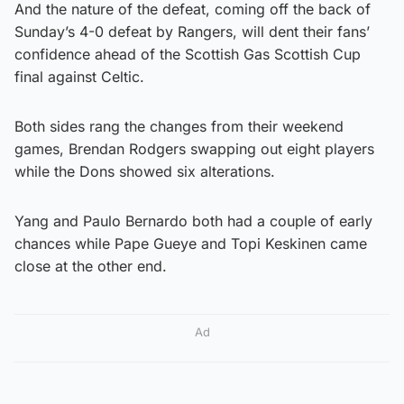
And the nature of the defeat, coming off the back of
Sunday’s 4-0 defeat by Rangers, will dent their fans’
confidence ahead of the Scottish Gas Scottish Cup
final against Celtic.
Both sides rang the changes from their weekend
games, Brendan Rodgers swapping out eight players
while the Dons showed six alterations.
Yang and Paulo Bernardo both had a couple of early
chances while Pape Gueye and Topi Keskinen came
close at the other end.
Ad