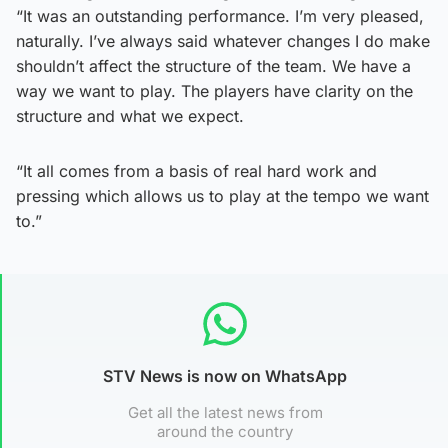
“It was an outstanding performance. I’m very pleased,
naturally. I’ve always said whatever changes I do make
shouldn’t affect the structure of the team. We have a
way we want to play. The players have clarity on the
structure and what we expect.
“It all comes from a basis of real hard work and
pressing which allows us to play at the tempo we want
to.”
STV News is now on WhatsApp
Get all the latest news from
around the country