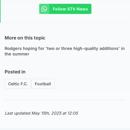
Follow STV News
More on this topic
Rodgers hoping for 'two or three high-quality additions' in
the summer
Posted in
Celtic F.C.
Football
Last updated May 15th, 2025 at 12:05