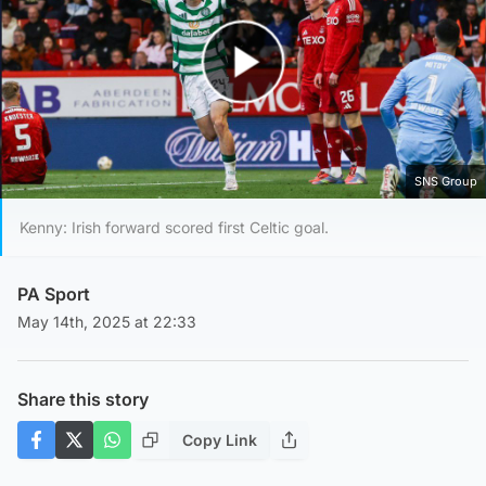
Play Video
SNS Group
Kenny: Irish forward scored first Celtic goal.
PA Sport
May 14th, 2025 at 22:33
Share this story
Copy Link