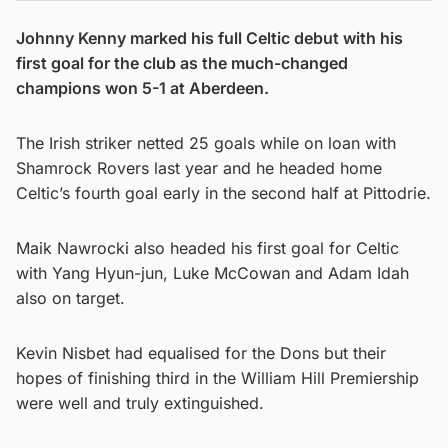
Johnny Kenny marked his full Celtic debut with his
first goal for the club as the much-changed
champions won 5-1 at Aberdeen.
The Irish striker netted 25 goals while on loan with
Shamrock Rovers last year and he headed home
Celtic’s fourth goal early in the second half at Pittodrie.
Maik Nawrocki also headed his first goal for Celtic
with Yang Hyun-jun, Luke McCowan and Adam Idah
also on target.
Kevin Nisbet had equalised for the Dons but their
hopes of finishing third in the William Hill Premiership
were well and truly extinguished.