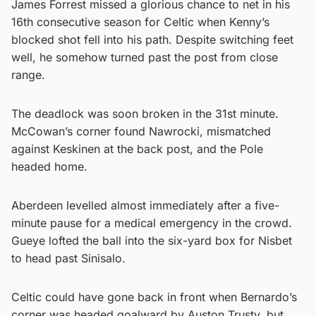
James Forrest missed a glorious chance to net in his
16th consecutive season for Celtic when Kenny’s
blocked shot fell into his path. Despite switching feet
well, he somehow turned past the post from close
range.
The deadlock was soon broken in the 31st minute.
McCowan’s corner found Nawrocki, mismatched
against Keskinen at the back post, and the Pole
headed home.
Aberdeen levelled almost immediately after a five-
minute pause for a medical emergency in the crowd.
Gueye lofted the ball into the six-yard box for Nisbet
to head past Sinisalo.
Celtic could have gone back in front when Bernardo’s
corner was headed goalward by Auston Trusty, but