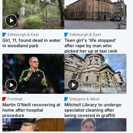
Edinburgh & East
Edinburgh & East
Girl, 11, found dead in water
Teen girl's 'life stopped'
in woodland park
after rape by man who
picked her up at taxi rank
Football
Glasgow & West
Martin O’Neill recovering at
Mitchell Library to undergo
home after hospital
specialist cleaning after
procedure
being covered in graffiti