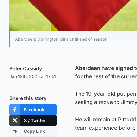
Aberdeen: Dorrington joins until end of season.
Aberdeen have signed t
Peter Cassidy
for the rest of the curre
Jan 13th, 2025 at 17:51
The 19-year-old put pen
Share this story
sealing a move to Jimmy 
Facebook
He will remain at Pittodr
X / Twitter
team experience before 
Copy Link