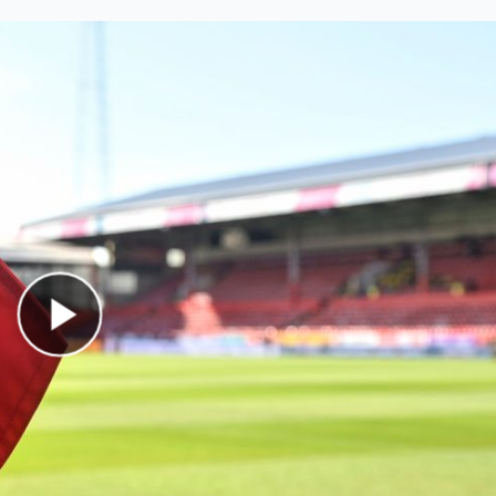
Play Video