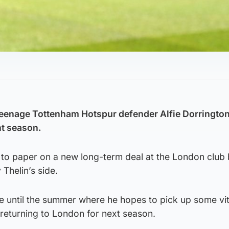
eenage Tottenham Hotspur defender Alfie Dorrington
nt season.
 to paper on a new long-term deal at the London club
Thelin’s side.
ie until the summer where he hopes to pick up some vita
returning to London for next season.