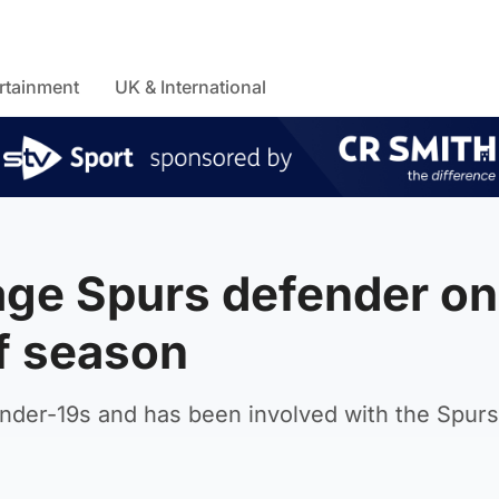
rtainment
UK & International
age Spurs defender on
of season
der-19s and has been involved with the Spurs 