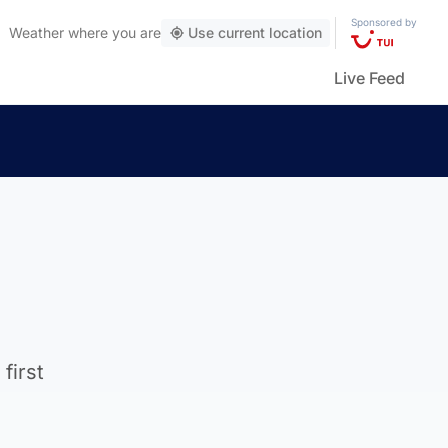
Sponsored by
Weather
where you are
Use current location
Live Feed
first