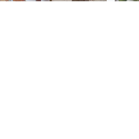
Glasgow & West
UK & International
n who admitted killing
Watch moment critically
yden Moy on beach
endangered Sumatran
eals life sentence
elephant calf is born
UK & In
Thailand
dinburgh & East
North East & Tayside
school 
han boxer in court
Dad charged with
r murder of Scots
murdering nine-year-old
man in Athens
daughter found injured at
industrial site