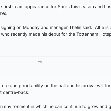
 first-team appearance for Spurs this season and ha
19s.
igning on Monday and manager Thelin said: “Alfie is a
 who recently made his debut for the Tottenham Hotspu
Ad
re and good ability on the ball and his arrival will fur
at centre-back.
 an environment in which he can continue to grow and 