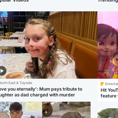
orth East & Tayside
Enterta
love you eternally': Mum pays tribute to
Hit You
ughter as dad charged with murder
feature 