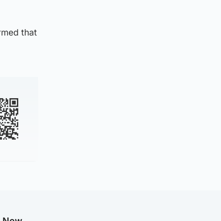
rmed that
g Now