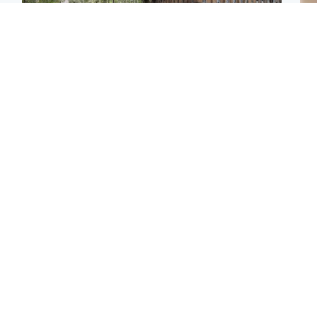
Edinburgh & East
Edinburgh & East
Girl, 11, found dead in
Teen girl's 'life stopped'
Tee
water in woodland park
after rape by man who
Ka
picked her up at taxi rank
app
Football
North East & Tayside
E
Martin O’Neill recovering
NHS investigating after
Afg
at home after hospital
staff 'access records' of
ove
procedure
girl allegedly murdered
wo
by dad