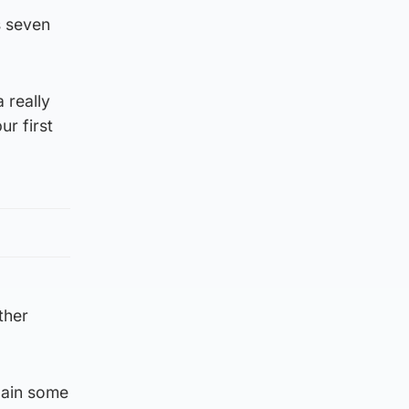
s seven
 really
r first
ther
gain some