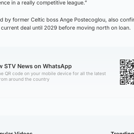
nce in a really competitive league.”
d by former Celtic boss Ange Postecoglou, also confi
current deal until 2029 before moving north on loan.
ow STV News on WhatsApp
e QR code on your mobile device for all the latest
rom around the country
pular Videos
Trendin