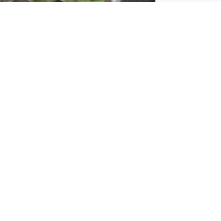
ternational
 shooting: At least six people dead at
near Bangkok