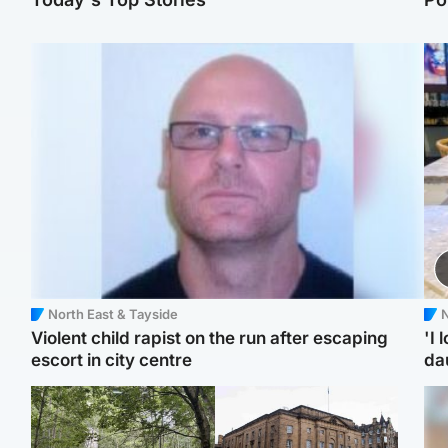
North East & Tayside
N
Violent child rapist on the run after escaping
'I 
escort in city centre
da