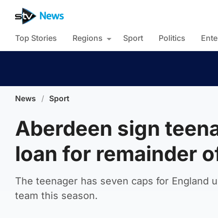
Top Stories
Regions
Sport
Politics
Ente
News
/
Sport
Aberdeen sign teen
loan for remainder 
The teenager has seven caps for England un
team this season.