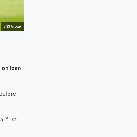
SNS Group
 on loan
 before
l first-