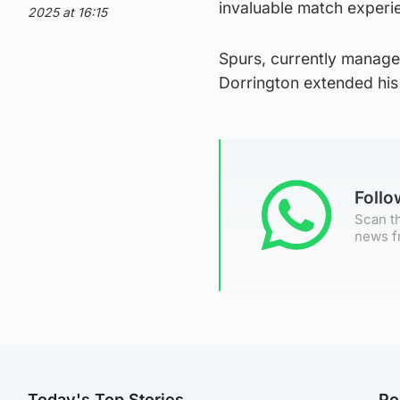
invaluable match experie
2025 at 16:15
Spurs, currently manage
Dorrington extended his 
Foll
Scan th
news f
Today's Top Stories
Po