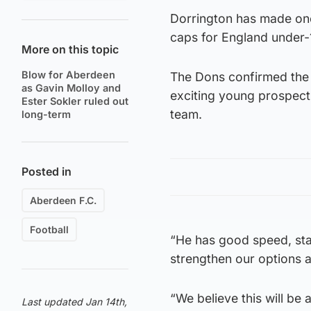
Dorrington has made one
caps for England under-
More on this topic
Blow for Aberdeen
The Dons confirmed the s
as Gavin Molloy and
exciting young prospect
Ester Sokler ruled out
team.
long-term
Posted in
Aberdeen F.C.
Football
“He has good speed, statu
strengthen our options 
“We believe this will be
Last updated Jan 14th,