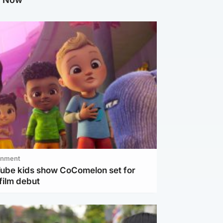
inment
Tube kids show CoComelon set for
film debut