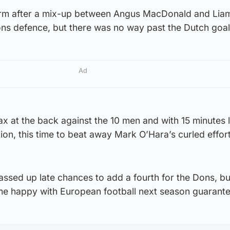
irm after a mix-up between Angus MacDonald and Lia
Dons defence, but there was no way past the Dutch goa
Ad
x at the back against the 10 men and with 15 minutes 
tion, this time to beat away Mark O’Hara’s curled effor
ssed up late chances to add a fourth for the Dons, bu
ome happy with European football next season guarant