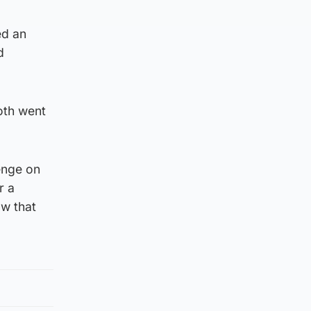
ed an
d
oth went
enge on
r a
aw that