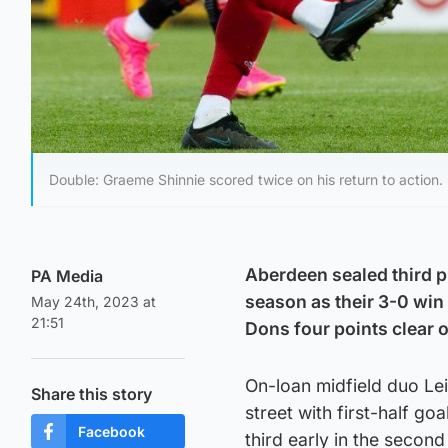
Double: Graeme Shinnie scored twice on his return to action.
Aberdeen sealed third p
PA Media
season as their 3-0 win 
May 24th, 2023 at
21:51
Dons four points clear 
On-loan midfield duo Le
Share this story
street with first-half go
Facebook
third early in the second 