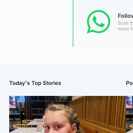
Foll
Scan th
news f
Today's Top Stories
Po