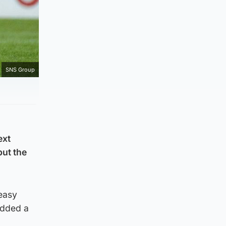
SNS Group
ext
put the
easy
 added a