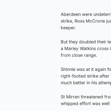
Aberdeen were undeterre
strike, Ross McCrorie ju
keeper.
But they doubled their 
a Marley Watkins cross i
from close range.
Shinnie was at it again f
right-footed strike aft
much better in his attemp
St Mirren threatened fro
whipped effort was well 