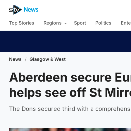
Top Stories
Regions
Sport
Politics
Ente
News
/
Glasgow & West
Aberdeen secure Eur
helps see off St Mir
The Dons secured third with a comprehensiv