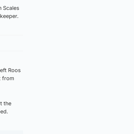
m Scales
lkeeper.
left Roos
t from
t the
eed.