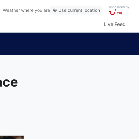
Sponsored by
Weather
where you are
Use current location
Live Feed
ace