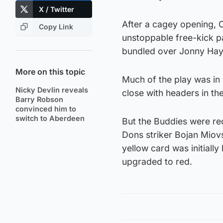
X / Twitter
After a cagey opening, 
Copy Link
unstoppable free-kick pa
bundled over Jonny Hay
More on this topic
Much of the play was in 
Nicky Devlin reveals
close with headers in th
Barry Robson
convinced him to
switch to Aberdeen
But the Buddies were red
Dons striker Bojan Miovs
yellow card was initial
upgraded to red.