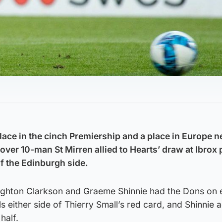
lace in the cinch Premiership and a place in Europe n
over 10-man St Mirren allied to Hearts’ draw at Ibrox 
of the Edinburgh side.
ighton Clarkson and Graeme Shinnie had the Dons on 
als either side of Thierry Small’s red card, and Shinnie
half.