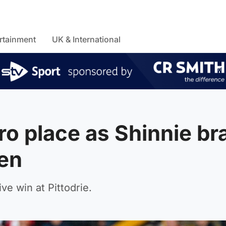
rtainment
UK & International
o place as Shinnie br
ren
e win at Pittodrie.