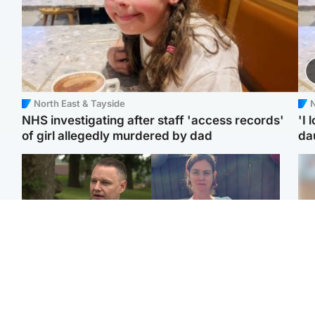
North East & Tayside
N
NHS investigating after staff 'access records'
'I 
of girl allegedly murdered by dad
da
Glasgow & West
North East & Tayside
'Decades in the RAF
Man who murdered
Tee
couldn't prepare me for
partner with hammer
Ka
losing my first home'
while banned from going
app
near her to be sentenced