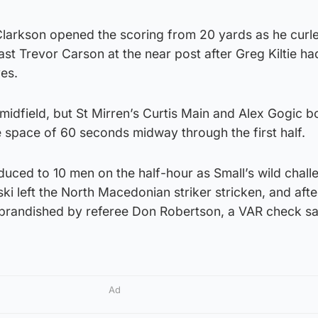
Clarkson opened the scoring from 20 yards as he curl
st Trevor Carson at the near post after Greg Kiltie ha
es.
midfield, but St Mirren’s Curtis Main and Alex Gogic b
e space of 60 seconds midway through the first half.
uced to 10 men on the half-hour as Small’s wild chall
ki left the North Macedonian striker stricken, and afte
ly brandished by referee Don Robertson, a VAR check s
Ad