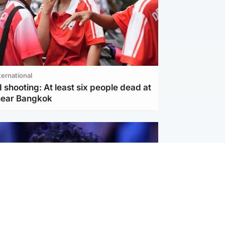
ternational
 shooting: At least six people dead at
near Bangkok