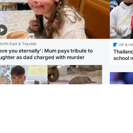
orth East & Tayside
UK & In
love you eternally': Mum pays tribute to
Thailand
ughter as dad charged with murder
school 
Glasgow & West
UK & International
n who admitted killing
Watch moment critically
yden Moy on beach
endangered Sumatran
eals life sentence
elephant calf is born