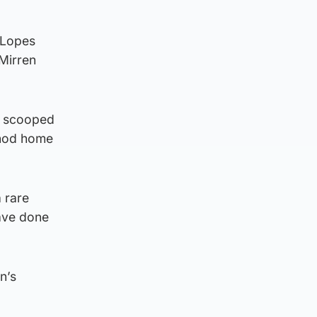
 Lopes
 Mirren
y scooped
o nod home
a rare
have done
n’s