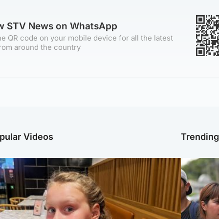
ow STV News on WhatsApp
e QR code on your mobile device for all the latest
rom around the country
pular Videos
Trendin