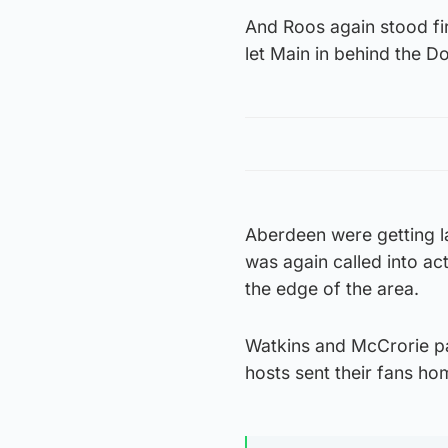
And Roos again stood f
let Main in behind the 
Aberdeen were getting la
was again called into ac
the edge of the area.
Watkins and McCrorie pa
hosts sent their fans h