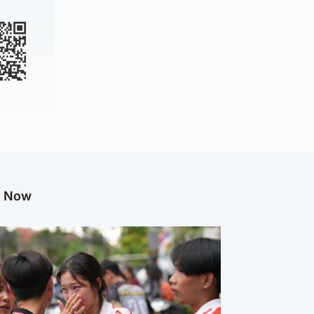
g Now