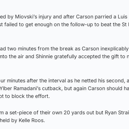
d by Miovski’s injury and after Carson parried a Luis
st failed to get enough on the follow-up to beat the St
lead two minutes from the break as Carson inexplicabl
nto the air and Shinnie gratefully accepted the gift t
our minutes after the interval as he netted his second, 
er Ylber Ramadani’s cutback, but again Carson should 
t to block the effort.
m a set-piece of their own 20 yards out but Ryan Strai
held by Kelle Roos.