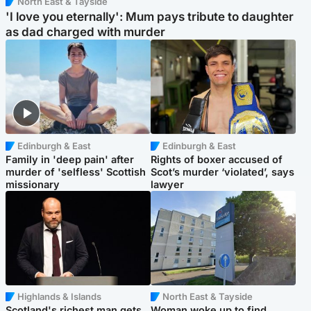
North East & Tayside
'I love you eternally': Mum pays tribute to daughter
as dad charged with murder
Edinburgh & East
Edinburgh & East
Family in 'deep pain' after
Rights of boxer accused of
murder of 'selfless' Scottish
Scot’s murder ‘violated’, says
missionary
lawyer
Highlands & Islands
North East & Tayside
Scotland's richest man gets
Woman woke up to find