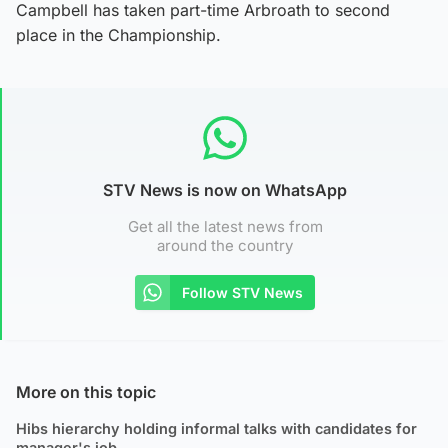
Campbell has taken part-time Arbroath to second
place in the Championship.
STV News is now on WhatsApp
Get all the latest news from
around the country
Follow STV News
More on this topic
Hibs hierarchy holding informal talks with candidates for
manager's job