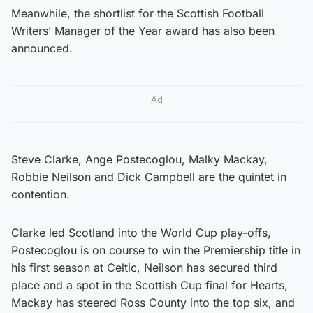
Meanwhile, the shortlist for the Scottish Football
Writers’ Manager of the Year award has also been
announced.
Ad
Steve Clarke, Ange Postecoglou, Malky Mackay,
Robbie Neilson and Dick Campbell are the quintet in
contention.
Clarke led Scotland into the World Cup play-offs,
Postecoglou is on course to win the Premiership title in
his first season at Celtic, Neilson has secured third
place and a spot in the Scottish Cup final for Hearts,
Mackay has steered Ross County into the top six, and