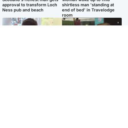
approval to transform Loch
shirtless man 'standing at
Ness pub and beach
end of bed' in Travelodge
room
Glasgow & West
Edinburgh & East
Teen who admitted killing
Amanda Knox says criticism
Kayden Moy on beach
of Edinburgh Fringe show is
appeals life sentence
'deeply uninformed'
Popular Videos