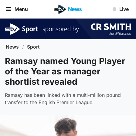
Menu
Live
News
/
Sport
Ramsay named Young Player
of the Year as manager
shortlist revealed
Ramsay has been linked with a multi-million pound
transfer to the English Premier League.