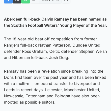
Aberdeen full-back Calvin Ramsay has been named as
the Scottish Football Writers’ Young Player of the Year.
The 18-year-old beat off competition from former
Rangers full-back Nathan Patterson, Dundee United
defender Ross Graham, Celtic defender Stephen Welsh
and Hibernian left-back Josh Doig.
Ramsay has been a revelation since breaking into the
Dons first team over the past year and has been linked
with a multi-million pound transfer to Liverpool and
Leeds in recent days. Leicester, Manchester United,
Newcastle, Tottenham and Bologna have also been
mooted as possible suitors.