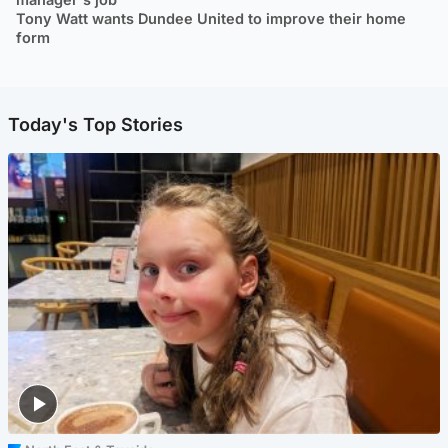
Tony Watt wants Dundee United to improve their home
form
Today's Top Stories