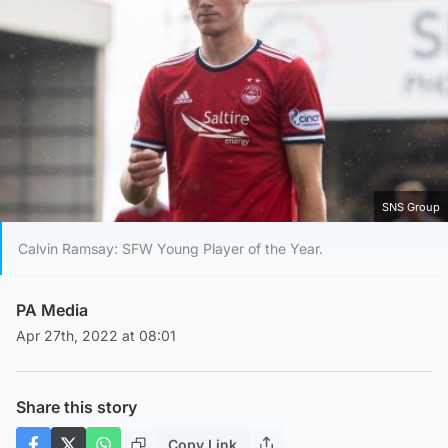
SNS Group
Calvin Ramsay: SFW Young Player of the Year.
PA Media
Apr 27th, 2022 at 08:01
Share this story
Copy Link