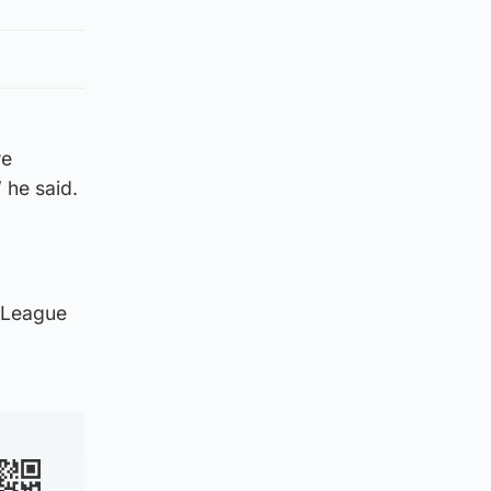
we
 he said.
a League