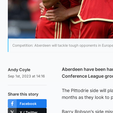
Competition: Aberdeen will tackle tough opponents in Europe
Aberdeen have been han
Andy Coyle
Conference League gro
Sep 1st, 2023 at 14:16
The Pittodrie side will 
Share this story
months as they look to p
Facebook
Barry Robson’s side mis
X / Twitter