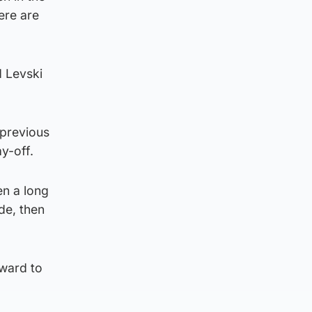
ere are
d Levski
 previous
y-off.
en a long
de, then
rward to