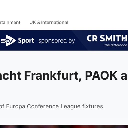
rtainment
UK & International
acht Frankfurt, PAOK 
 of Europa Conference League fixtures.