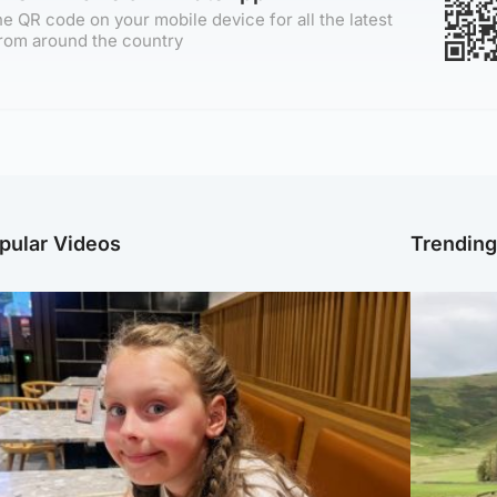
e QR code on your mobile device for all the latest
rom around the country
pular Videos
Trendin