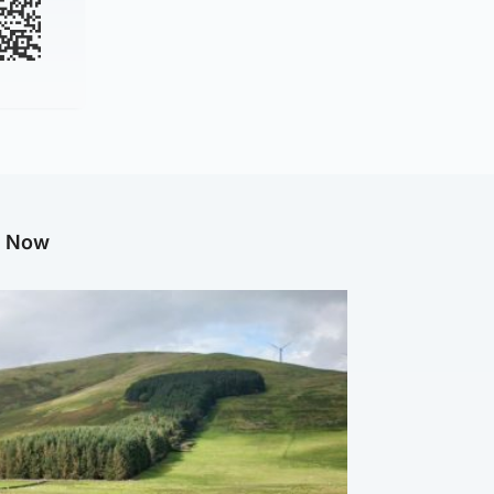
g Now