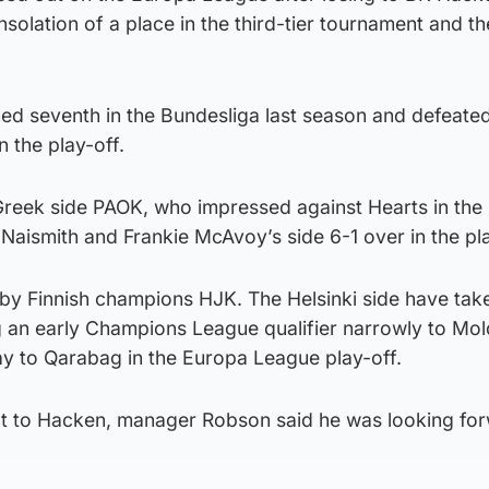
nsolation of a place in the third-tier tournament and th
shed seventh in the Bundesliga last season and defeate
n the play-off.
 Greek side PAOK, who impressed against Hearts in the
Naismith and Frankie McAvoy’s side 6-1 over in the pla
by Finnish champions HJK. The Helsinki side have tak
ng an early Champions League qualifier narrowly to Mol
y to Qarabag in the Europa League play-off.
at to Hacken, manager Robson said he was looking fo