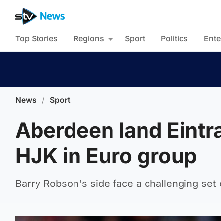
Top Stories
Regions
Sport
Politics
Ente
News
/
Sport
Aberdeen land Eintr
HJK in Euro group
Barry Robson's side face a challenging set