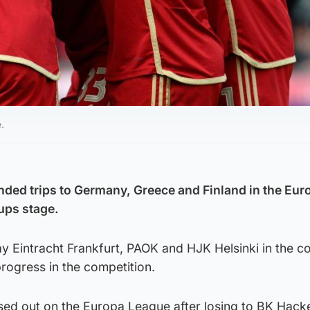
.
ded trips to Germany, Greece and Finland in the Eur
ups stage.
play Eintracht Frankfurt, PAOK and HJK Helsinki in the 
rogress in the competition.
sed out on the Europa League after losing to BK Hacke