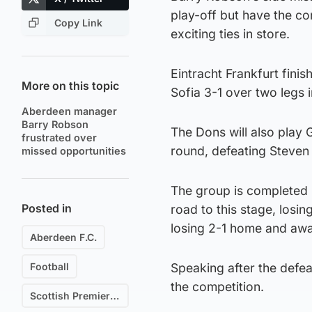
play-off but have the co
Copy Link
exciting ties in store.
Eintracht Frankfurt fini
More on this topic
Sofia 3-1 over two legs i
Aberdeen manager
Barry Robson
The Dons will also play
frustrated over
round, defeating Steven 
missed opportunities
The group is completed 
Posted in
road to this stage, losi
losing 2-1 home and awa
Aberdeen F.C.
Football
Speaking after the defe
the competition.
Scottish Premiership