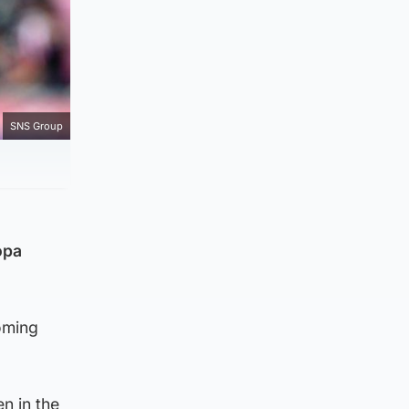
SNS Group
opa
coming
n in the