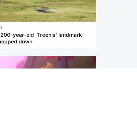
d
c 200-year-old 'Treenis' landmark
chopped down