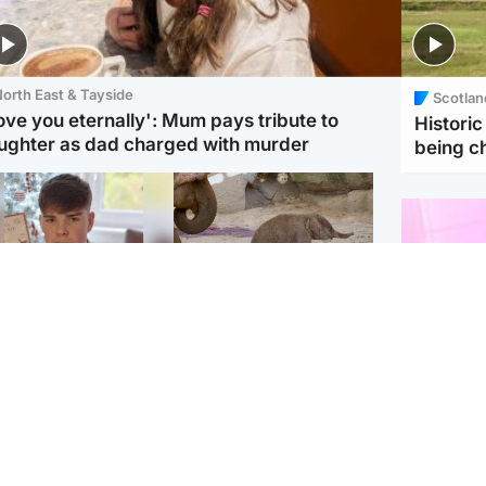
orth East & Tayside
Scotlan
love you eternally': Mum pays tribute to
Histori
ughter as dad charged with murder
being 
Glasgow & West
UK & International
n who admitted killing
Watch moment critically
yden Moy on beach
endangered Sumatran
eals life sentence
elephant calf is born