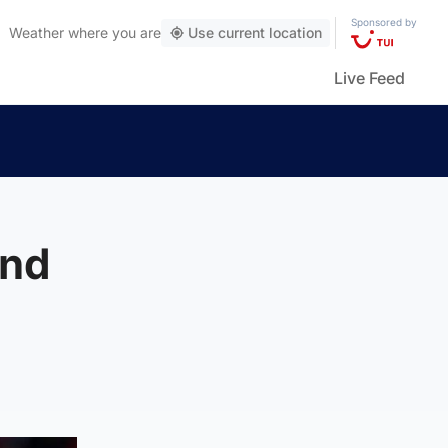
Sponsored by
Weather
where you are
Use current location
Live Feed
and