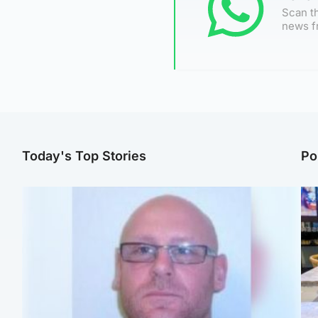
Scan th
news f
Today's Top Stories
Po