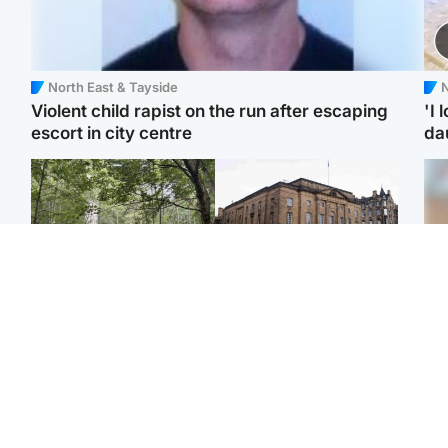
North East & Tayside
N
Violent child rapist on the run after escaping
'I 
escort in city centre
da
Edinburgh & East
Edinburgh & East
Girl, 11, found dead in
Teen girl's 'life stopped'
Tee
water in woodland park
after rape by man who
Ka
picked her up at taxi rank
app