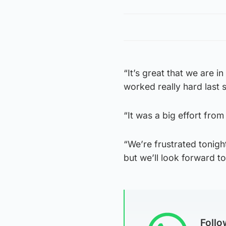
“It’s great that we are 
worked really hard last 
“It was a big effort fro
“We’re frustrated tonig
but we’ll look forward t
Foll