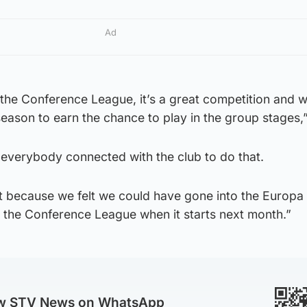
Ad
in the Conference League, it’s a great competition and 
season to earn the chance to play in the group stages,”
m everybody connected with the club to do that.
ht because we felt we could have gone into the Europ
o the Conference League when it starts next month.”
ow STV News on WhatsApp