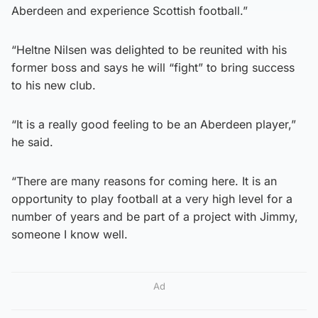
Aberdeen and experience Scottish football.”
“Heltne Nilsen was delighted to be reunited with his
former boss and says he will “fight” to bring success
to his new club.
“It is a really good feeling to be an Aberdeen player,”
he said.
“There are many reasons for coming here. It is an
opportunity to play football at a very high level for a
number of years and be part of a project with Jimmy,
someone I know well.
Ad