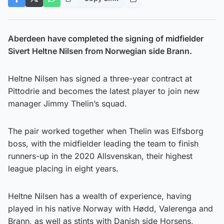
Aberdeen have completed the signing of midfielder
Sivert Heltne Nilsen from Norwegian side Brann.
Heltne Nilsen has signed a three-year contract at
Pittodrie and becomes the latest player to join new
manager Jimmy Thelin’s squad.
The pair worked together when Thelin was Elfsborg
boss, with the midfielder leading the team to finish
runners-up in the 2020 Allsvenskan, their highest
league placing in eight years.
Heltne Nilsen has a wealth of experience, having
played in his native Norway with Hødd, Valerenga and
Brann, as well as stints with Danish side Horsens,