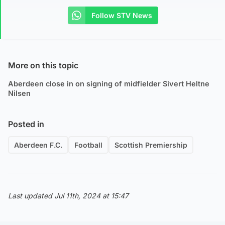
Follow STV News
More on this topic
Aberdeen close in on signing of midfielder Sivert Heltne
Nilsen
Posted in
Aberdeen F.C.
Football
Scottish Premiership
Last updated Jul 11th, 2024 at 15:47