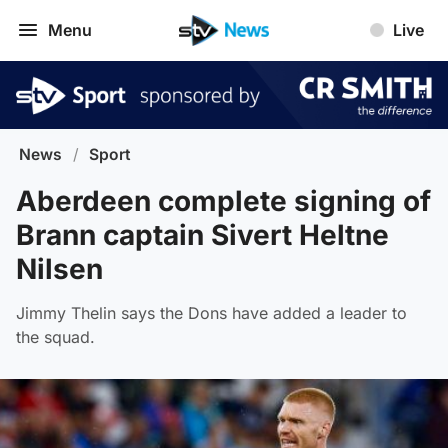
Menu
Live
News
/
Sport
Aberdeen complete signing of
Brann captain Sivert Heltne
Nilsen
Jimmy Thelin says the Dons have added a leader to
the squad.