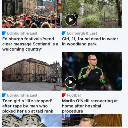
Edinburgh & East
Edinburgh & East
Edinburgh festivals ‘send
Girl, 11, found dead in water
clear message Scotland is a
in woodland park
welcoming country’
Edinburgh & East
Football
Teen girl's 'life stopped'
Martin O’Neill recovering at
after rape by man who
home after hospital
picked her up at taxi rank
procedure