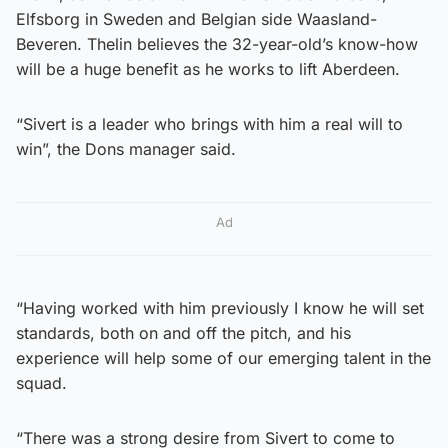
Elfsborg in Sweden and Belgian side Waasland-
Beveren. Thelin believes the 32-year-old’s know-how
will be a huge benefit as he works to lift Aberdeen.
“Sivert is a leader who brings with him a real will to
win”, the Dons manager said.
Ad
“Having worked with him previously I know he will set
standards, both on and off the pitch, and his
experience will help some of our emerging talent in the
squad.
“There was a strong desire from Sivert to come to