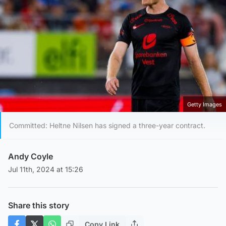
Getty Images
Committed: Heltne Nilsen has signed a three-year contract.
Andy Coyle
Jul 11th, 2024 at 15:26
Share this story
Copy Link