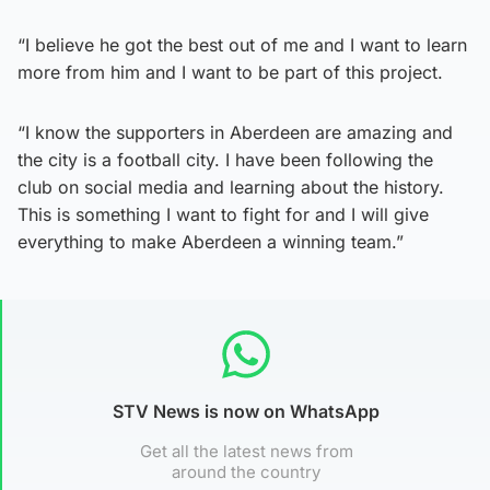
“I believe he got the best out of me and I want to learn
more from him and I want to be part of this project.
“I know the supporters in Aberdeen are amazing and
the city is a football city. I have been following the
club on social media and learning about the history.
This is something I want to fight for and I will give
everything to make Aberdeen a winning team.”
STV News is now on WhatsApp
Get all the latest news from
around the country