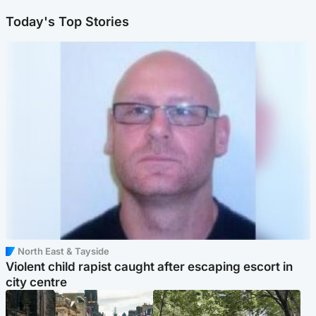
Today's Top Stories
North East & Tayside
Violent child rapist caught after escaping escort in
city centre