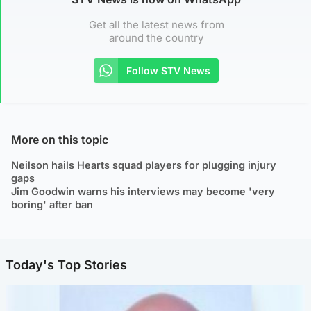
Get all the latest news from
around the country
Follow STV News
More on this topic
Neilson hails Hearts squad players for plugging injury
gaps
Jim Goodwin warns his interviews may become 'very
boring' after ban
Today's Top Stories