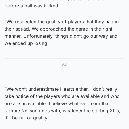
before a ball was kicked.
“We respected the quality of players that they had in
their squad. We approached the game in the right
manner. Unfortunately, things didn’t go our way and
we ended up losing.
Ad
“We won’t underestimate Hearts either. I don’t really
take notice of the players who are available and who
are are unavailable. I believe whatever team that
Robbie Neilson goes with, whatever the starting XI is,
it’ll be full of quality.