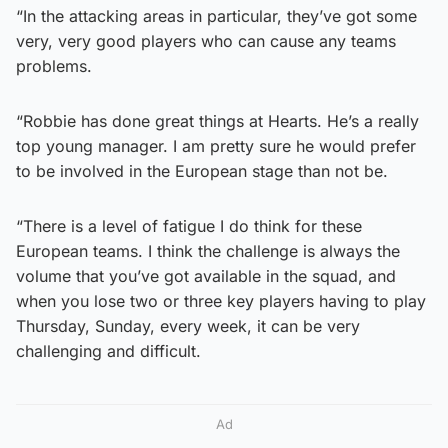
“In the attacking areas in particular, they’ve got some
very, very good players who can cause any teams
problems.
“Robbie has done great things at Hearts. He’s a really
top young manager. I am pretty sure he would prefer
to be involved in the European stage than not be.
“There is a level of fatigue I do think for these
European teams. I think the challenge is always the
volume that you’ve got available in the squad, and
when you lose two or three key players having to play
Thursday, Sunday, every week, it can be very
challenging and difficult.
Ad