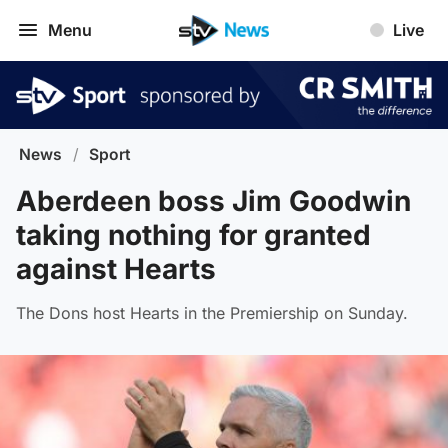
Menu
Live
News
/
Sport
Aberdeen boss Jim Goodwin
taking nothing for granted
against Hearts
The Dons host Hearts in the Premiership on Sunday.