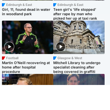
Edinburgh & East
Edinburgh & East
Girl, 11, found dead in water
Teen girl's 'life stopped'
in woodland park
after rape by man who
picked her up at taxi rank
Football
Glasgow & West
Martin O’Neill recovering at
Mitchell Library to undergo
home after hospital
specialist cleaning after
procedure
being covered in graffiti