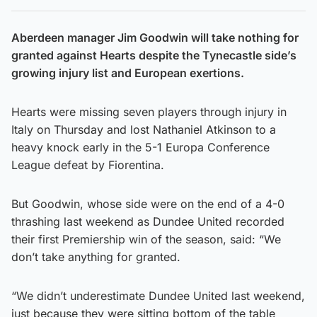
Aberdeen manager Jim Goodwin will take nothing for
granted against Hearts despite the Tynecastle side’s
growing injury list and European exertions.
Hearts were missing seven players through injury in
Italy on Thursday and lost Nathaniel Atkinson to a
heavy knock early in the 5-1 Europa Conference
League defeat by Fiorentina.
But Goodwin, whose side were on the end of a 4-0
thrashing last weekend as Dundee United recorded
their first Premiership win of the season, said: “We
don’t take anything for granted.
“We didn’t underestimate Dundee United last weekend,
just because they were sitting bottom of the table