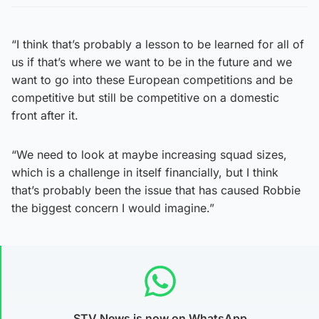
“I think that’s probably a lesson to be learned for all of
us if that’s where we want to be in the future and we
want to go into these European competitions and be
competitive but still be competitive on a domestic
front after it.
“We need to look at maybe increasing squad sizes,
which is a challenge in itself financially, but I think
that’s probably been the issue that has caused Robbie
the biggest concern I would imagine.”
STV News is now on WhatsApp