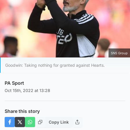
SNS Group
Goodwin: Taking nothing for granted against Hearts.
PA Sport
Oct 15th, 2022 at 13:28
Share this story
Copy Link