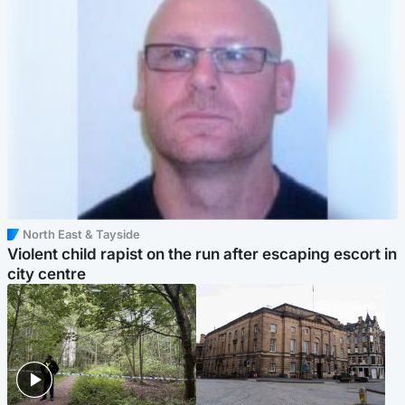
North East & Tayside
Violent child rapist on the run after escaping escort in
city centre