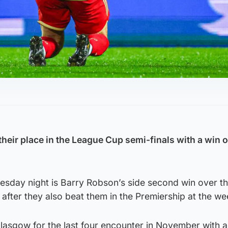
eir place in the League Cup semi-finals with a win 
esday night is Barry Robson’s side second win over t
 after they also beat them in the Premiership at the w
Glasgow for the last four encounter in November with a