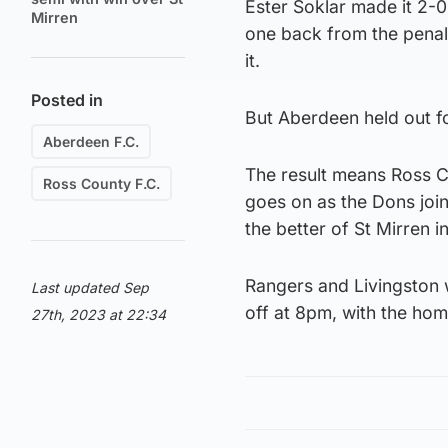
Ester Soklar made it 2-0
Mirren
one back from the penal
it.
Posted in
But Aberdeen held out for
Aberdeen F.C.
The result means Ross Co
Ross County F.C.
goes on as the Dons joi
the better of St Mirren 
Rangers and Livingston w
Last updated Sep
off at 8pm, with the hom
27th, 2023 at 22:34