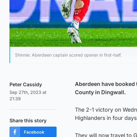
Shinnie: Aberdeen captain scored opener in first-half.
Aberdeen have booked th
Peter Cassidy
County in Dingwall.
Sep 27th, 2023 at
21:39
The 2-1 victory on Wedn
Highlanders in four days
Share this story
Facebook
They will now travel to 