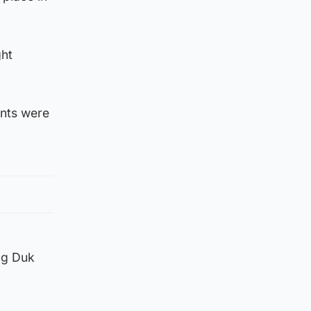
ght
ents were
ng Duk