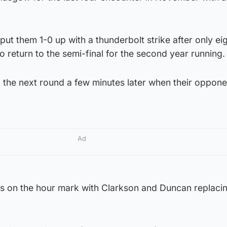
ut them 1-0 up with a thunderbolt strike after only ei
o return to the semi-final for the second year running.
n the next round a few minutes later when their oppon
Ad
s on the hour mark with Clarkson and Duncan replaci