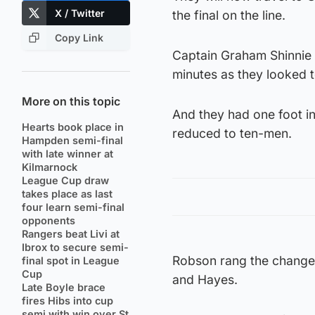
X / Twitter
the final on the line.
Copy Link
Captain Graham Shinnie p
minutes as they looked t
More on this topic
And they had one foot i
Hearts book place in
reduced to ten-men.
Hampden semi-final
with late winner at
Kilmarnock
League Cup draw
takes place as last
four learn semi-final
opponents
Rangers beat Livi at
Ibrox to secure semi-
Robson rang the change
final spot in League
Cup
and Hayes.
Late Boyle brace
fires Hibs into cup
semi with win over St