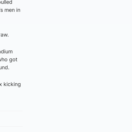
pulled
’s men in
raw.
tadium
who got
und.
x kicking