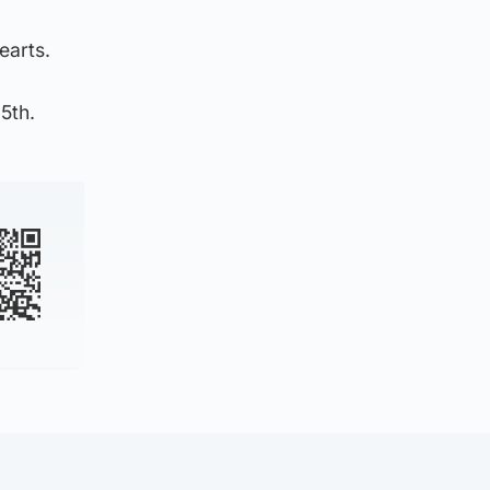
earts.
5th.