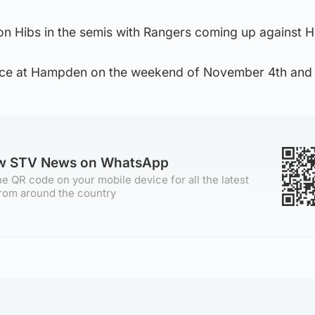
on Hibs in the semis with Rangers coming up against H
lace at Hampden on the weekend of November 4th and 
ow STV News on WhatsApp
e QR code on your mobile device for all the latest
rom around the country