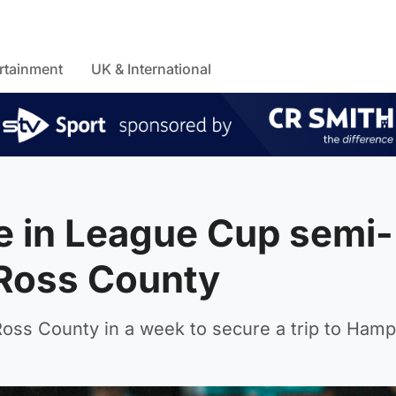
rtainment
UK & International
e in League Cup semi-
 Ross County
oss County in a week to secure a trip to Ham