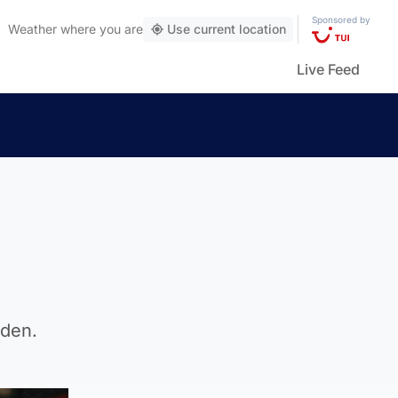
Sponsored by
Weather
where you are
Use current location
Live Feed
pden.