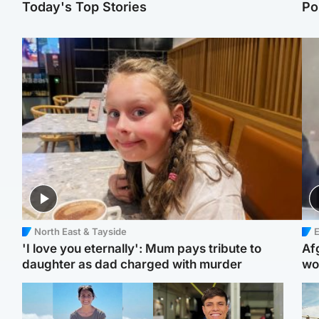
Today's Top Stories
Po
North East & Tayside
E
'I love you eternally': Mum pays tribute to
Af
daughter as dad charged with murder
wo