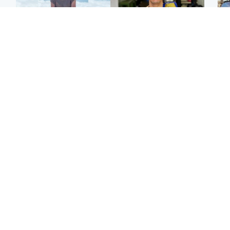
Edinburgh & East
Edinburgh & East
N
Family in 'deep pain'
Rights of boxer accused
Dad
after murder of 'selfless'
of Scot’s murder
mur
Scottish missionary
‘violated’, says lawyer
dau
ind
Highlands & Islands
North East & Tayside
Scotland's richest man
Woman woke up to find
gets approval to
shirtless man 'standing at
Sco
transform Loch Ness pub
end of bed' in
mos
and beach
Travelodge room
by 