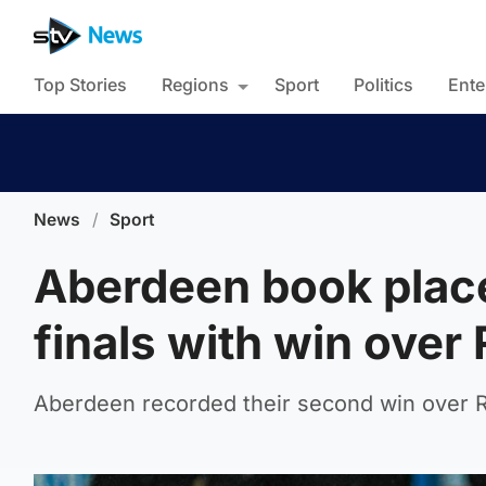
Top Stories
Regions
Sport
Politics
Ente
News
/
Sport
Aberdeen book plac
finals with win over
Aberdeen recorded their second win over R