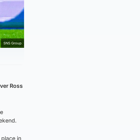
SNS Group
over Ross
he
eekend.
 place in