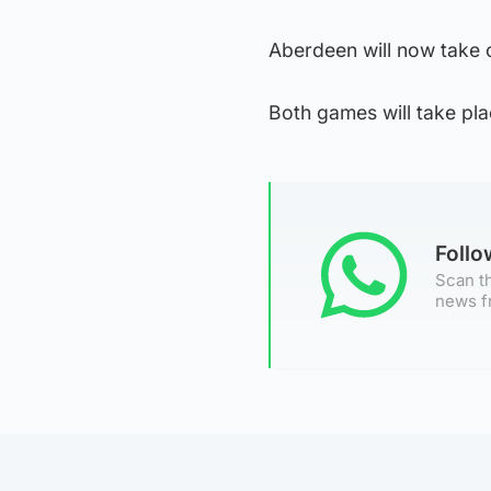
Aberdeen will now take 
Both games will take p
Foll
Scan th
news f