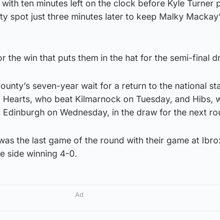
 with ten minutes left on the clock before Kyle Turner 
ty spot just three minutes later to keep Malky Mackay
 the win that puts them in the hat for the semi-final d
unty’s seven-year wait for a return to the national s
n Hearts, who beat Kilmarnock on Tuesday, and Hibs, 
in Edinburgh on Wednesday, in the draw for the next ro
as the last game of the round with their game at Ibro
e side winning 4-0.
Ad