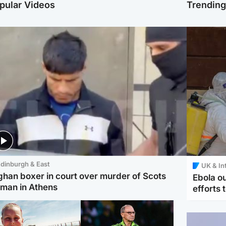
pular Videos
Trendin
dinburgh & East
UK & In
ghan boxer in court over murder of Scots
Ebola o
man in Athens
efforts 