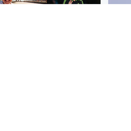
orth East & Tayside
Football
 charged with
Martin O'Neill in hospital
dering nine-year-old
following 'small
ghter found injured at
procedure', Celtic
ustrial site
confirm
UK & In
Iran say
stage' 
Scotland
Highlands & Islands
ttish man on UK's
Unusual creatures filmed
t wanted list arrested
at Highland waterfall
Spanish police
identified by wildlife
expert