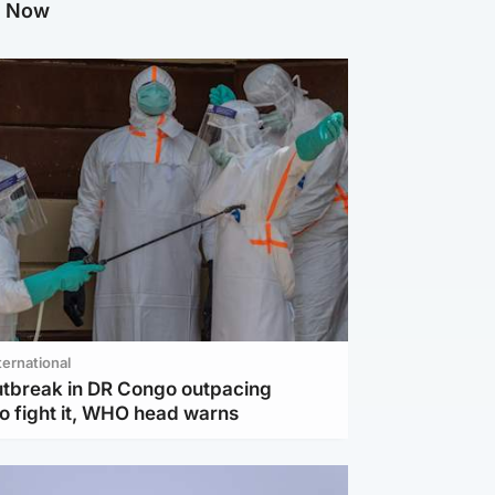
g Now
ternational
utbreak in DR Congo outpacing
to fight it, WHO head warns