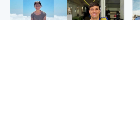
Edinburgh & East
Edinburgh & East
N
Family in 'deep pain'
Rights of boxer accused
Dad
after murder of 'selfless'
of Scot’s murder
mur
Scottish missionary
‘violated’, says lawyer
dau
ind
Highlands & Islands
North East & Tayside
Scotland's richest man
Woman woke up to find
gets approval to
shirtless man 'standing at
Sco
transform Loch Ness pub
end of bed' in
mos
and beach
Travelodge room
by 