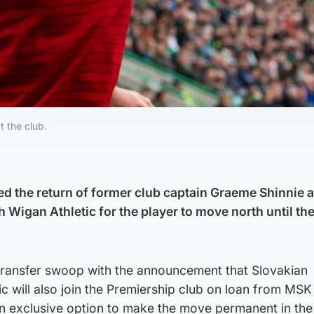
t the club.
 the return of former club captain Graeme Shinnie a
h Wigan Athletic for the player to move north until th
transfer swoop with the announcement that Slovakian
c will also join the Premiership club on loan from MSK 
n exclusive option to make the move permanent in th