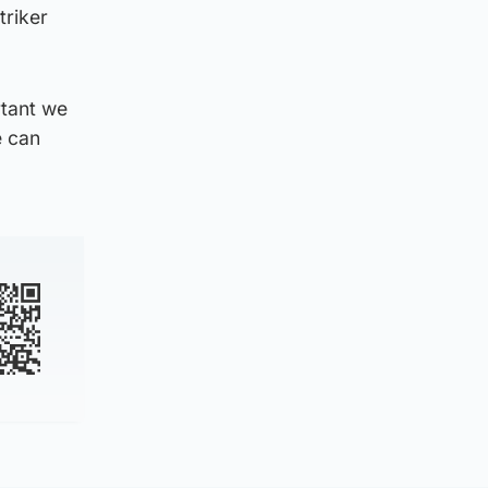
triker
rtant we
e can