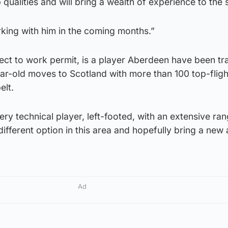
 qualities and will bring a wealth of experience to the
king with him in the coming months.”
ect to work permit, is a player Aberdeen have been tr
ar-old moves to Scotland with more than 100 top-fligh
elt.
ery technical player, left-footed, with an extensive ra
different option in this area and hopefully bring a new
Ad