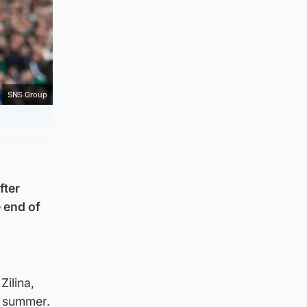
SNS Group
fter
e end of
Zilina,
e summer.