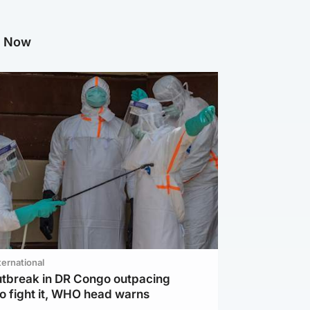
g Now
ternational
utbreak in DR Congo outpacing
to fight it, WHO head warns