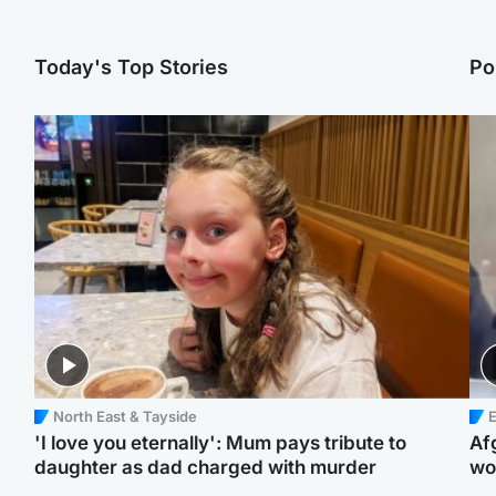
Today's Top Stories
Po
North East & Tayside
E
'I love you eternally': Mum pays tribute to
Af
daughter as dad charged with murder
wo