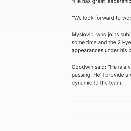
“He has great leadership
“We look forward to wor
Myslovic, who joins subj
some time and the 21-ye
appearances under his b
Goodwin said: “He is a v
passing. He’ll provide a 
dynamic to the team.