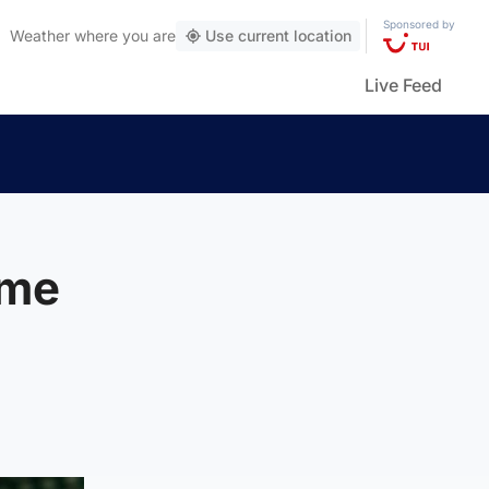
Sponsored by
Weather
where you are
Use current location
Live Feed
eme