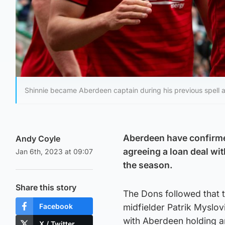
Shinnie became Aberdeen captain during his previous spell a
Aberdeen have confirmed
Andy Coyle
agreeing a loan deal wit
Jan 6th, 2023 at 09:07
the season.
Share this story
The Dons followed that 
Facebook
midfielder Patrik Myslovi
with Aberdeen holding a
X / Twitter