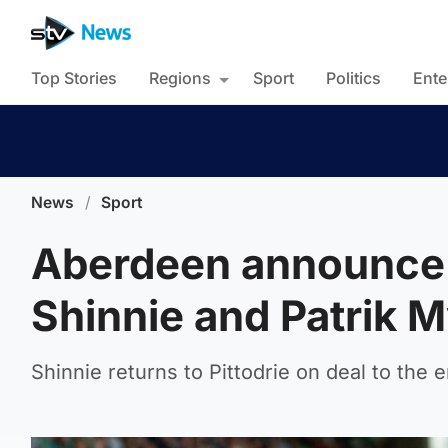
Top Stories
Regions
Sport
Politics
Ente
News
/
Sport
Aberdeen announce 
Shinnie and Patrik M
Shinnie returns to Pittodrie on deal to the 