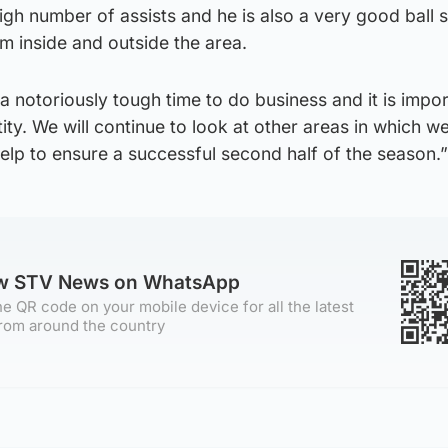
igh number of assists and he is also a very good ball s
m inside and outside the area.
 notoriously tough time to do business and it is impo
tity. We will continue to look at other areas in which w
elp to ensure a successful second half of the season.”
ow STV News on WhatsApp
e QR code on your mobile device for all the latest
rom around the country