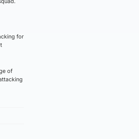
 squad.
acking for
t
nge of
 attacking