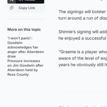
Copy Link
The signings will bolst
turn around a run of disa
More on this topic
Shinnie’s signing will ad
he enjoyed a successful 
'I won't panic':
Goodwin
acknowledges fan
“Graeme is a player who
anger after Aberdeen
draw
aware of the level of ex
Pressure increases
years he obviously still
on Jim Goodwin after
Aberdeen held by
Ross County