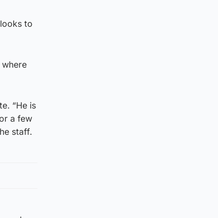
looks to
b where
e. “He is
or a few
he staff.