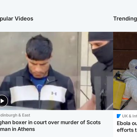
pular Videos
Trendin
dinburgh & East
UK & In
ghan boxer in court over murder of Scots
Ebola o
man in Athens
efforts 