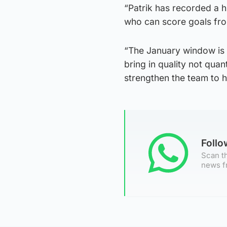
“Patrik has recorded a h
who can score goals fro
“The January window is a
bring in quality not quan
strengthen the team to h
Foll
Scan th
news f