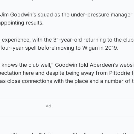
er Jim Goodwin’s squad as the under-pressure manager 
ppointing results.
d experience, with the 31-year-old returning to the clu
four-year spell before moving to Wigan in 2019.
 knows the club well,” Goodwin told Aberdeen’s websit
pectation here and despite being away from Pittodrie f
 has close connections with the place and a number of t
Ad