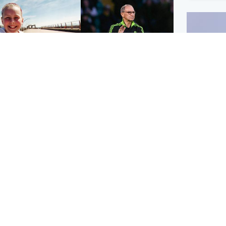
orth East & Tayside
Football
 charged with
Martin O'Neill in hospital
dering nine-year-old
following 'small
ghter found injured at
procedure', Celtic
ustrial site
confirm
UK & In
Iran say
stage' 
Scotland
Highlands & Islands
ttish man on UK's
Unusual creatures filmed
t wanted list arrested
at Highland waterfall
Spanish police
identified by wildlife
expert