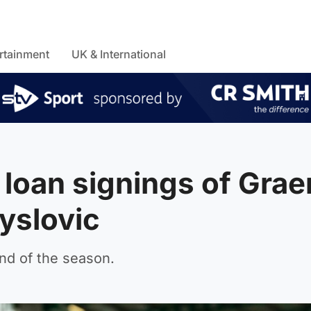
rtainment
UK & International
loan signings of Gra
yslovic
end of the season.