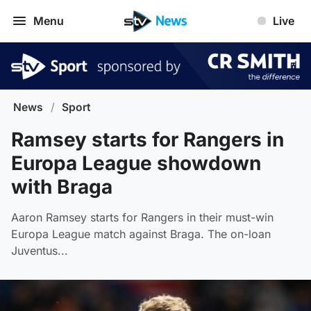
Menu
Live
News
/
Sport
Ramsey starts for Rangers in
Europa League showdown
with Braga
Aaron Ramsey starts for Rangers in their must-win
Europa League match against Braga. The on-loan
Juventus...