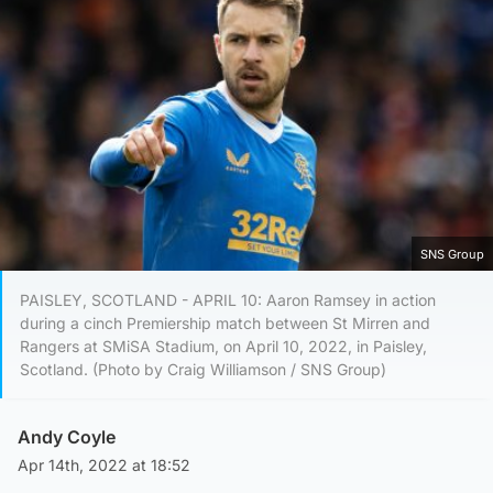
SNS Group
PAISLEY, SCOTLAND - APRIL 10: Aaron Ramsey in action
during a cinch Premiership match between St Mirren and
Rangers at SMiSA Stadium, on April 10, 2022, in Paisley,
Scotland. (Photo by Craig Williamson / SNS Group)
Andy Coyle
Apr 14th, 2022 at 18:52