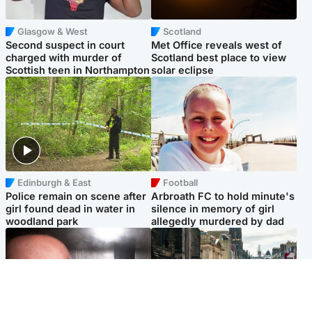
Glasgow & West
Scotland
Second suspect in court
Met Office reveals west of
charged with murder of
Scotland best place to view
Scottish teen in Northampton
solar eclipse
Edinburgh & East
Football
Police remain on scene after
Arbroath FC to hold minute's
girl found dead in water in
silence in memory of girl
woodland park
allegedly murdered by dad