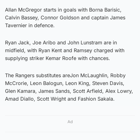
Allan McGregor starts in goals with Borna Barisic,
Calvin Bassey, Connor Goldson and captain James
Tavernier in defence.
Ryan Jack, Joe Aribo and John Lunstram are in
midfield, with Ryan Kent and Ramsey charged with
supplying striker Kemar Roofe with chances.
The Rangers substitutes areJon McLaughlin, Robby
McCrorie, Leon Balogun, Leon King, Steven Davis,
Glen Kamara, James Sands, Scott Arfield, Alex Lowry,
Amad Diallo, Scott Wright and Fashion Sakala.
Ad