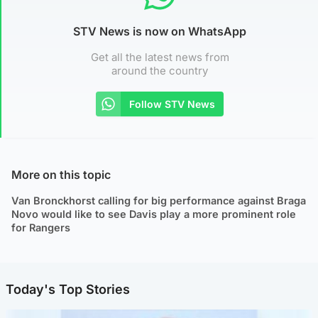
STV News is now on WhatsApp
Get all the latest news from
around the country
Follow STV News
More on this topic
Van Bronckhorst calling for big performance against Braga
Novo would like to see Davis play a more prominent role
for Rangers
Today's Top Stories