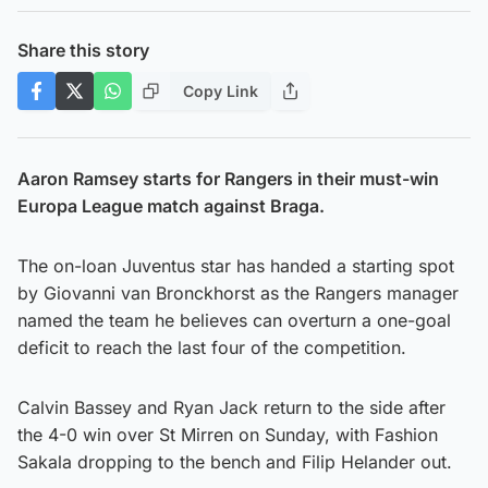
Share this story
Copy Link
Aaron Ramsey starts for Rangers in their must-win
Europa League match against Braga.
The on-loan Juventus star has handed a starting spot
by Giovanni van Bronckhorst as the Rangers manager
named the team he believes can overturn a one-goal
deficit to reach the last four of the competition.
Calvin Bassey and Ryan Jack return to the side after
the 4-0 win over St Mirren on Sunday, with Fashion
Sakala dropping to the bench and Filip Helander out.