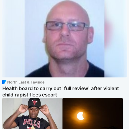
North East & Tayside
Health board to carry out 'full review' after violent
child rapist flees escort