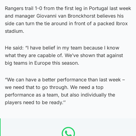
Rangers trail 1-0 from the first leg in Portugal last week
and manager Giovanni van Bronckhorst believes his
side can turn the tie around in front of a packed Ibrox
stadium.
He said: “I have belief in my team because I know
what they are capable of. We’ve shown that against
big teams in Europe this season.
“We can have a better performance than last week –
we need that to go through. We need a top
performance as a team, but also individually the
players need to be ready.’’