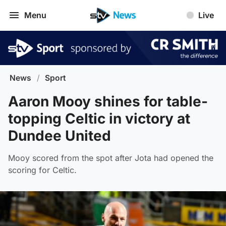
Menu
Live
News
/
Sport
Aaron Mooy shines for table-
topping Celtic in victory at
Dundee United
Mooy scored from the spot after Jota had opened the
scoring for Celtic.