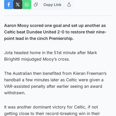
Copy Link
Aaron Mooy scored one goal and set up another as
Celtic beat Dundee United 2-0 to restore their nine-
point lead in the cinch Premiership.
Jota headed home in the 51st minute after Mark
Birighitti misjudged Mooy’s cross.
The Australian then benefited from Kieran Freeman’s
handball a few minutes later as Celtic were given a
VAR-assisted penalty after earlier seeing an award
withdrawn.
It was another dominant victory for Celtic, if not
getting close to their record-breaking win in their