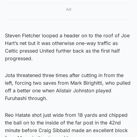
Ad
Steven Fletcher looped a header on to the roof of Joe
Hart’s net but it was otherwise one-way traffic as
Celtic pressed United further back as the first half
progressed.
Jota threatened three times after cutting in from the
left, forcing two saves from Mark Birighitti, who pulled
off a better one when Alistair Johnston played
Furuhashi through.
Reo Hatate shot just wide from 18 yards and chipped
the ball on to the inside of the far post in the 42nd
minute before Craig Sibbald made an excellent block