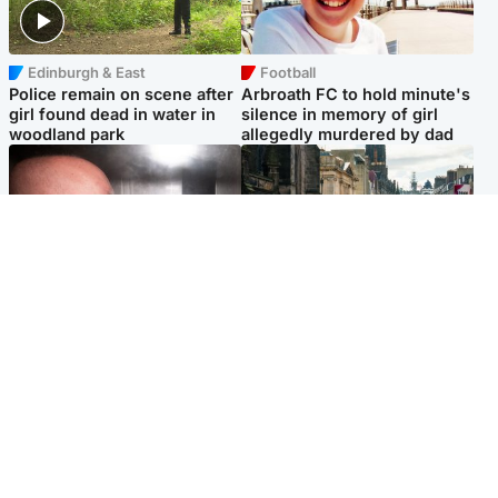
Edinburgh & East
Football
Police remain on scene after
Arbroath FC to hold minute's
girl found dead in water in
silence in memory of girl
woodland park
allegedly murdered by dad
Edinburgh & East
Edinburgh & East
Nicola Sturgeon feels like a
Edinburgh festivals ‘send
‘mug’ over Murrell and won’t
clear message Scotland is a
visit him in prison
welcoming country’
Popular Videos