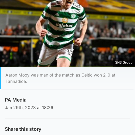
SNS Group
Aaron Mooy was man of the match as Celtic won 2-0 at
Tannadice.
PA Media
Jan 29th, 2023 at 18:26
Share this story