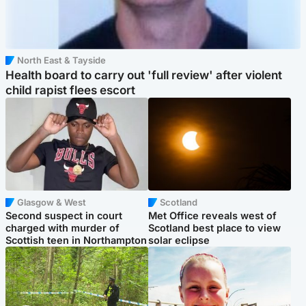
North East & Tayside
Health board to carry out 'full review' after violent
child rapist flees escort
Glasgow & West
Scotland
Second suspect in court
Met Office reveals west of
charged with murder of
Scotland best place to view
Scottish teen in Northampton
solar eclipse