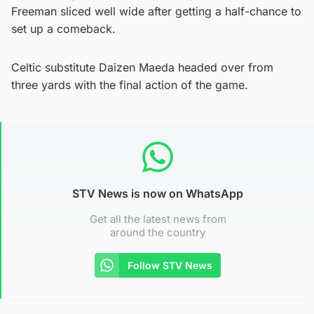
Freeman sliced well wide after getting a half-chance to
set up a comeback.
Celtic substitute Daizen Maeda headed over from
three yards with the final action of the game.
STV News is now on WhatsApp
Get all the latest news from
around the country
Follow STV News