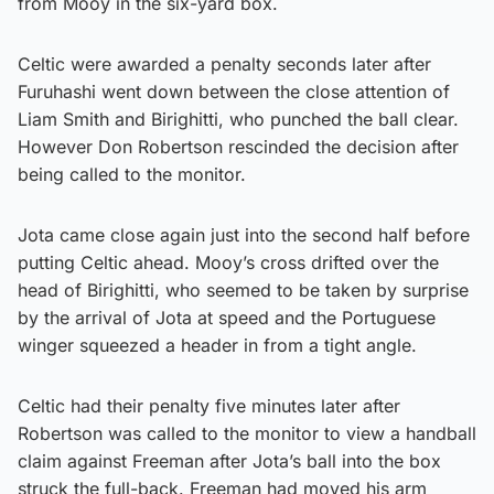
from Mooy in the six-yard box.
Celtic were awarded a penalty seconds later after
Furuhashi went down between the close attention of
Liam Smith and Birighitti, who punched the ball clear.
However Don Robertson rescinded the decision after
being called to the monitor.
Jota came close again just into the second half before
putting Celtic ahead. Mooy’s cross drifted over the
head of Birighitti, who seemed to be taken by surprise
by the arrival of Jota at speed and the Portuguese
winger squeezed a header in from a tight angle.
Celtic had their penalty five minutes later after
Robertson was called to the monitor to view a handball
claim against Freeman after Jota’s ball into the box
struck the full-back. Freeman had moved his arm