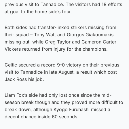
previous visit to Tannadice. The visitors had 18 efforts
at goal to the home side’s four.
Both sides had transfer-linked strikers missing from
their squad – Tony Watt and Giorgos Giakoumakis
missing out, while Greg Taylor and Cameron Carter-
Vickers returned from injury for the champions.
Celtic secured a record 9-0 victory on their previous
visit to Tannadice in late August, a result which cost
Jack Ross his job.
Liam Fox’s side had only lost once since the mid-
season break though and they proved more difficult to
break down, although Kyogo Furuhashi missed a
decent chance inside 60 seconds.