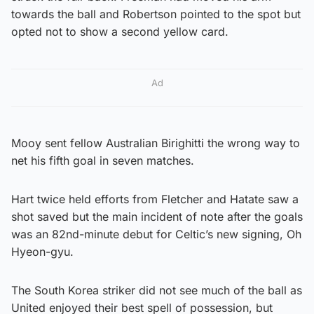
towards the ball and Robertson pointed to the spot but
opted not to show a second yellow card.
Ad
Mooy sent fellow Australian Birighitti the wrong way to
net his fifth goal in seven matches.
Hart twice held efforts from Fletcher and Hatate saw a
shot saved but the main incident of note after the goals
was an 82nd-minute debut for Celtic’s new signing, Oh
Hyeon-gyu.
The South Korea striker did not see much of the ball as
United enjoyed their best spell of possession, but