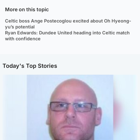
More on this topic
Celtic boss Ange Postecoglou excited about Oh Hyeong-
yu’s potential
Ryan Edwards: Dundee United heading into Celtic match
with confidence
Today's Top Stories