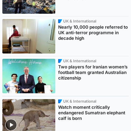
UK & International
Nearly 10,000 people referred to
UK anti-terror programme in
decade high
UK & International
Two players for Iranian women’s
football team granted Australian
citizenship
UK & International
Watch moment critically
endangered Sumatran elephant
calf is born