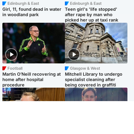
Edinburgh & East
Edinburgh & East
Girl, 11, found dead in water
Teen girl's 'life stopped'
in woodland park
after rape by man who
picked her up at taxi rank
Football
Glasgow & West
Martin O’Neill recovering at
Mitchell Library to undergo
home after hospital
specialist cleaning after
procedure
being covered in graffiti
North East & Tayside
North East & Tayside