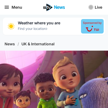
Menu
Live
Weather where you are
Sponsored by
›
Find your location
News
/
UK & International