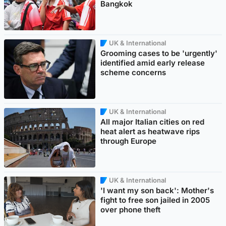
Bangkok
UK & International
Grooming cases to be 'urgently'
identified amid early release
scheme concerns
UK & International
All major Italian cities on red
heat alert as heatwave rips
through Europe
UK & International
'I want my son back': Mother's
fight to free son jailed in 2005
over phone theft