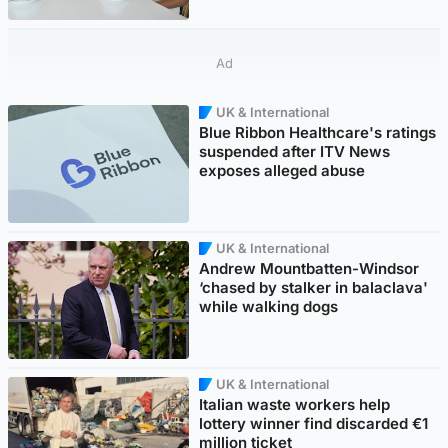
Ad
UK & International
Blue Ribbon Healthcare's ratings
suspended after ITV News
exposes alleged abuse
UK & International
Andrew Mountbatten-Windsor
‘chased by stalker in balaclava'
while walking dogs
UK & International
Italian waste workers help
lottery winner find discarded €1
million ticket