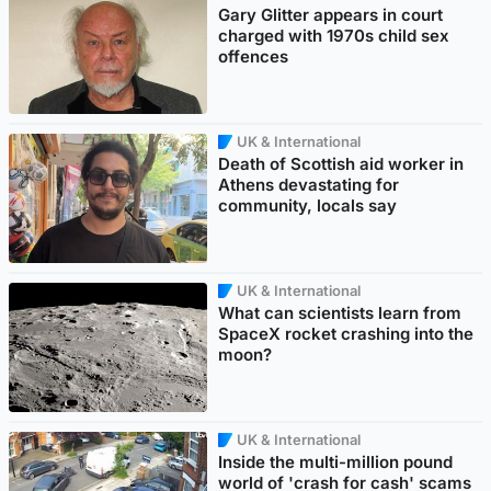
Gary Glitter appears in court
charged with 1970s child sex
offences
UK & International
Death of Scottish aid worker in
Athens devastating for
community, locals say
UK & International
What can scientists learn from
SpaceX rocket crashing into the
moon?
UK & International
Inside the multi-million pound
world of 'crash for cash' scams