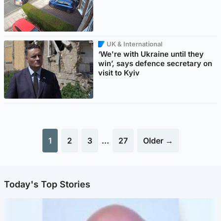
UK & International
‘We're with Ukraine until they
win’, says defence secretary on
visit to Kyiv
1
2
3
…
27
Older →
Today's Top Stories