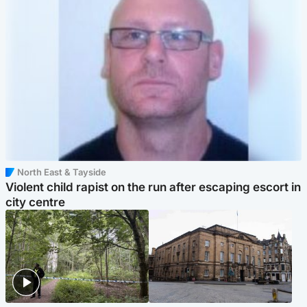
North East & Tayside
Violent child rapist on the run after escaping escort in
city centre