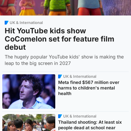
UK & International
Hit YouTube kids show
CoComelon set for feature film
debut
The hugely popular YouTube kids' show is making the
leap to the big screen in 2027
UK & International
Meta fined $567 million over
harms to children's mental
health
UK & International
Thailand shooting: At least six
people dead at school near