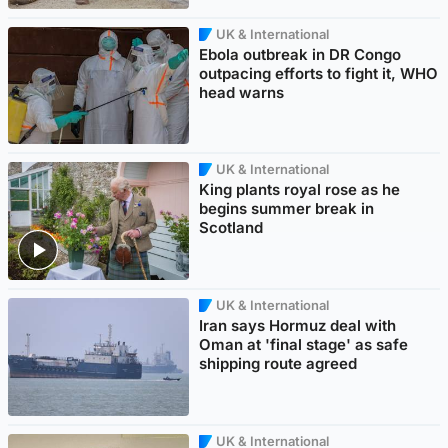
UK & International
Ebola outbreak in DR Congo
outpacing efforts to fight it, WHO
head warns
UK & International
King plants royal rose as he
begins summer break in
Scotland
UK & International
Iran says Hormuz deal with
Oman at 'final stage' as safe
shipping route agreed
UK & International