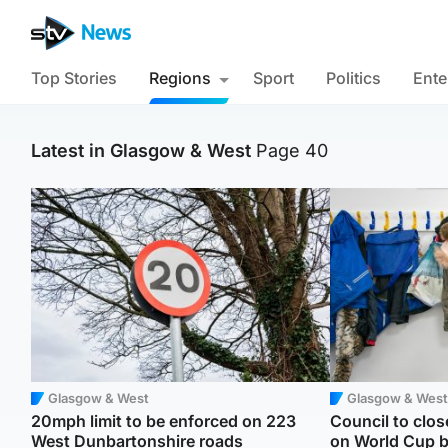
Top Stories
Regions
Sport
Politics
Ente
Latest in Glasgow & West
Page 40
Glasgow & West
Glasgow & West
20mph limit to be enforced on 223
Council to clos
West Dunbartonshire roads
on World Cup 