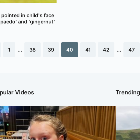
pointed in child's face
'paedo' and 'gingernut'
1
…
38
39
40
41
42
…
47
pular Videos
Trendin