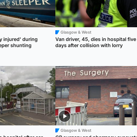
Glasgow & West
y injured' during
Van driver, 45, dies in hospital five
eper shunting
days after collision with lorry
Glasgow & West