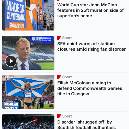
World Cup star John McGinn
features in 25ft mural on side of
superfan’s home
Sport
SFA chief warns of stadium
closures amid rising fan disorder
Sport
Eilish McColgan aiming to
defend Commonwealth Games
title in Glasgow
Sport
Disorder 'shrugged off' by
Scottish football authorities,