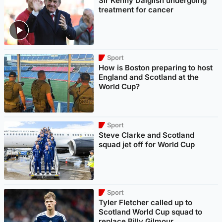
Sir Kenny Dalglish undergoing
treatment for cancer
Sport
How is Boston preparing to host
England and Scotland at the
World Cup?
Sport
Steve Clarke and Scotland
squad jet off for World Cup
Sport
Tyler Fletcher called up to
Scotland World Cup squad to
replace Billy Gilmour