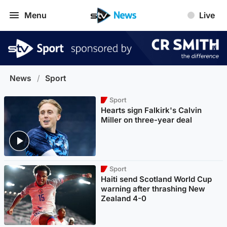
Menu
Live
News
/
Sport
Sport
Hearts sign Falkirk's Calvin
Miller on three-year deal
Sport
Haiti send Scotland World Cup
warning after thrashing New
Zealand 4-0