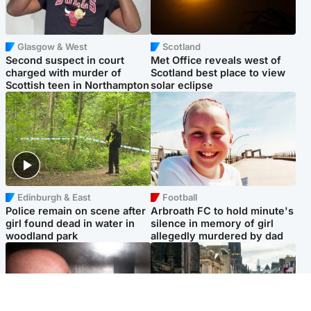
Glasgow & West
Scotland
Second suspect in court
Met Office reveals west of
charged with murder of
Scotland best place to view
Scottish teen in Northampton
solar eclipse
Edinburgh & East
Football
Police remain on scene after
Arbroath FC to hold minute's
girl found dead in water in
silence in memory of girl
woodland park
allegedly murdered by dad