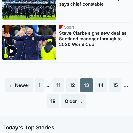
says chief constable
Sport
Steve Clarke signs new deal as
Scotland manager through to
2030 World Cup
← Newer
1
…
11
12
13
14
15
…
18
Older →
Today's Top Stories