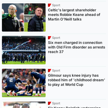
Sport
Celtic's largest shareholder
meets Robbie Keane ahead of
Martin O'Neill talks
Sport
Six men charged in connection
with Old Firm disorder as arrests
reach 37
Sport
Gilmour says knee injury has
robbed him of 'childhood dream'
to play at World Cup
Sport