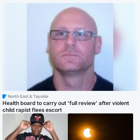
North East & Tayside
Health board to carry out 'full review' after violent
child rapist flees escort