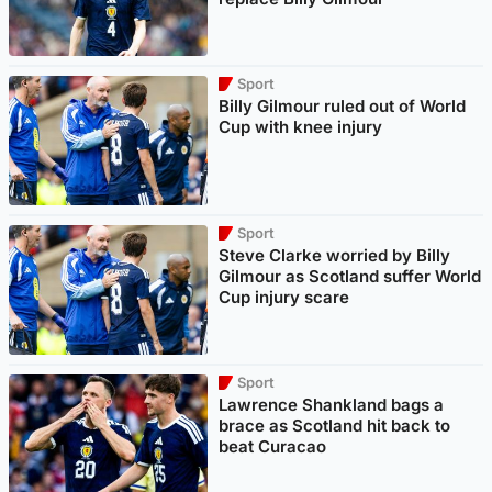
Sport
Billy Gilmour ruled out of World
Cup with knee injury
Sport
Steve Clarke worried by Billy
Gilmour as Scotland suffer World
Cup injury scare
Sport
Lawrence Shankland bags a
brace as Scotland hit back to
beat Curacao