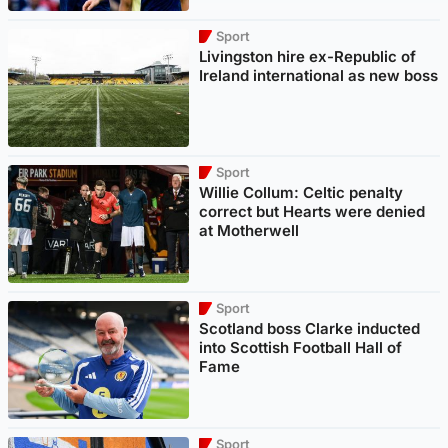
Sport
Livingston hire ex-Republic of
Ireland international as new boss
Sport
Willie Collum: Celtic penalty
correct but Hearts were denied
at Motherwell
Sport
Scotland boss Clarke inducted
into Scottish Football Hall of
Fame
Sport