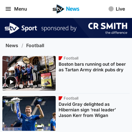
Menu
Live
News
/
Football
Football
Boston bars running out of beer
as Tartan Army drink pubs dry
Football
David Gray delighted as
Hibernian sign ‘real leader’
Jason Kerr from Wigan