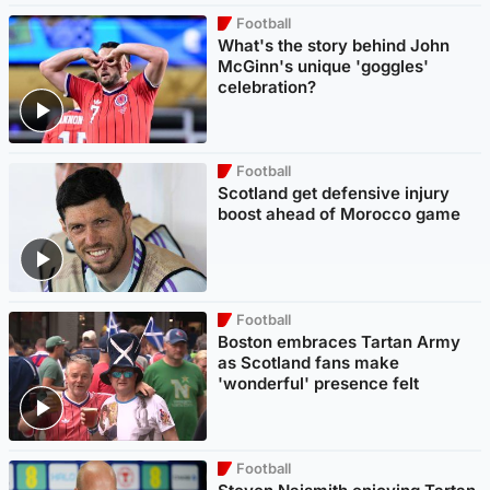
Football
What's the story behind John
McGinn's unique 'goggles'
celebration?
Football
Scotland get defensive injury
boost ahead of Morocco game
Football
Boston embraces Tartan Army
as Scotland fans make
'wonderful' presence felt
Football