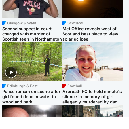
Glasgow & West
Scotland
Second suspect in court
Met Office reveals west of
charged with murder of
Scotland best place to view
Scottish teen in Northampton
solar eclipse
Edinburgh & East
Football
Police remain on scene after
Arbroath FC to hold minute's
girl found dead in water in
silence in memory of girl
woodland park
allegedly murdered by dad