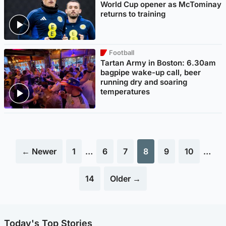
World Cup opener as McTominay
returns to training
Football
Tartan Army in Boston: 6.30am
bagpipe wake-up call, beer
running dry and soaring
temperatures
← Newer
1
…
6
7
8
9
10
…
14
Older →
Today's Top Stories