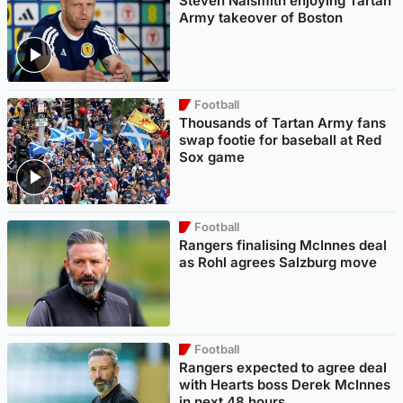
Steven Naismith enjoying Tartan
Army takeover of Boston
Football
Thousands of Tartan Army fans
swap footie for baseball at Red
Sox game
Football
Rangers finalising McInnes deal
as Rohl agrees Salzburg move
Football
Rangers expected to agree deal
with Hearts boss Derek McInnes
in next 48 hours