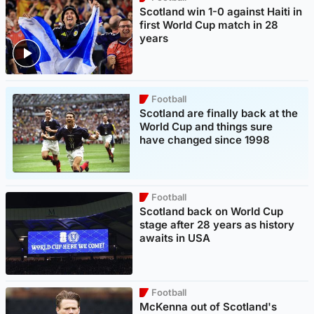
Scotland win 1-0 against Haiti in
first World Cup match in 28
years
Football
Scotland are finally back at the
World Cup and things sure
have changed since 1998
Football
Scotland back on World Cup
stage after 28 years as history
awaits in USA
Football
McKenna out of Scotland's