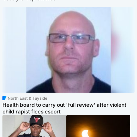
North East & Tayside
Health board to carry out 'full review' after violent
child rapist flees escort