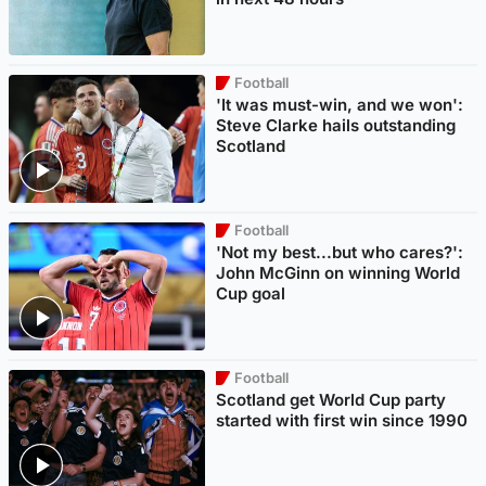
Football
'It was must-win, and we won':
Steve Clarke hails outstanding
Scotland
Football
'Not my best...but who cares?':
John McGinn on winning World
Cup goal
Football
Scotland get World Cup party
started with first win since 1990