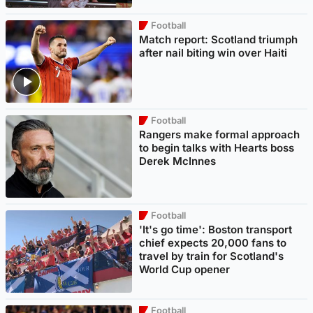
Football
Match report: Scotland triumph
after nail biting win over Haiti
Football
Rangers make formal approach
to begin talks with Hearts boss
Derek McInnes
Football
'It's go time': Boston transport
chief expects 20,000 fans to
travel by train for Scotland's
World Cup opener
Football